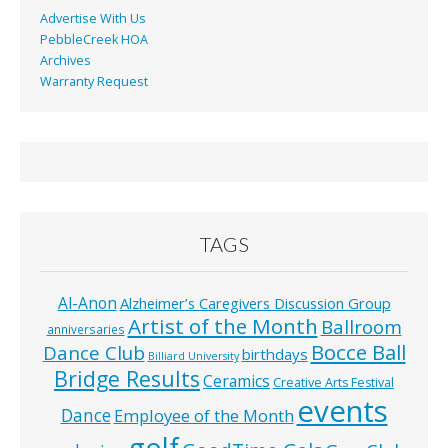
Advertise With Us
PebbleCreek HOA
Archives
Warranty Request
TAGS
Al-Anon
Alzheimer’s Caregivers Discussion Group
Artist of the Month
Ballroom
anniversaries
Bocce Ball
Dance Club
birthdays
Billiard University
Bridge Results
Ceramics
Creative Arts Festival
events
Dance
Employee of the Month
golf