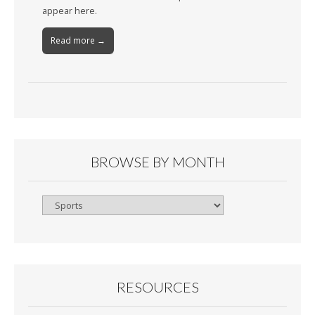
appear here.
Read more →
BROWSE BY MONTH
Browse
By
Month
RESOURCES