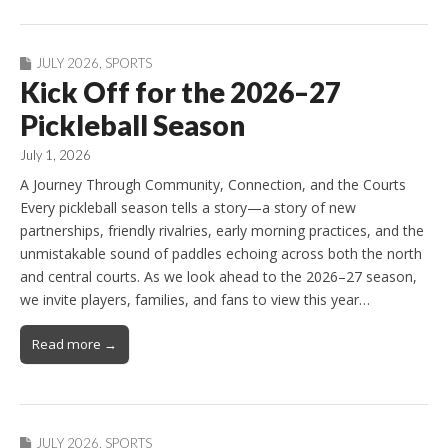
JULY 2026
,
SPORTS
Kick Off for the 2026–27
Pickleball Season
July 1, 2026
A Journey Through Community, Connection, and the Courts
Every pickleball season tells a story—a story of new
partnerships, friendly rivalries, early morning practices, and the
unmistakable sound of paddles echoing across both the north
and central courts. As we look ahead to the 2026–27 season,
we invite players, families, and fans to view this year…
Read more →
JULY 2026
,
SPORTS