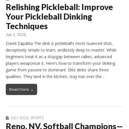
Relishing Pickleball: Improve
Your Pickleball Dinking
Techniques
July 1, 2026
David Zapatka The dink is pickleball’s most nuanced shot,
deceptively simple to learn, endlessly deep to master. While
beginners treat it as a stopgap between rallies, advanced
players weaponize it. Here’s how to transform your dinking
game from passive to dominant. Elite dinks share three
qualities. They land in the kitchen, stay low over the…
Read more →
JULY 2026
,
SPORTS
Reno, NV, Softball Champions—