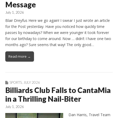
Message
July 1, 2026
Blair Dreyfus Here we go again! I swear I just wrote an article
for the Post yesterday. Have you noticed how quickly time
passes by nowadays? When we were younger it took forever
for our birthday to come around. Now … didn’t I have one two
months ago? Sure seems that way! The only good…
Read more →
SPORTS
,
JULY 2026
Billiards Club Falls to CantaMia
in a Thrilling Nail-Biter
July 1, 2026
Dan Harris, Travel Team