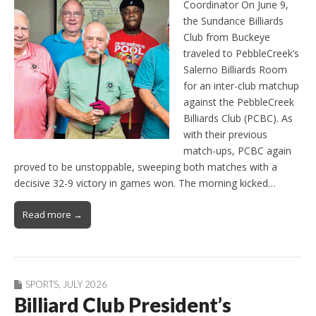
Coordinator On June 9,
the Sundance Billiards
Club from Buckeye
traveled to PebbleCreek’s
Salerno Billiards Room
for an inter-club matchup
against the PebbleCreek
Billiards Club (PCBC). As
with their previous
match-ups, PCBC again
proved to be unstoppable, sweeping both matches with a
decisive 32-9 victory in games won. The morning kicked…
Read more →
SPORTS
,
JULY 2026
Billiard Club President’s