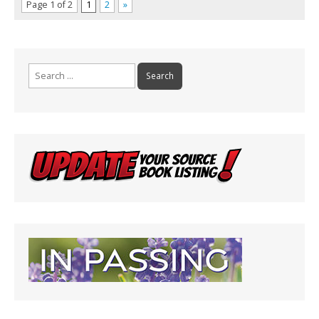
Page 1 of 2
1
2
»
Search
for: