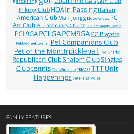
GoodTime Gals
Gun Club
gardening
In Passing
HOA
Hiking Club
Italian
American Club
PC
Mah Jongg
Movie Group
Art Club
PC Community Church
PC Community Players
PCLGA
PCM9GA
PCL9GA
PC Players
Pet Companions Club
PebbleCreek women
pickleball
Pet of the Month
Pool Sharks
Republican Club
Shalom Club
Singles
tennis
TTT
Unit
Club
The Wine Life
TRICARE
Happenings
Veterans’ Voice
FAMILY FEATURES