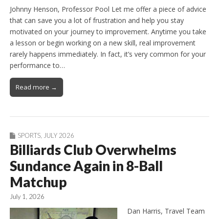
Johnny Henson, Professor Pool Let me offer a piece of advice
that can save you a lot of frustration and help you stay
motivated on your journey to improvement. Anytime you take
a lesson or begin working on a new skill, real improvement
rarely happens immediately. In fact, it’s very common for your
performance to…
Read more →
SPORTS
,
JULY 2026
Billiards Club Overwhelms
Sundance Again in 8-Ball
Matchup
July 1, 2026
Dan Harris, Travel Team