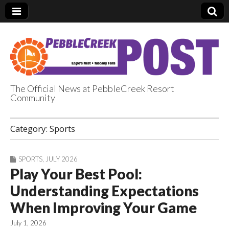
The Official News at PebbleCreek Resort
Community
PebbleCreek Post
Category:
Sports
SPORTS
,
JULY 2026
Play Your Best Pool:
Understanding Expectations
When Improving Your Game
July 1, 2026