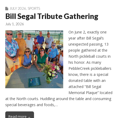
JULY 2026
,
SPORTS
Bill Segal Tribute Gathering
July 1, 2026
On June 2, exactly one
year after Bill Segal’s
unexpected passing, 13
people gathered at the
North pickleball courts in
his honor. As many
PebbleCreek pickleballers
know, there is a special
donated table with an
attached “Bill Segal
Memorial Plaque” located
at the North courts. Huddling around the table and consuming
special beverages and foods,…
Read more →