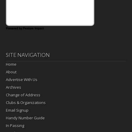
that's where the Fluffernutter comes in.
Powered by Feature Impact
SITE NAVIGATION
Home
About
Advertise With Us
Archives
Change of Address
Clubs & Organizations
Email Signup
Handy Number Guide
In Passing