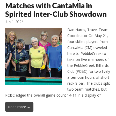
Matches with CantaMia in
Spirited Inter-Club Showdown
July 1, 2026
Dan Harris, Travel Team
Coordinator On May 21,
four skilled players from
CantaMia (CM) traveled
here to PebbleCreek to
take on five members of
the PebbleCreek Billiards
Club (PCBC) for two lively
afternoon hours of short-
rack 8-ball. The clubs split
two team matches, but
PCBC edged the overall game count 14-11 in a display of…
Read more →