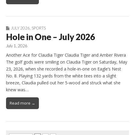
JULY 2026
,
SPORTS
Hole in One – July 2026
July 1, 2026
Another Ace for Claudia Tiger Claudia Tiger and Amber Rivera
The golf gods were smiling on Claudia Tiger on Saturday, May
23, 2026, when she recorded a hole-in-one on Eagle’s Nest
No. 8. Playing 132 yards from the white tees into a slight
breeze, Claudia pulled out her 5-wood and struck what she
knew was…
Read more →