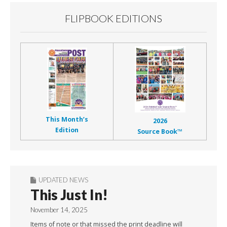
FLIPBOOK EDITIONS
This Month’s
2026
Edition
Source Book™
UPDATED NEWS
This Just In!
November 14, 2025
Items of note or that missed the print deadline will