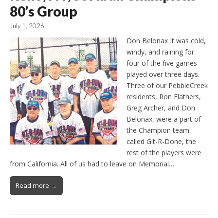
80’s Group
July 1, 2026
Don Belonax It was cold,
windy, and raining for
four of the five games
played over three days.
Three of our PebbleCreek
residents, Ron Flathers,
Greg Archer, and Don
Belonax, were a part of
the Champion team
called Git-R-Done, the
rest of the players were
from California. All of us had to leave on Memorial…
Read more →