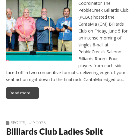
Coordinator The
PebbleCreek Billiards Club
(PCBC) hosted the
CantaMia (CM) Billiards
Club on Friday, June 5 for
an intense morning of
singles 8-ball at
PebbleCreek’s Salerno
Billiards Room. Four
players from each side
faced off in two competitive formats, delivering edge-of-your-
seat action right down to the final rack. CantaMia edged out…
Read more →
SPORTS
,
JULY 2026
Billiards Club Ladies Split