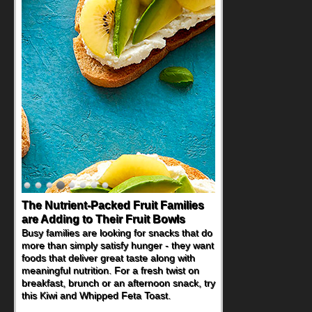
Back-to-School Sandwiches to
Nourish Kids' Bodies and Minds
When you picture a schoolchild sitting down
at a cafeteria table and opening their
lunchbox, you're probably already
imagining there's a sandwich inside. For a
nutritious lunch, pack this Ham, Turkey,
Bacon and Cheese Pocket. Some school
days call for simple, fun comfort food, and