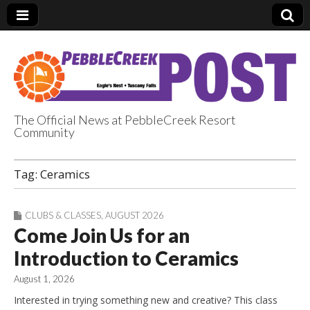
The Official News at PebbleCreek Resort
Community
PebbleCreek Post
Tag:
Ceramics
CLUBS & CLASSES
,
AUGUST 2026
Come Join Us for an
Introduction to Ceramics
August 1, 2026
Interested in trying something new and creative? This class