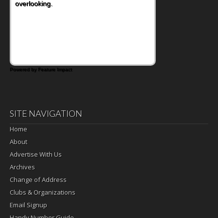
Ants on a Log Salad recipe is a
deconstructed mix-and-eat twist on a
classic childhood favorite, while the Quick-
Pickled Celery and Egg Salad elevates
traditional egg salad into a fresh, tangy
filling for sandwiches and wraps.
Powered by Feature Impact
SITE NAVIGATION
Home
About
Advertise With Us
Archives
Change of Address
Clubs & Organizations
Email Signup
Handy Number Guide