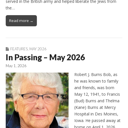
served in the British army and helped liberate the Jews from
the…
Read more →
FEATURES
,
MAY 2026
In Passing – May 2026
May 1, 2026
Robert J. Burns Bob, as
he was known to family
and friends, was born
May 12, 1941, to Francis
(Bud) Burns and Thelma
(Kane) Burns at Mercy
Hospital in Des Moines,
Iowa. He passed away at
home on April 1, 2026,