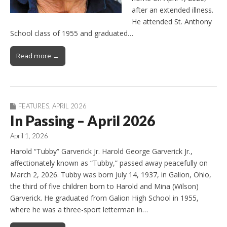
after an extended illness.
He attended St. Anthony
School class of 1955 and graduated…
Read more →
FEATURES
,
APRIL 2026
In Passing – April 2026
April 1, 2026
Harold “Tubby” Garverick Jr. Harold George Garverick Jr.,
affectionately known as “Tubby,” passed away peacefully on
March 2, 2026. Tubby was born July 14, 1937, in Galion, Ohio,
the third of five children born to Harold and Mina (Wilson)
Garverick. He graduated from Galion High School in 1955,
where he was a three-sport letterman in…