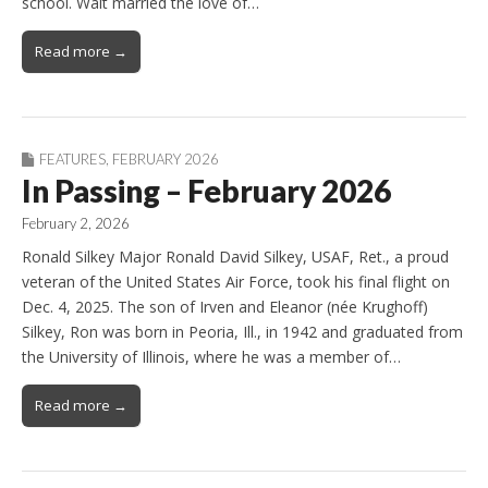
school. Walt married the love of…
Read more →
FEATURES
,
FEBRUARY 2026
In Passing – February 2026
February 2, 2026
Ronald Silkey Major Ronald David Silkey, USAF, Ret., a proud
veteran of the United States Air Force, took his final flight on
Dec. 4, 2025. The son of Irven and Eleanor (née Krughoff)
Silkey, Ron was born in Peoria, Ill., in 1942 and graduated from
the University of Illinois, where he was a member of…
Read more →