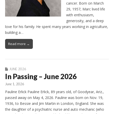
cancer. Born on March
29, 1957, Marc lived life
with enthusiasm,
generosity, and a deep
love for his family. He spent many years working in agriculture,
building a…
Read more →
JUNE 2026
In Passing – June 2026
June 1, 2026
Pauline Erlick Pauline Erlick, 89 years old, of Goodyear, Ariz.,
passed away on May 4, 2026. Pauline was born on Nov. 19,
1936, to Bessie and Jim Martin in London, England. She was
the daughter of a psychiatric nurse and auto mechanic (who