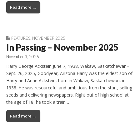
Read more →
FEATURES
,
NOVEMBER 2025
In Passing – November 2025
November 3, 2025
Harry George Ackstein June 7, 1938, Wakaw, Saskatchewan–
Sept. 26, 2025, Goodyear, Arizona Harry was the eldest son of
Harry and Anne Ackstein, born in Wakaw, Saskatchewan, in
1938. He was resourceful and ambitious from the start, selling
seeds and delivering newspapers. Right out of high school at
the age of 18, he took a train…
Read more →