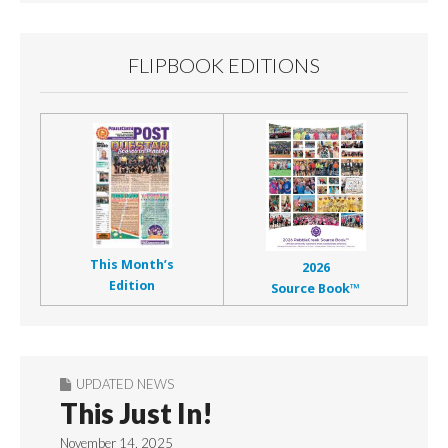
FLIPBOOK EDITIONS
This Month’s
2026
Edition
Source Book™
UPDATED NEWS
This Just In!
November 14, 2025