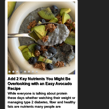
Convenient, Crave-Worthy School
Day Recipes to Get Kids Eating
Healthy
During the rush of back-to-school season,
parents need quick, efficient options to
encourage healthy foods for their families
without fielding moans and groans. This