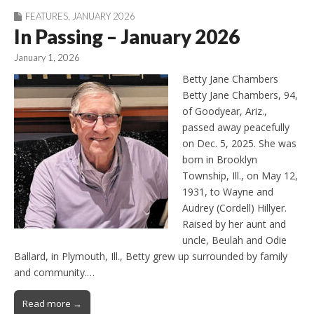
FEATURES
,
JANUARY 2026
In Passing – January 2026
January 1, 2026
Betty Jane Chambers
Betty Jane Chambers, 94,
of Goodyear, Ariz.,
passed away peacefully
on Dec. 5, 2025. She was
born in Brooklyn
Township, Ill., on May 12,
1931, to Wayne and
Audrey (Cordell) Hillyer.
Raised by her aunt and
uncle, Beulah and Odie
Ballard, in Plymouth, Ill., Betty grew up surrounded by family
and community.…
Read more →