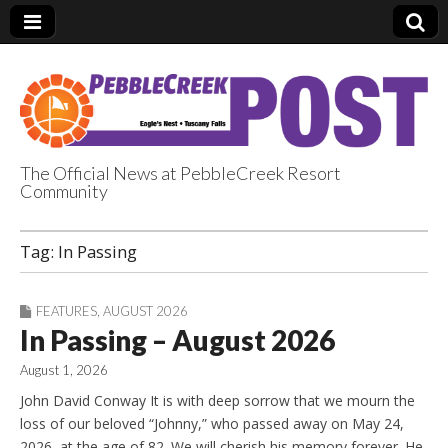
The Official News at PebbleCreek Resort
Community
PebbleCreek Post
Tag:
In Passing
FEATURES
,
AUGUST 2026
In Passing – August 2026
August 1, 2026
John David Conway It is with deep sorrow that we mourn the
loss of our beloved “Johnny,” who passed away on May 24,
2026, at the age of 82. We will cherish his memory forever. He