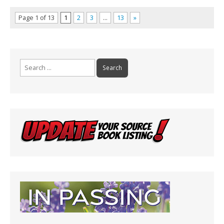
Page 1 of 13
1
2
3
…
13
»
Search
for: