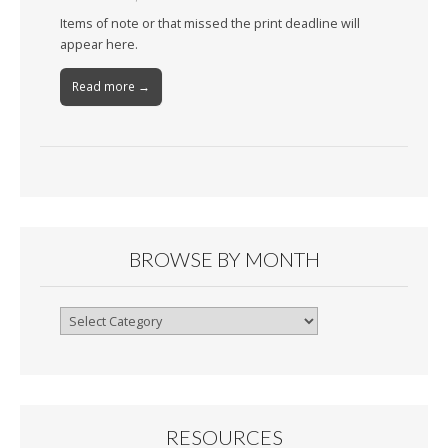
Items of note or that missed the print deadline will
appear here.
Read more →
BROWSE BY MONTH
Browse
By
Month
RESOURCES