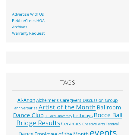
Advertise With Us
PebbleCreek HOA
Archives
Warranty Request
TAGS
Al-Anon
Alzheimer’s Caregivers Discussion Group
Artist of the Month
Ballroom
anniversaries
Bocce Ball
Dance Club
birthdays
Billiard University
Bridge Results
Ceramics
Creative Arts Festival
events
Dance
Employee of the Month