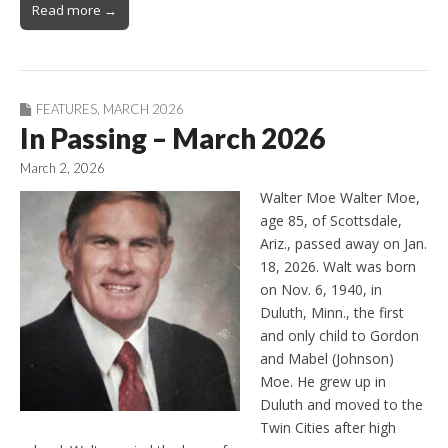
Read more →
FEATURES
,
MARCH 2026
In Passing – March 2026
March 2, 2026
Walter Moe Walter Moe,
age 85, of Scottsdale,
Ariz., passed away on Jan.
18, 2026. Walt was born
on Nov. 6, 1940, in
Duluth, Minn., the first
and only child to Gordon
and Mabel (Johnson)
Moe. He grew up in
Duluth and moved to the
Twin Cities after high