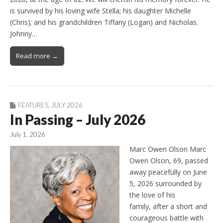
is survived by his loving wife Stella; his daughter Michelle
(Chris); and his grandchildren Tiffany (Logan) and Nicholas.
Johnny…
Read more →
FEATURES
,
JULY 2026
In Passing – July 2026
July 1, 2026
Marc Owen Olson Marc
Owen Olson, 69, passed
away peacefully on June
5, 2026 surrounded by
the love of his
family, after a short and
courageous battle with