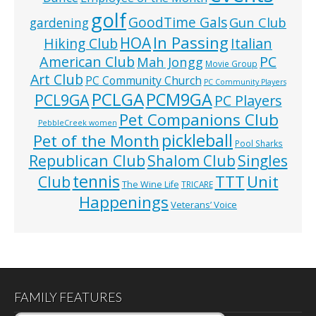
golf
GoodTime Gals
Gun Club
gardening
In Passing
HOA
Hiking Club
Italian
American Club
PC
Mah Jongg
Movie Group
Art Club
PC Community Church
PC Community Players
PCLGA
PCM9GA
PCL9GA
PC Players
Pet Companions Club
PebbleCreek women
pickleball
Pet of the Month
Pool Sharks
Republican Club
Shalom Club
Singles
tennis
TTT
Unit
Club
The Wine Life
TRICARE
Happenings
Veterans’ Voice
FAMILY FEATURES