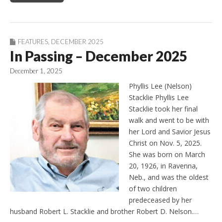
FEATURES
,
DECEMBER 2025
In Passing – December 2025
December 1, 2025
Phyllis Lee (Nelson)
Stacklie Phyllis Lee
Stacklie took her final
walk and went to be with
her Lord and Savior Jesus
Christ on Nov. 5, 2025.
She was born on March
20, 1926, in Ravenna,
Neb., and was the oldest
of two children
predeceased by her
husband Robert L. Stacklie and brother Robert D. Nelson.…