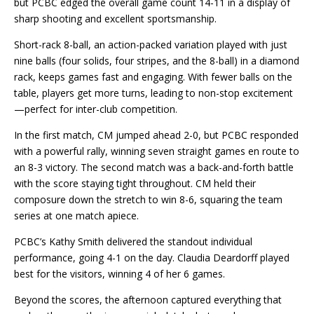
but PCBC edged the overall game count 14-11 in a display of
sharp shooting and excellent sportsmanship.
Short-rack 8-ball, an action-packed variation played with just
nine balls (four solids, four stripes, and the 8-ball) in a diamond
rack, keeps games fast and engaging. With fewer balls on the
table, players get more turns, leading to non-stop excitement
—perfect for inter-club competition.
In the first match, CM jumped ahead 2-0, but PCBC responded
with a powerful rally, winning seven straight games en route to
an 8-3 victory. The second match was a back-and-forth battle
with the score staying tight throughout. CM held their
composure down the stretch to win 8-6, squaring the team
series at one match apiece.
PCBC’s Kathy Smith delivered the standout individual
performance, going 4-1 on the day.
Claudia Deardorff played
best for the visitors, winning 4 of her 6 games.
Beyond the scores, the afternoon captured everything that