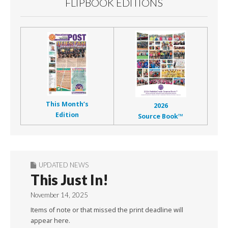
FLIPBOOK EDITIONS
This Month’s
2026
Edition
Source Book™
UPDATED NEWS
This Just In!
November 14, 2025
Items of note or that missed the print deadline will
appear here.