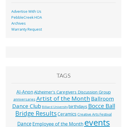
Advertise With Us
PebbleCreek HOA
Archives
Warranty Request
TAGS
Al-Anon
Alzheimer’s Caregivers Discussion Group
Artist of the Month
Ballroom
anniversaries
Bocce Ball
Dance Club
birthdays
Billiard University
Bridge Results
Ceramics
Creative Arts Festival
events
Dance
Employee of the Month