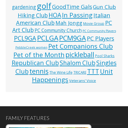
golf
GoodTime Gals
Gun Club
gardening
In Passing
HOA
Hiking Club
Italian
American Club
PC
Mah Jongg
Movie Group
Art Club
PC Community Church
PC Community Players
PCLGA
PCM9GA
PCL9GA
PC Players
Pet Companions Club
PebbleCreek women
pickleball
Pet of the Month
Pool Sharks
Republican Club
Shalom Club
Singles
tennis
TTT
Unit
Club
The Wine Life
TRICARE
Happenings
Veterans’ Voice
FAMILY FEATURES