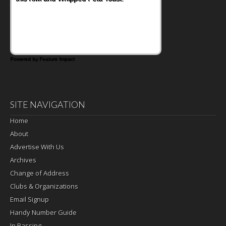
Powered by Feature Impact
SITE NAVIGATION
Home
About
Advertise With Us
Archives
Change of Address
Clubs & Organizations
Email Signup
Handy Number Guide
In Passing