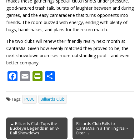
makes these gatherings special: clutch shots under pressure,
good-natured trash talk, bursts of laughter between and during
games, and the easy camaraderie that turns opponents into
friends. The room buzzed with energy, ending with plenty of
hugs, handshakes, and plans for the return match.
The two clubs will renew their friendly rivalry next month at
CantaMia. Given how evenly matched they proved to be, the
next showdown promises more outstanding pool—and even
better company.
F
E
Pr
S
ac
m
in
h
e
ai
tF
ar
Tags:
PCBC
Billiards Club
b
l
ri
e
o
e
Post
o
n
← Billiards Club Tops the
Billiards Club Falls to
Buckeye Legends in an 8-
CantaMia in a Thrilling Nail-
navigation
k
dl
Ball Showdown
Biter →