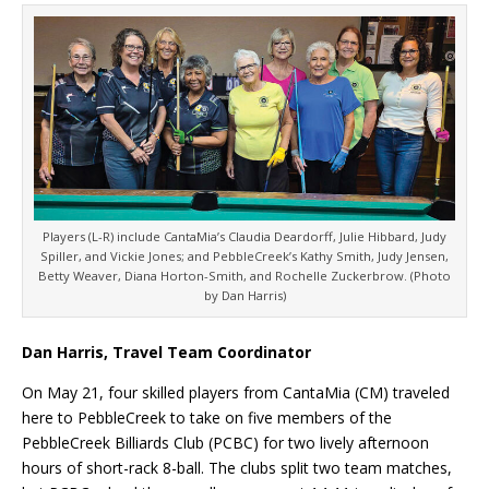
Players (L-R) include CantaMia’s Claudia Deardorff, Julie Hibbard, Judy
Spiller, and Vickie Jones; and PebbleCreek’s Kathy Smith, Judy Jensen,
Betty Weaver, Diana Horton-Smith, and Rochelle Zuckerbrow. (Photo
by Dan Harris)
Dan Harris, Travel Team Coordinator
On May 21, four skilled players from CantaMia (CM) traveled
here to PebbleCreek to take on five members of the
PebbleCreek Billiards Club (PCBC) for two lively afternoon
hours of short-rack 8-ball. The clubs split two team matches,