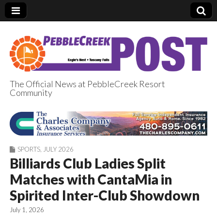
The Official News at PebbleCreek Resort
Community
PebbleCreek Post
SPORTS
,
JULY 2026
Billiards Club Ladies Split
Matches with CantaMia in
Spirited Inter-Club Showdown
July 1, 2026