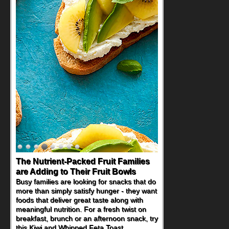
The Nutrient-Packed Fruit Families
are Adding to Their Fruit Bowls
Busy families are looking for snacks that do
more than simply satisfy hunger - they want
foods that deliver great taste along with
meaningful nutrition. For a fresh twist on
breakfast, brunch or an afternoon snack, try
this Kiwi and Whipped Feta Toast.