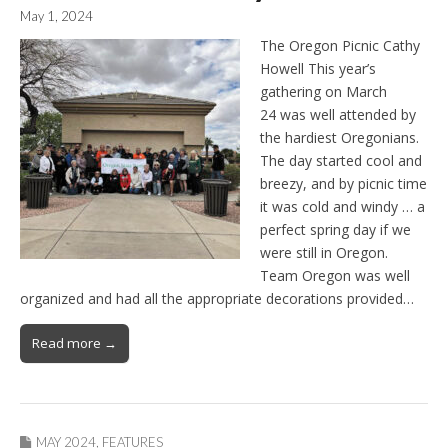
May 1, 2024
The Oregon Picnic Cathy
Howell This year’s
gathering on March
24 was well attended by
the hardiest Oregonians.
The day started cool and
breezy, and by picnic time
it was cold and windy … a
perfect spring day if we
were still in Oregon.
Team Oregon was well
organized and had all the appropriate decorations provided…
Read more →
MAY 2024
,
FEATURES