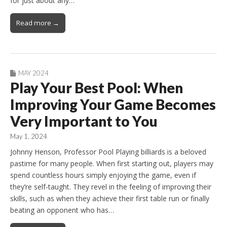
for just about any…
Read more →
MAY 2024
Play Your Best Pool: When
Improving Your Game Becomes
Very Important to You
May 1, 2024
Johnny Henson, Professor Pool Playing billiards is a beloved
pastime for many people. When first starting out, players may
spend countless hours simply enjoying the game, even if
they’re self-taught. They revel in the feeling of improving their
skills, such as when they achieve their first table run or finally
beating an opponent who has…