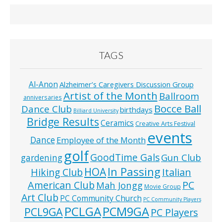
TAGS
Al-Anon
Alzheimer’s Caregivers Discussion Group
Artist of the Month
Ballroom
anniversaries
Bocce Ball
Dance Club
birthdays
Billiard University
Bridge Results
Ceramics
Creative Arts Festival
events
Dance
Employee of the Month
golf
GoodTime Gals
Gun Club
gardening
In Passing
HOA
Hiking Club
Italian
American Club
PC
Mah Jongg
Movie Group
Art Club
PC Community Church
PC Community Players
PCLGA
PCM9GA
PCL9GA
PC Players