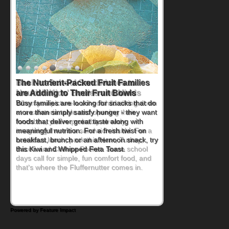
Back-to-School Sandwiches to
Nourish Kids' Bodies and Minds
When you picture a schoolchild sitting down
at a cafeteria table and opening their
lunchbox, you're probably already
imagining there's a sandwich inside. For a
nutritious lunch, pack this Ham, Turkey,
Bacon and Cheese Pocket. Some school
days call for simple, fun comfort food, and
that's where the Fluffernutter comes in.
Powered by Feature Impact