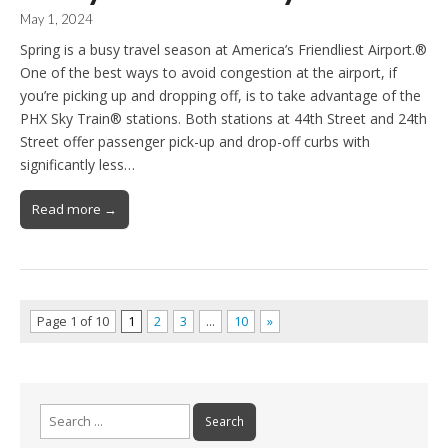
May 1, 2024
Spring is a busy travel season at America’s Friendliest Airport.®
One of the best ways to avoid congestion at the airport, if
you’re picking up and dropping off, is to take advantage of the
PHX Sky Train® stations. Both stations at 44th Street and 24th
Street offer passenger pick-up and drop-off curbs with
significantly less…
Read more →
Page 1 of 10
1
2
3
…
10
»
Search
for: