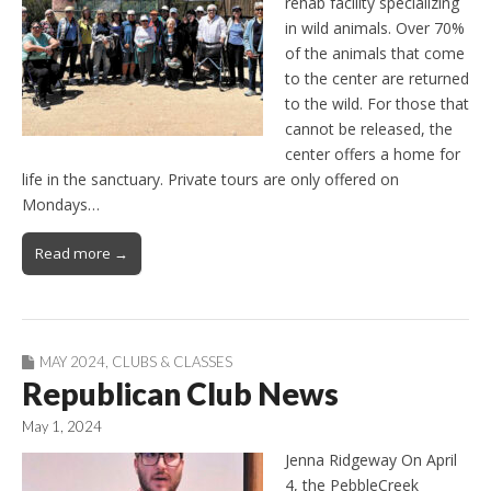
rehab facility specializing
in wild animals. Over 70%
of the animals that come
to the center are returned
to the wild. For those that
cannot be released, the
center offers a home for
life in the sanctuary. Private tours are only offered on
Mondays…
Read more →
MAY 2024
,
CLUBS & CLASSES
Republican Club News
May 1, 2024
Jenna Ridgeway On April
4, the PebbleCreek