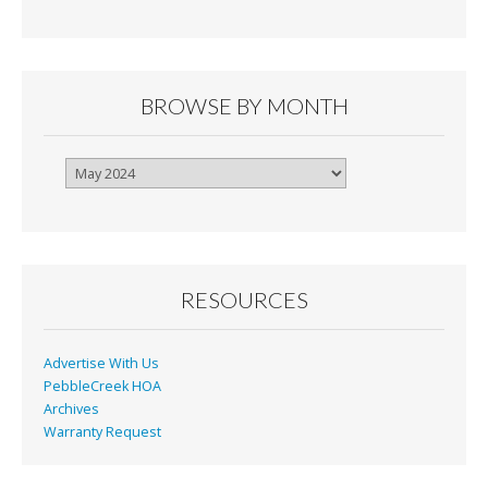
BROWSE BY MONTH
Browse
By
Month
RESOURCES
Advertise With Us
PebbleCreek HOA
Archives
Warranty Request