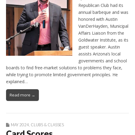
Republican Club had its
annual barbeque and was
honored with Austin
VanDerHayden, Municipal
Affairs Liaison from the
Goldwater Institute, as its
guest speaker. Austin
assists Arizona’s local
governments and school
boards to find free-market solutions to problems they face,
while trying to promote limited government principles. He
explained…
Read more →
MAY 2024
,
CLUBS & CLASSES
Card Scores