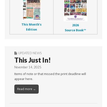
This Month’s
2026
Edition
Source Book™
UPDATED NEWS
This Just In!
November 14, 2025
Items of note or that missed the print deadline will
appear here.
Read more →