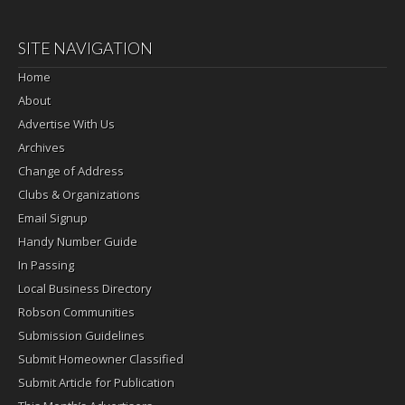
SITE NAVIGATION
Home
About
Advertise With Us
Archives
Change of Address
Clubs & Organizations
Email Signup
Handy Number Guide
In Passing
Local Business Directory
Robson Communities
Submission Guidelines
Submit Homeowner Classified
Submit Article for Publication