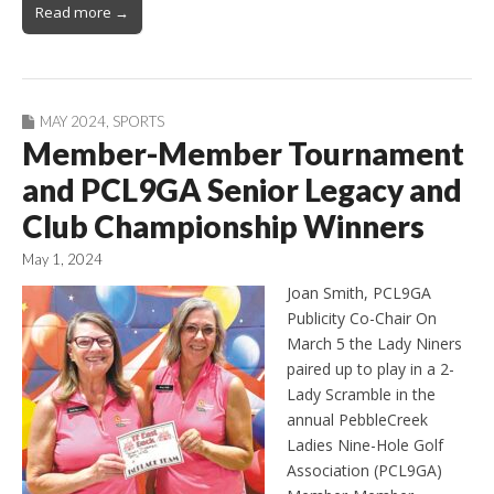
Read more →
MAY 2024
,
SPORTS
Member-Member Tournament
and PCL9GA Senior Legacy and
Club Championship Winners
May 1, 2024
Joan Smith, PCL9GA
Publicity Co-Chair On
March 5 the Lady Niners
paired up to play in a 2-
Lady Scramble in the
annual PebbleCreek
Ladies Nine-Hole Golf
Association (PCL9GA)