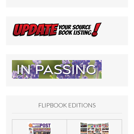
FLIPBOOK EDITIONS