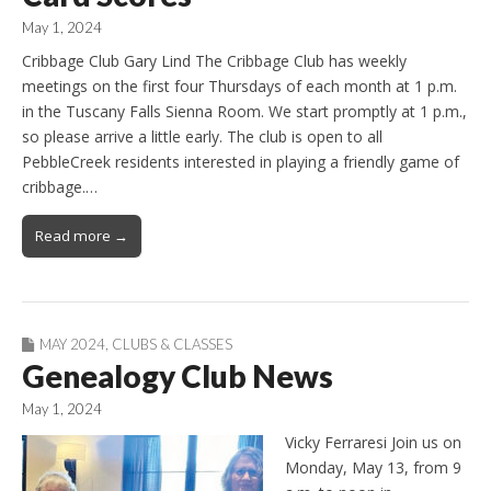
May 1, 2024
Cribbage Club Gary Lind The Cribbage Club has weekly
meetings on the first four Thursdays of each month at 1 p.m.
in the Tuscany Falls Sienna Room. We start promptly at 1 p.m.,
so please arrive a little early. The club is open to all
PebbleCreek residents interested in playing a friendly game of
cribbage.…
Read more →
MAY 2024
,
CLUBS & CLASSES
Genealogy Club News
May 1, 2024
Vicky Ferraresi Join us on
Monday, May 13, from 9