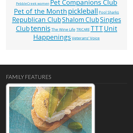
Pet Companions Club
PebbleCreek women
pickleball
Pet of the Month
Pool Sharks
Republican Club
Shalom Club
Singles
tennis
TTT
Unit
Club
The Wine Life
TRICARE
Happenings
Veterans’ Voice
FAMILY FEATURES