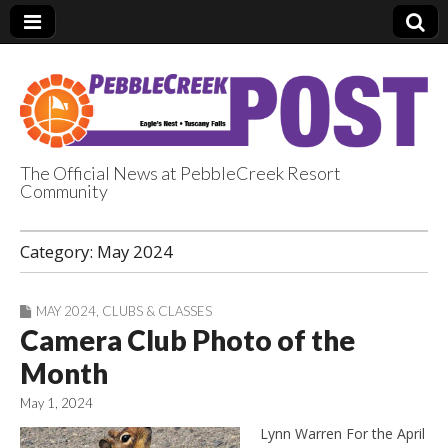
The Official News at PebbleCreek Resort
Community
PebbleCreek Post
Category:
May 2024
MAY 2024
,
CLUBS & CLASSES
Camera Club Photo of the
Month
May 1, 2024
Lynn Warren For the April