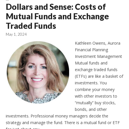
Dollars and Sense: Costs of
Mutual Funds and Exchange
Traded Funds
May 1, 2024
Kathleen Owens, Aurora
Financial Planning
Investment Management
Mutual funds and
exchange traded funds
(ETFs) are like a basket of
investments. You
combine your money
with other investors to
“mutually” buy stocks,
bonds, and other
investments. Professional money managers decide the
strategy and manage the fund. There is a mutual fund or ETF