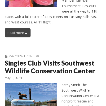
Member-Member
Tournament. Pay-outs
were all the way to 11th
place, with a full roster of Lady Niners on Tuscany Falls East
and West courses. All 11 flight…
Read more →
MAY 2024
,
FRONT PAGE
Singles Club Visits Southwest
Wildlife Conservation Center
May 1, 2024
Kathy Smith The
Southwest Wildlife
Conservation Center is a
nonprofit rescue and