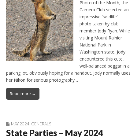
Photo of the Month, the
Camera Club selected an
impressive “wildlife”
photo taken by club
member Jody Ryan. While
visiting Mount Rainier
National Park in
Washington state, Jody
encountered this cute,
well-balanced beggar in a
parking lot, obviously hoping for a handout. Jody normally uses
her Nikon for serious photography…
Read more →
MAY 2024
,
GENERALS
State Parties – May 2024