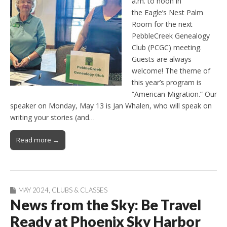
a.m. to noon in
the Eagle’s Nest Palm
Room for the next
PebbleCreek Genealogy
Club (PCGC) meeting.
Guests are always
welcome! The theme of
this year’s program is
“American Migration.” Our
speaker on Monday, May 13 is Jan Whalen, who will speak on
writing your stories (and…
Read more →
MAY 2024
,
CLUBS & CLASSES
News from the Sky: Be Travel
Ready at Phoenix Sky Harbor