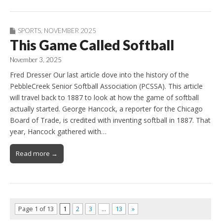
SPORTS
,
NOVEMBER 2025
This Game Called Softball
November 3, 2025
Fred Dresser Our last article dove into the history of the
PebbleCreek Senior Softball Association (PCSSA). This article
will travel back to 1887 to look at how the game of softball
actually started. George Hancock, a reporter for the Chicago
Board of Trade, is credited with inventing softball in 1887. That
year, Hancock gathered with…
Read more →
Page 1 of 13
1
2
3
…
13
»