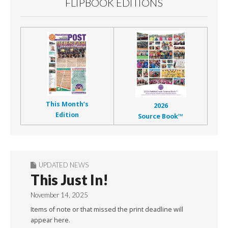
FLIPBOOK EDITIONS
This Month’s
2026
Edition
Source Book™
UPDATED NEWS
This Just In!
November 14, 2025
Items of note or that missed the print deadline will
appear here.