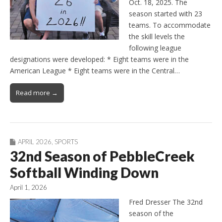
Oct. 18, 2025. The
season started with 23
teams. To accommodate
the skill levels the
following league
designations were developed: * Eight teams were in the
American League * Eight teams were in the Central…
Read more →
APRIL 2026
,
SPORTS
32nd Season of PebbleCreek
Softball Winding Down
April 1, 2026
Fred Dresser The 32nd
season of the