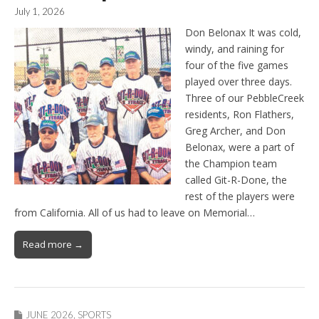
July 1, 2026
Don Belonax It was cold,
windy, and raining for
four of the five games
played over three days.
Three of our PebbleCreek
residents, Ron Flathers,
Greg Archer, and Don
Belonax, were a part of
the Champion team
called Git-R-Done, the
rest of the players were
from California. All of us had to leave on Memorial…
Read more →
JUNE 2026
,
SPORTS