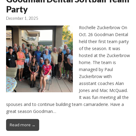
Party
December 1, 2025
Rochelle Zuckerbrow On
Oct. 26 Goodman Dental
held their first team party
of the season. It was
hosted at the Zuckerbrow
home. The team is
managed by Paul
Zuckerbrow with
assistant coaches Alan
Jones and Mac McQuaid.
It was fun meeting all the
spouses and to continue building team camaraderie. Have a
great season Goodman…
Read more →