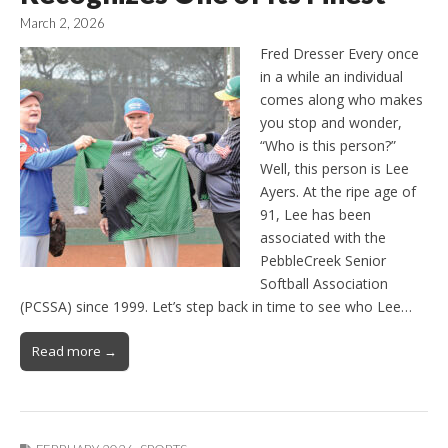
March 2, 2026
Fred Dresser Every once
in a while an individual
comes along who makes
you stop and wonder,
“Who is this person?”
Well, this person is Lee
Ayers. At the ripe age of
91, Lee has been
associated with the
PebbleCreek Senior
Softball Association
(PCSSA) since 1999. Let’s step back in time to see who Lee…
Read more →