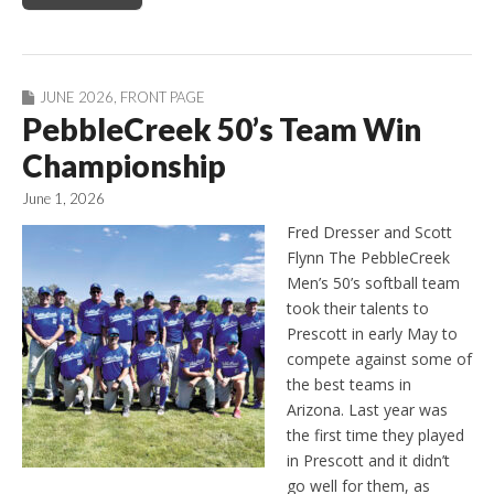
JUNE 2026
,
FRONT PAGE
PebbleCreek 50’s Team Win
Championship
June 1, 2026
Fred Dresser and Scott
Flynn The PebbleCreek
Men’s 50’s softball team
took their talents to
Prescott in early May to
compete against some of
the best teams in
Arizona. Last year was
the first time they played
in Prescott and it didn’t
go well for them, as