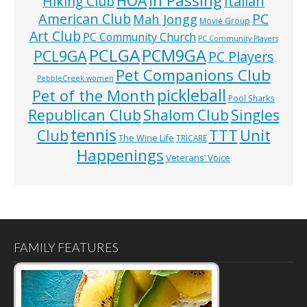
HOA
Hiking Club
Italian
American Club
PC
Mah Jongg
Movie Group
Art Club
PC Community Church
PC Community Players
PCLGA
PCM9GA
PCL9GA
PC Players
Pet Companions Club
PebbleCreek women
pickleball
Pet of the Month
Pool Sharks
Republican Club
Shalom Club
Singles
tennis
TTT
Unit
Club
The Wine Life
TRICARE
Happenings
Veterans’ Voice
FAMILY FEATURES