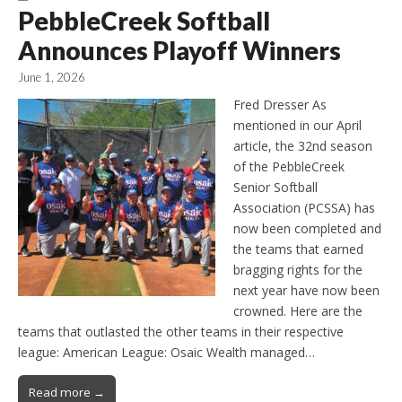
PebbleCreek Softball
Announces Playoff Winners
June 1, 2026
Fred Dresser As
mentioned in our April
article, the 32nd season
of the PebbleCreek
Senior Softball
Association (PCSSA) has
now been completed and
the teams that earned
bragging rights for the
next year have now been
crowned. Here are the
teams that outlasted the other teams in their respective
league: American League: Osaic Wealth managed…
Read more →