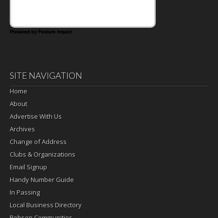
Powered by Feature Impact
SITE NAVIGATION
Home
About
Advertise With Us
Archives
Change of Address
Clubs & Organizations
Email Signup
Handy Number Guide
In Passing
Local Business Directory
Robson Communities