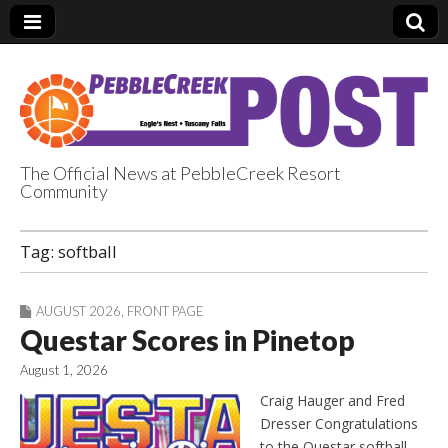
The Official News at PebbleCreek Resort
Community
PebbleCreek Post
Tag:
softball
AUGUST 2026
,
FRONT PAGE
Questar Scores in Pinetop
August 1, 2026
Craig Hauger and Fred
Dresser Congratulations
to the Questar softball