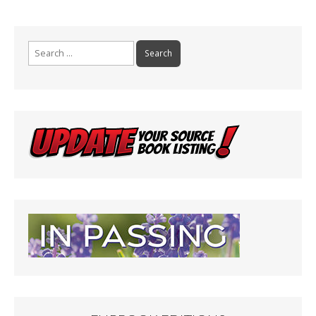
Search
for: