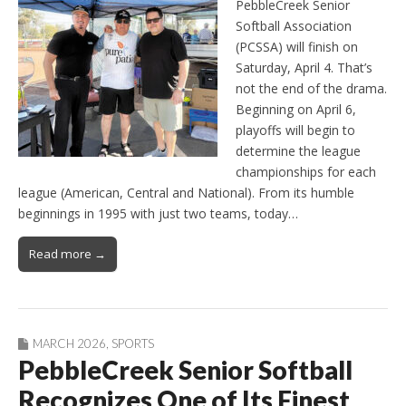
PebbleCreek Senior
Softball Association
(PCSSA) will finish on
Saturday, April 4. That’s
not the end of the drama.
Beginning on April 6,
playoffs will begin to
determine the league
championships for each
league (American, Central and National). From its humble
beginnings in 1995 with just two teams, today…
Read more →
MARCH 2026
,
SPORTS
PebbleCreek Senior Softball
Recognizes One of Its Finest