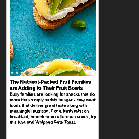
Back-to-School Sandwiches to
Nourish Kids' Bodies and Minds
When you picture a schoolchild sitting down
at a cafeteria table and opening their
lunchbox, you're probably already
imagining there's a sandwich inside. For a
nutritious lunch, pack this Ham, Turkey,
Bacon and Cheese Pocket. Some school
days call for simple, fun comfort food, and
that's where the Fluffernutter comes in.