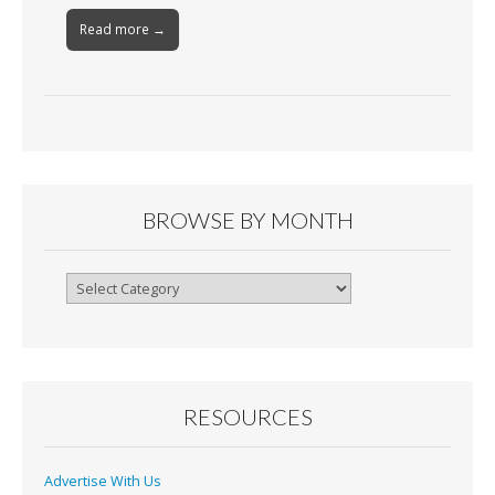
Read more →
BROWSE BY MONTH
Browse
By
Month
RESOURCES
Advertise With Us