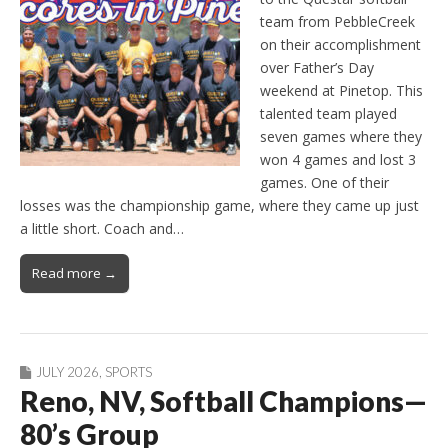
team from PebbleCreek
on their accomplishment
over Father’s Day
weekend at Pinetop. This
talented team played
seven games where they
won 4 games and lost 3
games. One of their
losses was the championship game, where they came up just
a little short. Coach and…
Read more →
JULY 2026
,
SPORTS
Reno, NV, Softball Champions—
80’s Group