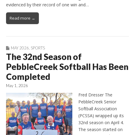
evidenced by their record of one win and…
Read more →
MAY 2026
,
SPORTS
The 32nd Season of
PebbleCreek Softball Has Been
Completed
May 1, 2026
Fred Dresser The
PebbleCreek Senior
Softball Association
(PCSSA) wrapped up its
32nd season on April 4.
The season started on