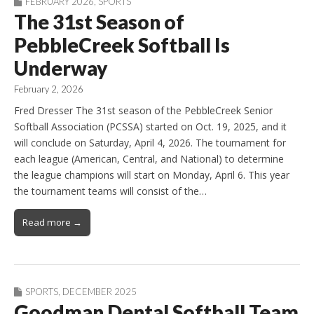
FEBRUARY 2026
,
SPORTS
The 31st Season of
PebbleCreek Softball Is
Underway
February 2, 2026
Fred Dresser The 31st season of the PebbleCreek Senior
Softball Association (PCSSA) started on Oct. 19, 2025, and it
will conclude on Saturday, April 4, 2026. The tournament for
each league (American, Central, and National) to determine
the league champions will start on Monday, April 6. This year
the tournament teams will consist of the…
Read more →
SPORTS
,
DECEMBER 2025
Goodman Dental Softball Team