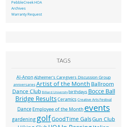
PebbleCreek HOA
Archives
Warranty Request
TAGS
Al-Anon
Alzheimer’s Caregivers Discussion Group
Artist of the Month
Ballroom
anniversaries
Bocce Ball
Dance Club
birthdays
Billiard University
Bridge Results
Ceramics
Creative Arts Festival
events
Dance
Employee of the Month
golf
GoodTime Gals
Gun Club
gardening
In Passing