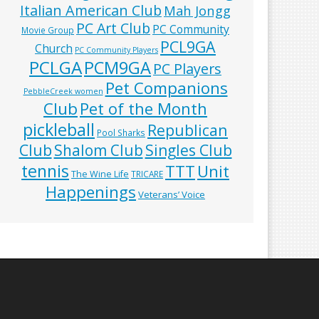
Italian American Club
Mah Jongg
PC Art Club
PC Community
Movie Group
PCL9GA
Church
PC Community Players
PCLGA
PCM9GA
PC Players
Pet Companions
PebbleCreek women
Club
Pet of the Month
pickleball
Republican
Pool Sharks
Club
Shalom Club
Singles Club
tennis
TTT
Unit
The Wine Life
TRICARE
Happenings
Veterans’ Voice