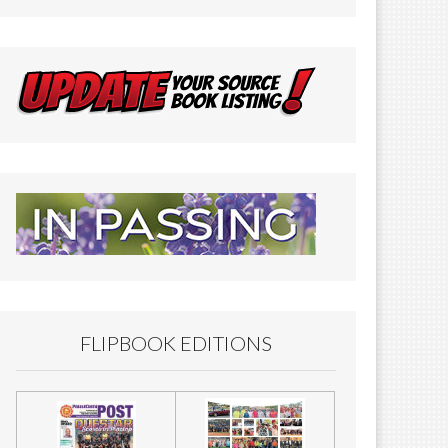
FLIPBOOK EDITIONS