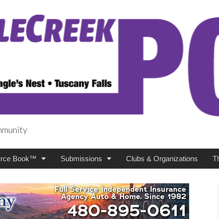
mmunity
t
rce Book™
Submissions
Clubs & Organizations
T