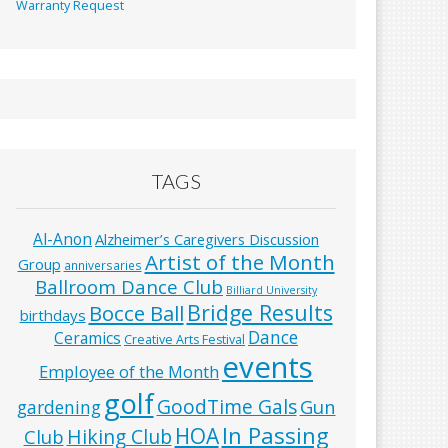
Warranty Request
TAGS
Al-Anon
Alzheimer’s Caregivers Discussion
Artist of the Month
Group
anniversaries
Ballroom Dance Club
Billiard University
Bridge Results
Bocce Ball
birthdays
Dance
Ceramics
Creative Arts Festival
events
Employee of the Month
golf
GoodTime Gals
Gun
gardening
In Passing
HOA
Hiking Club
Club