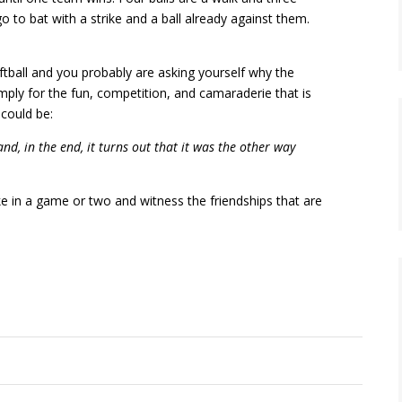
o to bat with a strike and a ball already against them.
ftball and you probably are asking yourself why the
mply for the fun, competition, and camaraderie that is
 could be:
nd, in the end, it turns out that it was the other way
in a game or two and witness the friendships that are