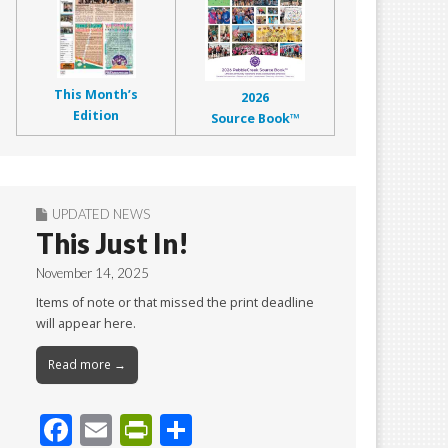
This Month’s
2026
Edition
Source Book™
UPDATED NEWS
This Just In!
November 14, 2025
Items of note or that missed the print deadline
will appear here.
Read more →
F
E
Pr
S