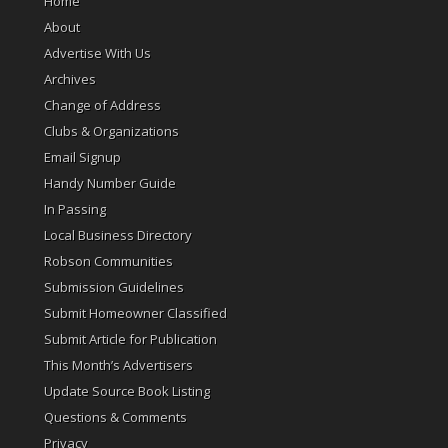
Home
About
Advertise With Us
Archives
Change of Address
Clubs & Organizations
Email Signup
Handy Number Guide
In Passing
Local Business Directory
Robson Communities
Submission Guidelines
Submit Homeowner Classified
Submit Article for Publication
This Month’s Advertisers
Update Source Book Listing
Questions & Comments
Privacy