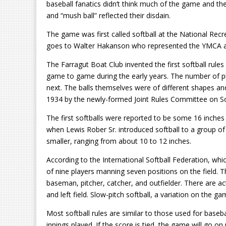
baseball fanatics didn’t think much of the game and thei
and “mush ball” reflected their disdain.
The game was first called softball at the National Rec
goes to Walter Hakanson who represented the YMCA at 
The Farragut Boat Club invented the first softball rules
game to game during the early years. The number of 
next. The balls themselves were of different shapes and s
1934 by the newly-formed Joint Rules Committee on Sof
The first softballs were reported to be some 16 inches
when Lewis Rober Sr. introduced softball to a group of 
smaller, ranging from about 10 to 12 inches.
According to the International Softball Federation, 
of nine players manning seven positions on the field. 
baseman, pitcher, catcher, and outfielder. There are actu
and left field. Slow-pitch softball, a variation on the ga
Most softball rules are similar to those used for basebal
innings played. If the score is tied, the game will go on