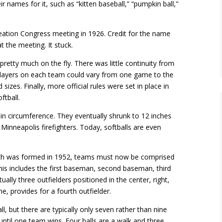
r names for it, such as “kitten baseball,” “pumpkin ball,”
reation Congress meeting in 1926. Credit for the name
the meeting. It stuck.
 pretty much on the fly. There was little continuity from
players on each team could vary from one game to the
izes. Finally, more official rules were set in place in
tball.
 in circumference. They eventually shrunk to 12 inches
Minneapolis firefighters. Today, softballs are even
which was formed in 1952, teams must now be comprised
This includes the first baseman, second baseman, third
ally three outfielders positioned in the center, right,
me, provides for a fourth outfielder.
l, but there are typically only seven rather than nine
 until one team wins. Four balls are a walk and three