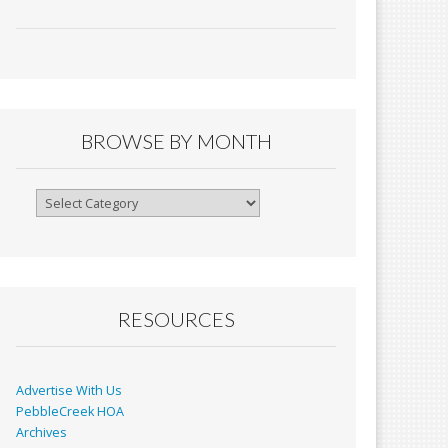
ac
m
in
h
e
ai
tF
ar
b
l
ri
e
o
e
o
n
BROWSE BY MONTH
k
dl
y
Browse
By
Month
RESOURCES
Advertise With Us
PebbleCreek HOA
Archives