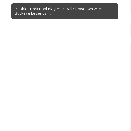
PebbleCreek Pool Players 8-Ball Showdown with
Buckeye Legends →