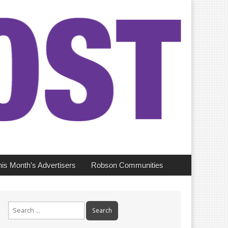
his Month’s Advertisers
Robson Communities
Search
for: