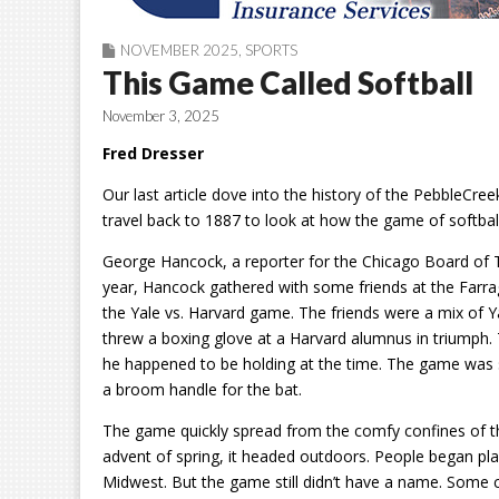
NOVEMBER 2025
,
SPORTS
This Game Called Softball
November 3, 2025
Fred Dresser
Our last article dove into the history of the PebbleCreek
travel back to 1887 to look at how the game of softball
George Hancock, a reporter for the Chicago Board of Tra
year, Hancock gathered with some friends at the Farr
the Yale vs. Harvard game. The friends were a mix of 
threw a boxing glove at a Harvard alumnus in triumph. 
he happened to be holding at the time. The game was so
a broom handle for the bat.
The game quickly spread from the comfy confines of th
advent of spring, it headed outdoors. People began pla
Midwest. But the game still didn’t have a name. Some ca