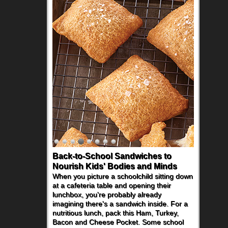
Back-to-School Sandwiches to
Nourish Kids' Bodies and Minds
When you picture a schoolchild sitting down
at a cafeteria table and opening their
lunchbox, you're probably already
imagining there's a sandwich inside. For a
nutritious lunch, pack this Ham, Turkey,
Bacon and Cheese Pocket. Some school