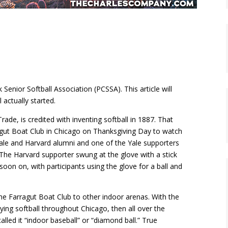
 Senior Softball Association (PCSSA). This article will
 actually started.
de, is credited with inventing softball in 1887. That
agut Boat Club in Chicago on Thanksgiving Day to watch
Yale and Harvard alumni and one of the Yale supporters
The Harvard supporter swung at the glove with a stick
on on, with participants using the glove for a ball and
e Farragut Boat Club to other indoor arenas. With the
ying softball throughout Chicago, then all over the
lled it “indoor baseball” or “diamond ball.” True