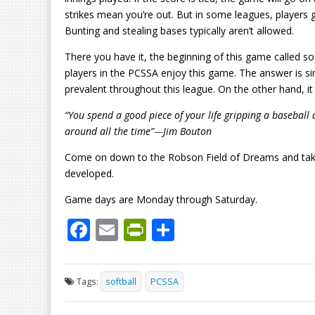
strikes mean you’re out. But in some leagues, players g
Bunting and stealing bases typically aren’t allowed.
There you have it, the beginning of this game called so
players in the PCSSA enjoy this game. The answer is si
prevalent throughout this league. On the other hand, it
“You spend a good piece of your life gripping a baseball a
around all the time”
—
Jim Bouton
Come on down to the Robson Field of Dreams and take 
developed.
Game days are Monday through Saturday.
F
E
Pr
S
ac
m
in
h
e
ai
tF
ar
Tags:
softball
PCSSA
b
l
ri
e