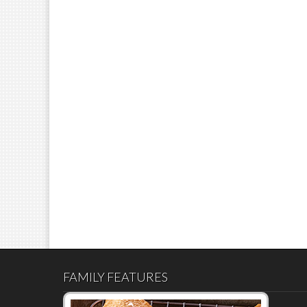
FAMILY FEATURES