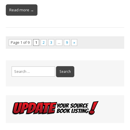
Read more →
Page 1 of 9
1
2
3
…
9
»
Search
for: