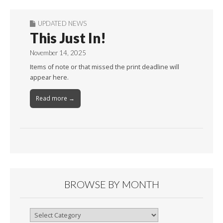
UPDATED NEWS
This Just In!
November 14, 2025
Items of note or that missed the print deadline will
appear here.
Read more →
BROWSE BY MONTH
Browse