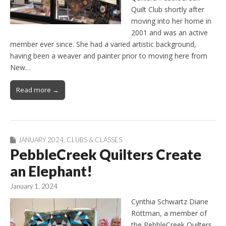
Quilt Club shortly after
moving into her home in
2001 and was an active
member ever since. She had a varied artistic background,
having been a weaver and painter prior to moving here from
New…
Read more →
JANUARY 2024
,
CLUBS & CLASSES
PebbleCreek Quilters Create
an Elephant!
January 1, 2024
Cynthia Schwartz Diane
Rottman, a member of
the PebbleCreek Quilters