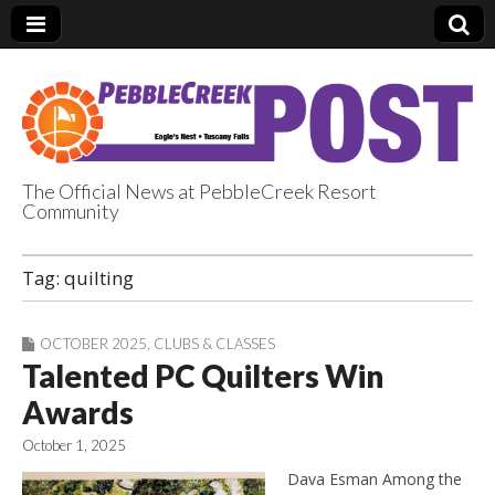
The Official News at PebbleCreek Resort
Community
PebbleCreek Post
Tag:
quilting
OCTOBER 2025
,
CLUBS & CLASSES
Talented PC Quilters Win
Awards
October 1, 2025
Dava Esman Among the