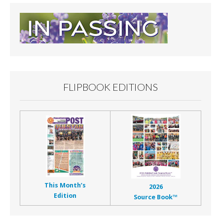
FLIPBOOK EDITIONS
This Month’s
2026
Edition
Source Book™