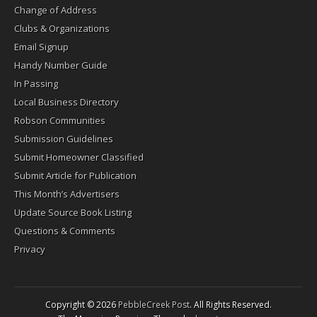
Change of Address
Clubs & Organizations
Email Signup
Handy Number Guide
In Passing
Local Business Directory
Robson Communities
Submission Guidelines
Submit Homeowner Classified
Submit Article for Publication
This Month’s Advertisers
Update Source Book Listing
Questions & Comments
Privacy
Copyright © 2026
PebbleCreek Post
. All Rights Reserved.