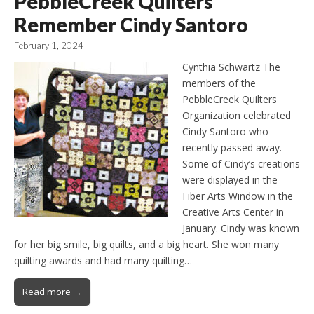
PebbleCreek Quilters
Remember Cindy Santoro
February 1, 2024
Cynthia Schwartz The
members of the
PebbleCreek Quilters
Organization celebrated
Cindy Santoro who
recently passed away.
Some of Cindy’s creations
were displayed in the
Fiber Arts Window in the
Creative Arts Center in
January. Cindy was known
for her big smile, big quilts, and a big heart. She won many
quilting awards and had many quilting…
Read more →