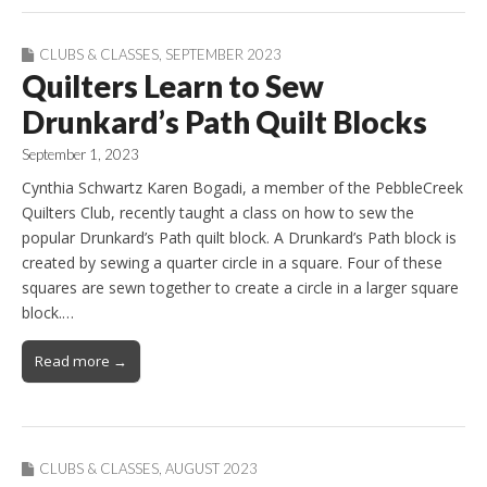
CLUBS & CLASSES
,
SEPTEMBER 2023
Quilters Learn to Sew
Drunkard’s Path Quilt Blocks
September 1, 2023
Cynthia Schwartz Karen Bogadi, a member of the PebbleCreek
Quilters Club, recently taught a class on how to sew the
popular Drunkard’s Path quilt block. A Drunkard’s Path block is
created by sewing a quarter circle in a square. Four of these
squares are sewn together to create a circle in a larger square
block.…
Read more →
CLUBS & CLASSES
,
AUGUST 2023