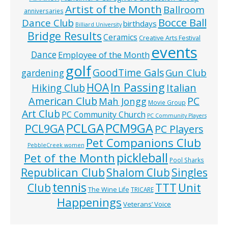
Artist of the Month
Ballroom
anniversaries
Bocce Ball
Dance Club
birthdays
Billiard University
Bridge Results
Ceramics
Creative Arts Festival
events
Dance
Employee of the Month
golf
GoodTime Gals
Gun Club
gardening
In Passing
HOA
Hiking Club
Italian
American Club
PC
Mah Jongg
Movie Group
Art Club
PC Community Church
PC Community Players
PCLGA
PCM9GA
PCL9GA
PC Players
Pet Companions Club
PebbleCreek women
pickleball
Pet of the Month
Pool Sharks
Republican Club
Shalom Club
Singles
tennis
TTT
Unit
Club
The Wine Life
TRICARE
Happenings
Veterans’ Voice