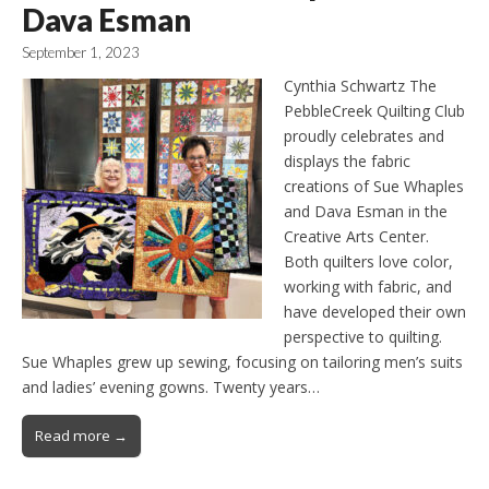
Dava Esman
September 1, 2023
Cynthia Schwartz The
PebbleCreek Quilting Club
proudly celebrates and
displays the fabric
creations of Sue Whaples
and Dava Esman in the
Creative Arts Center.
Both quilters love color,
working with fabric, and
have developed their own
perspective to quilting.
Sue Whaples grew up sewing, focusing on tailoring men’s suits
and ladies’ evening gowns. Twenty years…
Read more →