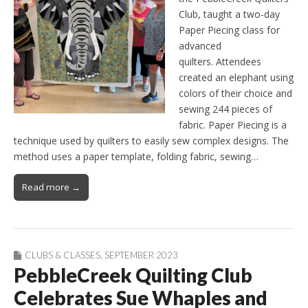
Club, taught a two-day
Paper Piecing class for
advanced
quilters. Attendees
created an elephant using
colors of their choice and
sewing 244 pieces of
fabric. Paper Piecing is a
technique used by quilters to easily sew complex designs. The
method uses a paper template, folding fabric, sewing…
Read more →
CLUBS & CLASSES
,
SEPTEMBER 2023
PebbleCreek Quilting Club
Celebrates Sue Whaples and