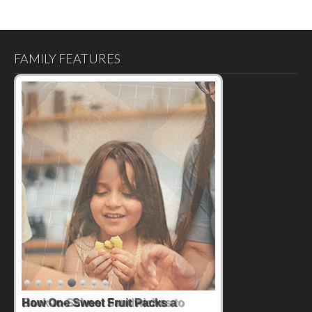
FAMILY FEATURES
How One Sweet Fruit Packs a