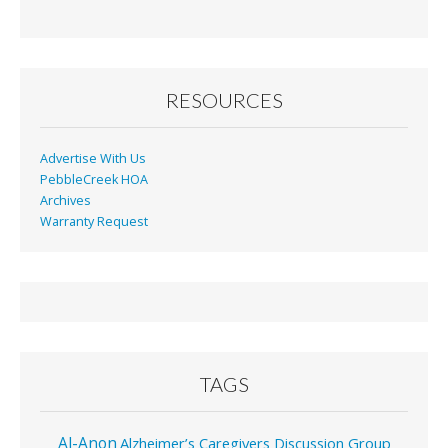
By
Month
RESOURCES
Advertise With Us
PebbleCreek HOA
Archives
Warranty Request
TAGS
Al-Anon
Alzheimer’s Caregivers Discussion Group