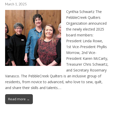
March 1, 2025
Cynthia Schwartz The
PebbleCreek Quilters
Organization announced
the newly elected 2025
board members:
President Linda Rowe,
1st Vice-President Phyllis
Morrow, 2nd Vice-
President Karen McCarty,
Treasurer Chris Schwartz,
and Secretary Rosemary
Vanasco. The PebbleCreek Quilters is an inclusive group of
residents, from novice to advanced, who love to sew, quilt,
and share their skills and talents.…
Read more →