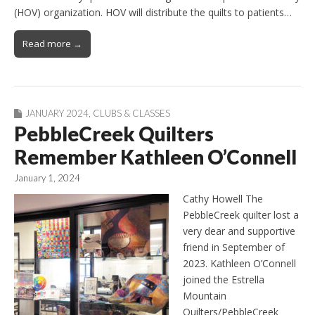
(HOV) organization. HOV will distribute the quilts to patients…
Read more →
JANUARY 2024
,
CLUBS & CLASSES
PebbleCreek Quilters
Remember Kathleen O’Connell
January 1, 2024
Cathy Howell The
PebbleCreek quilter lost a
very dear and supportive
friend in September of
2023. Kathleen O’Connell
joined the Estrella
Mountain
Quilters/PebbleCreek