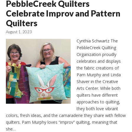
PebbleCreek Quilters
Celebrate Improv and Pattern
Quilters
August 1, 2023
Cynthia Schwartz The
PebbleCreek Quilting
Organization proudly
celebrates and displays
the fabric creations of
Pam Murphy and Linda
Shaver in the Creative
Arts Center. While both
quilters have different
approaches to quilting,
they both love vibrant
colors, fresh ideas, and the camaraderie they share with fellow
quilters. Pam Murphy loves “improv” quilting, meaning that
she…