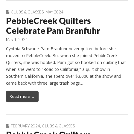
CLUBS & CLASSES
,
MAY 2024
PebbleCreek Quilters
Celebrate Pam Branfuhr
May 1, 2024
Cynthia Schwartz Pam Branfuhr never quilted before she
moved to PebbleCreek. But when she joined PebbleCreek
Quilters, she was hooked. Pam got so hooked on quilting that
when she went to “Road to California,” a quilt show in
Southern California, she spent over $3,000 at the show and
came back with three large trash bags…
Read more →
FEBRUARY 2024
,
CLUBS & CLASSES