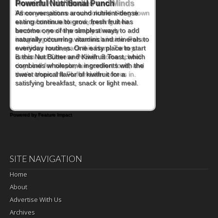
Powerful Nutritional Punch
As conversations around nutrient-dense
eating continue to grow, fresh fruit has
become one of the simplest ways to add
naturally occurring vitamins and minerals to
everyday routines. One easy place to start
is this Nut Butter and Kiwifruit Toast, which
combines wholesome ingredients with the
sweet tropical flavor of kiwifruit for a
satisfying breakfast, snack or light meal.
Powered by Feature Impact
SITE NAVIGATION
Home
About
Advertise With Us
Archives