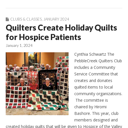
CLUBS & CLASSES
,
JANUARY 2024
Quilters Create Holiday Quilts
for Hospice Patients
January 1, 2024
Cynthia Schwartz The
PebbleCreek Quilters Club
includes a Community
Service Committee that
creates and donates
quilted items to local
community organizations.
The committee is
chaired by Hiromi
Bashore. This year, club
members designed and
created holiday quilts that will be given to Hospice of the Valley