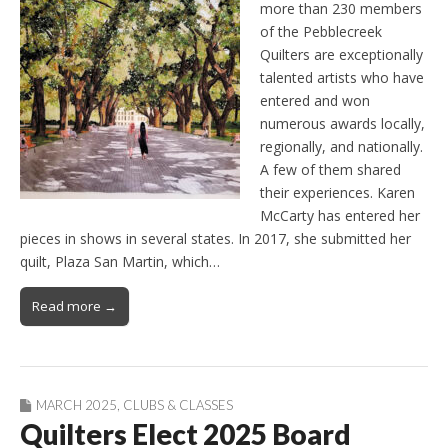
more than 230 members
of the Pebblecreek
Quilters are exceptionally
talented artists who have
entered and won
numerous awards locally,
regionally, and nationally.
A few of them shared
their experiences. Karen
McCarty has entered her
pieces in shows in several states. In 2017, she submitted her
quilt, Plaza San Martin, which…
Read more →
MARCH 2025
,
CLUBS & CLASSES
Quilters Elect 2025 Board