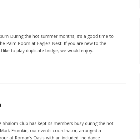
urn During the hot summer months, it’s a good time to
the Palm Room at Eagle’s Nest. If you are new to the
like to play duplicate bridge, we would enjoy…
b
e Shalom Club has kept its members busy during the hot
ark Frumkin, our events coordinator, arranged a
our at Roman’s Oasis with an included line dance