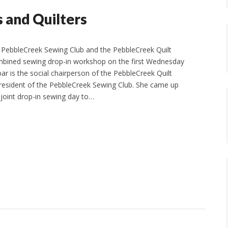
s and Quilters
 PebbleCreek Sewing Club and the PebbleCreek Quilt
mbined sewing drop-in workshop on the first Wednesday
ar is the social chairperson of the PebbleCreek Quilt
resident of the PebbleCreek Sewing Club. She came up
 joint drop-in sewing day to…