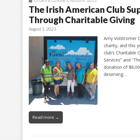
CLUBS & CLASSES
,
AUGUST 2023
The Irish American Club S
Through Charitable Giving
August 1, 2023
Amy Volstromer On
charity, and this 
club’s Charitable
Services” and “Th
donation of $8,00
deserving…
Read more →