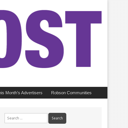
his Month’s Advertisers
Robson Communities
Search
for: