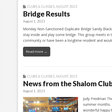
CLUBS & CLASSES
,
AUGUST 2023
Bridge Results
August 1, 2023
Monday Non-Sanctioned Duplicate Bridge Sandy Blackb
stay inside and play some bridge. This group meets in 
community or have been a longtime resident and would 
Read more →
CLUBS & CLASSES
,
AUGUST 2023
News from the Shalom Clu
August 1, 2023
Judy Freidman Th
summer months. M
wonderful happy h