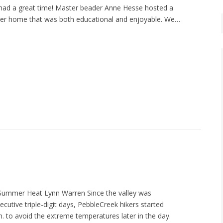
had a great time! Master beader Anne Hesse hosted a
 her home that was both educational and enjoyable. We…
 Summer Heat Lynn Warren Since the valley was
cutive triple-digit days, PebbleCreek hikers started
m. to avoid the extreme temperatures later in the day.