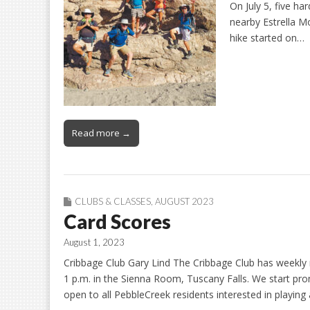
On July 5, five ha
nearby Estrella M
hike started on…
Read more →
CLUBS & CLASSES
,
AUGUST 2023
Card Scores
August 1, 2023
Cribbage Club Gary Lind The Cribbage Club has weekly 
1 p.m. in the Sienna Room, Tuscany Falls. We start prompt
open to all PebbleCreek residents interested in playing