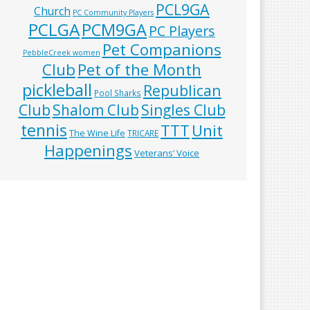
PCL9GA
Church
PC Community Players
PCLGA
PCM9GA
PC Players
Pet Companions
PebbleCreek women
Club
Pet of the Month
pickleball
Republican
Pool Sharks
Club
Shalom Club
Singles Club
tennis
TTT
Unit
The Wine Life
TRICARE
Happenings
Veterans’ Voice