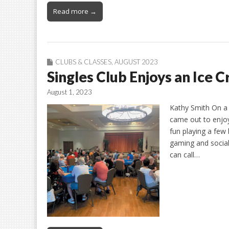
Read more →
CLUBS & CLASSES
,
AUGUST 2023
Singles Club Enjoys an Ice 
August 1, 2023
Kathy Smith On a 
came out to enjoy
fun playing a few
gaming and social
can call…