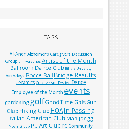
TAGS
Al-Anon
Alzheimer’s Caregivers Discussion
Artist of the Month
Group
anniversaries
Ballroom Dance Club
Billiard University
Bridge Results
Bocce Ball
birthdays
Dance
Ceramics
Creative Arts Festival
events
Employee of the Month
golf
GoodTime Gals
Gun
gardening
In Passing
HOA
Hiking Club
Club
Italian American Club
Mah Jongg
PC Art Club
PC Community
Movie Group