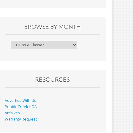
BROWSE BY MONTH
Browse
By
Month
RESOURCES
Advertise With Us
PebbleCreek HOA
Archives
Warranty Request