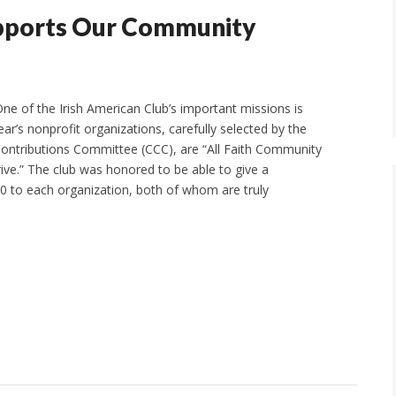
upports Our Community
e of the Irish American Club’s important missions is
year’s nonprofit organizations, carefully selected by the
 Contributions Committee (CCC), are “All Faith Community
rive.” The club was honored to be able to give a
0 to each organization, both of whom are truly