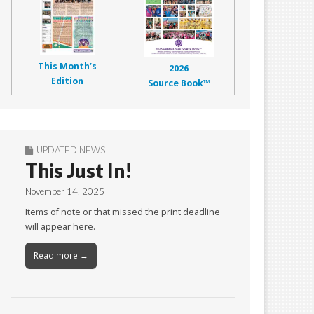
This Month’s
2026
Edition
Source Book™
UPDATED NEWS
This Just In!
November 14, 2025
Items of note or that missed the print deadline
will appear here.
Read more →