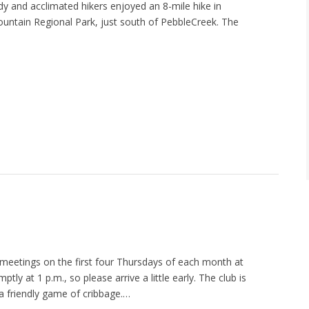
rdy and acclimated hikers enjoyed an 8-mile hike in
ountain Regional Park, just south of PebbleCreek. The
meetings on the first four Thursdays of each month at
ly at 1 p.m., so please arrive a little early. The club is
 a friendly game of cribbage.…