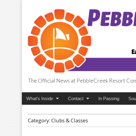
The Official News at PebbleCreek Resort Co
PebbleCreek Pos
Main
Skip
What’s Inside
Contact
In Passing
Sou
menu
to
content
Category:
Clubs & Classes