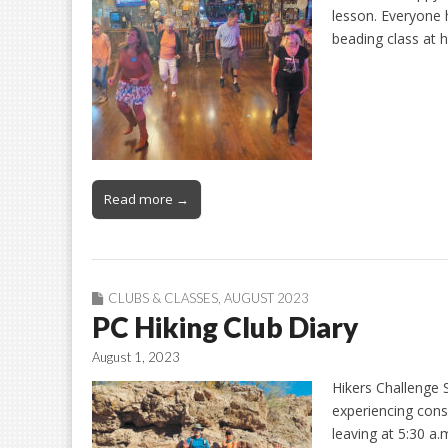
lesson. Everyone 
beading class at
Read more →
CLUBS & CLASSES
,
AUGUST 2023
PC Hiking Club Diary
August 1, 2023
Hikers Challenge
experiencing conse
leaving at 5:30 a.