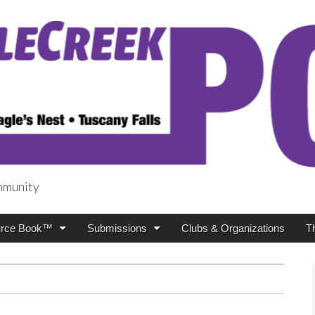
mmunity
t
rce Book™
Submissions
Clubs & Organizations
T