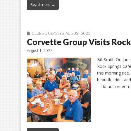
Read more →
CLUBS & CLASSES
,
AUGUST 2023
Corvette Group Visits Rock
August 1, 2023
Bill Smith On Jun
Rock Springs Cafe
this morning ride
beautiful ride, a
—do not order 