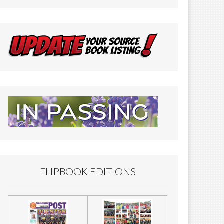
FLIPBOOK EDITIONS