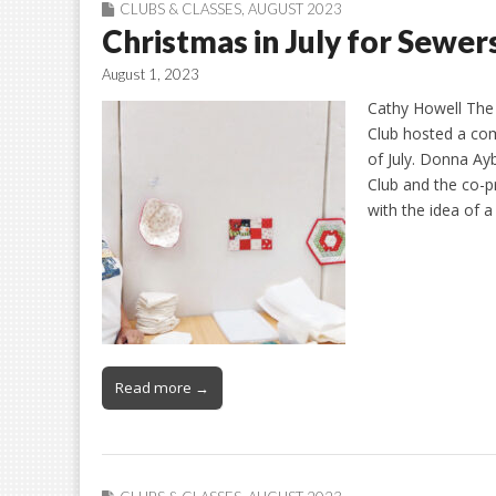
CLUBS & CLASSES
,
AUGUST 2023
Christmas in July for Sewer
August 1, 2023
Cathy Howell The
Club hosted a co
of July. Donna Ayb
Club and the co-p
with the idea of a
Read more →