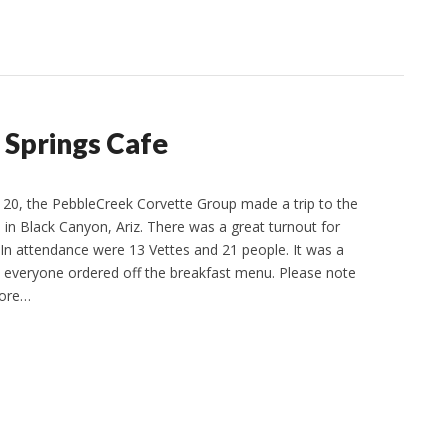
 Springs Cafe
e 20, the PebbleCreek Corvette Group made a trip to the
 in Black Canyon, Ariz. There was a great turnout for
. In attendance were 13 Vettes and 21 people. It was a
nd everyone ordered off the breakfast menu. Please note
more…