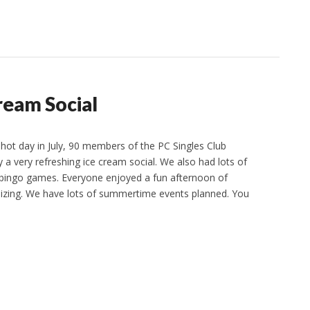
Cream Social
hot day in July, 90 members of the PC Singles Club
 a very refreshing ice cream social. We also had lots of
 bingo games. Everyone enjoyed a fun afternoon of
izing. We have lots of summertime events planned. You