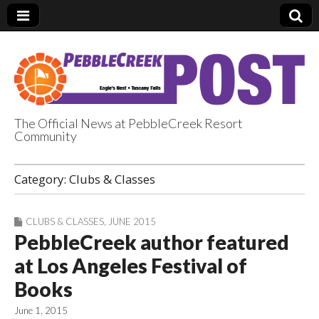
The Official News at PebbleCreek Resort
Community
PebbleCreek Post
Category:
Clubs & Classes
CLUBS & CLASSES
,
JUNE 2015
PebbleCreek author featured
at Los Angeles Festival of
Books
June 1, 2015