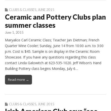
CLUBS & CLASSES
,
JUNE 2015
Ceramic and Pottery Clubs plan
summer classes
June 1, 2015
Maryalice Carl Ceramic Class; Teacher Jan Dietman; French
Quarter Wine Cooler; Sunday, June 14 from 10:00 a.m. to 3:00
p.m. Cost is $45. Sample is on display in the Ceramic Room
Showcase. If you have any questions regarding this class
contact Linda Galowitch at 623-535-1020. Jeff Wilson’s Hand
Building Pottery class begins Monday, July 6…
Read more →
CLUBS & CLASSES
,
JUNE 2015