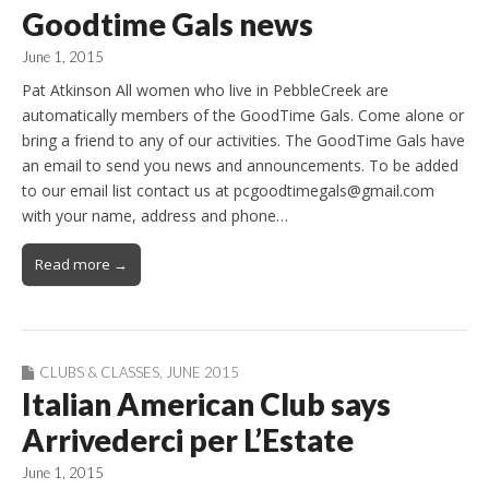
Goodtime Gals news
June 1, 2015
Pat Atkinson All women who live in PebbleCreek are
automatically members of the GoodTime Gals. Come alone or
bring a friend to any of our activities. The GoodTime Gals have
an email to send you news and announcements. To be added
to our email list contact us at pcgoodtimegals@gmail.com
with your name, address and phone…
Read more →
CLUBS & CLASSES
,
JUNE 2015
Italian American Club says
Arrivederci per L’Estate
June 1, 2015