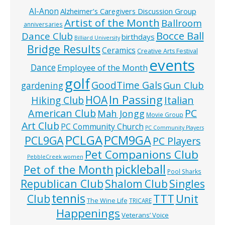
Al-Anon
Alzheimer’s Caregivers Discussion Group
Artist of the Month
Ballroom
anniversaries
Bocce Ball
Dance Club
birthdays
Billiard University
Bridge Results
Ceramics
Creative Arts Festival
events
Dance
Employee of the Month
golf
GoodTime Gals
Gun Club
gardening
In Passing
HOA
Hiking Club
Italian
American Club
PC
Mah Jongg
Movie Group
Art Club
PC Community Church
PC Community Players
PCLGA
PCM9GA
PCL9GA
PC Players
Pet Companions Club
PebbleCreek women
pickleball
Pet of the Month
Pool Sharks
Republican Club
Shalom Club
Singles
tennis
TTT
Unit
Club
The Wine Life
TRICARE
Happenings
Veterans’ Voice