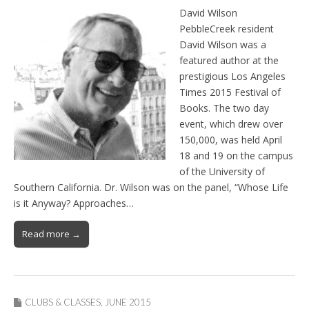
David Wilson
PebbleCreek resident
David Wilson was a
featured author at the
prestigious Los Angeles
Times 2015 Festival of
Books. The two day
event, which drew over
150,000, was held April
18 and 19 on the campus
of the University of
Southern California. Dr. Wilson was on the panel, “Whose Life
is it Anyway? Approaches…
Read more →
CLUBS & CLASSES
,
JUNE 2015