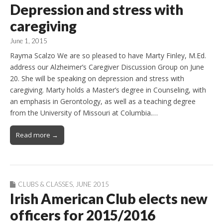
Depression and stress with
caregiving
June 1, 2015
Rayma Scalzo We are so pleased to have Marty Finley, M.Ed.
address our Alzheimer’s Caregiver Discussion Group on June
20. She will be speaking on depression and stress with
caregiving. Marty holds a Master’s degree in Counseling, with
an emphasis in Gerontology, as well as a teaching degree
from the University of Missouri at Columbia.…
Read more →
CLUBS & CLASSES
,
JUNE 2015
Irish American Club elects new
officers for 2015/2016