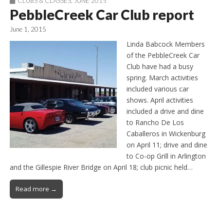
CLUBS & CLASSES
,
JUNE 2015
PebbleCreek Car Club report
June 1, 2015
Linda Babcock Members
of the PebbleCreek Car
Club have had a busy
spring. March activities
included various car
shows. April activities
included a drive and dine
to Rancho De Los
Caballeros in Wickenburg
on April 11; drive and dine
to Co-op Grill in Arlington
and the Gillespie River Bridge on April 18; club picnic held…
Read more →