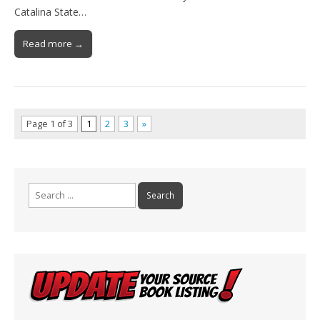
Catalina State…
Read more →
Page 1 of 3
1
2
3
»
Search
for: