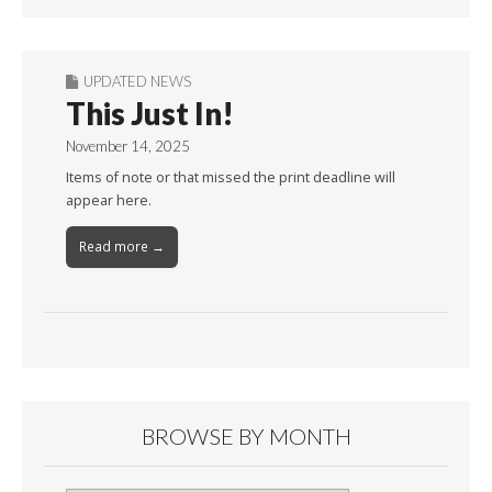
UPDATED NEWS
This Just In!
November 14, 2025
Items of note or that missed the print deadline will
appear here.
Read more →
BROWSE BY MONTH