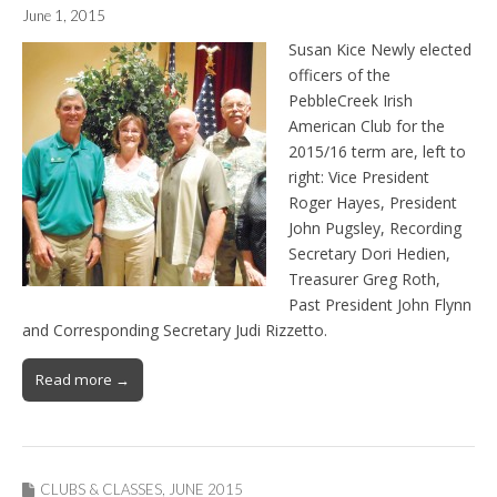
June 1, 2015
Susan Kice Newly elected
officers of the
PebbleCreek Irish
American Club for the
2015/16 term are, left to
right: Vice President
Roger Hayes, President
John Pugsley, Recording
Secretary Dori Hedien,
Treasurer Greg Roth,
Past President John Flynn
and Corresponding Secretary Judi Rizzetto.
Read more →
CLUBS & CLASSES
,
JUNE 2015