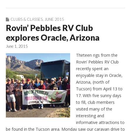
CLUBS & CLASSES
,
JUNE 2015
Rovin’ Pebbles RV Club
explores Oracle, Arizona
June 1, 2015
Thirteen rigs from the
Rovin’ Pebbles RV Club
recently spent an
enjoyable stay in Oracle,
Arizona, (north of
Tucson) from April 13 to
17. With five sunny days
to fill, club members
visited many of the
interesting and
informative attractions to
be found in the Tucson area. Monday saw our caravan drive to