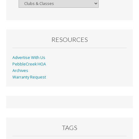
Browse
By
Month
RESOURCES
Advertise With Us
PebbleCreek HOA
Archives
Warranty Request
TAGS