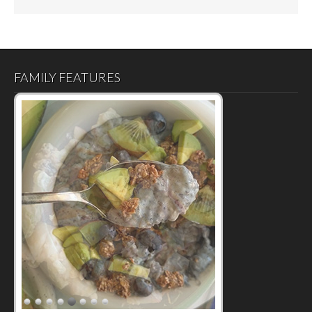
FAMILY FEATURES