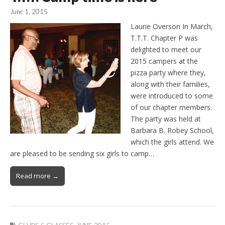
June 1, 2015
Laurie Overson In March,
T.T.T. Chapter P was
delighted to meet our
2015 campers at the
pizza party where they,
along with their families,
were introduced to some
of our chapter members.
The party was held at
Barbara B. Robey School,
which the girls attend. We
are pleased to be sending six girls to camp…
Read more →