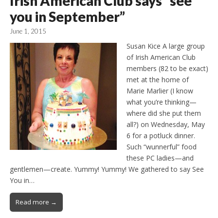
Irish American Club says “see
you in September”
June 1, 2015
Susan Kice A large group
of Irish American Club
members (82 to be exact)
met at the home of
Marie Marlier (I know
what you’re thinking—
where did she put them
all?) on Wednesday, May
6 for a potluck dinner.
Such “wunnerful” food
these PC ladies—and
gentlemen—create. Yummy! Yummy! We gathered to say See
You in…
Read more →