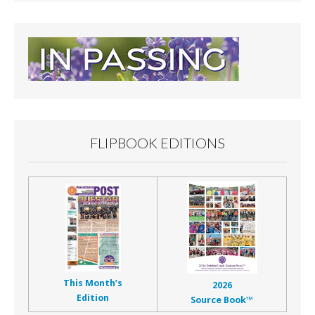
FLIPBOOK EDITIONS
This Month’s
2026
Edition
Source Book™