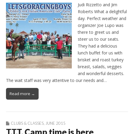
Judi Rizzetto and Jim
Roberts What a delightful
day. Perfect weather and
organizer Joe Lupo was
there to greet us and
steer us to our seats.
They had a delicious
lunch buffet for us with
brisket and roast turkey
breast, salads, veggies
and wonderful desserts.
The wait staff was very attentive to our needs and…
Read more →
CLUBS & CLASSES
,
JUNE 2015
T.T.T. Camp time is here