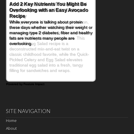
Convenient, Crave-Worthy School
Day Recipes to Get Kids Eating
Healthy
During the rush of back-to-school season,
parents need quick, efficient options to
encourage healthy foods for their families
without fielding moans and groans. This
Ants on a Log Salad recipe is a
deconstructed mix-and-eat twist on a
classic childhood favorite, while the Quick-
Pickled Celery and Egg Salad elevates
traditional egg salad into a fresh, tangy
filling for sandwiches and wraps.
Powered by Feature Impact
SITE NAVIGATION
Home
About