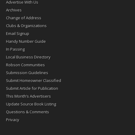
Advertise With Us
Archives
Change of Address
Clubs & Organizations
Email Signup
Handy Number Guide
In Passing
Local Business Directory
Robson Communities
Submission Guidelines
Submit Homeowner Classified
Submit Article for Publication
This Month’s Advertisers
Update Source Book Listing
Questions & Comments
Privacy