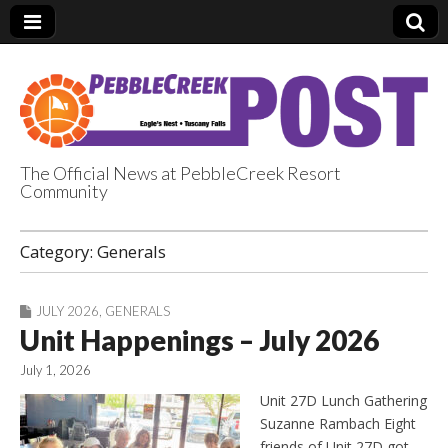
The Official News at PebbleCreek Resort
Community
PebbleCreek Post
Category:
Generals
JULY 2026
,
GENERALS
Unit Happenings – July 2026
July 1, 2026
Unit 27D Lunch Gathering
Suzanne Rambach Eight
friends of Unit 27D got