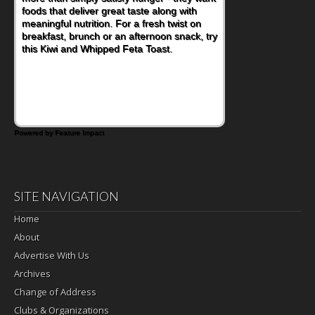
lunchbox, you're probably already
imagining there's a sandwich inside. For a
nutritious lunch, pack this Ham, Turkey,
Bacon and Cheese Pocket. Some school
days call for simple, fun comfort food, and
that's where the Fluffernutter comes in.
Powered by Feature Impact
SITE NAVIGATION
Home
About
Advertise With Us
Archives
Change of Address
Clubs & Organizations