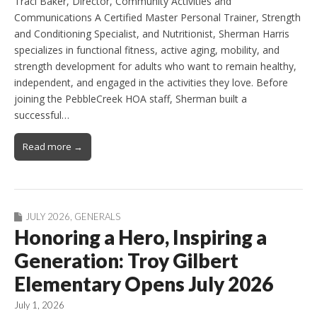
Traci Baker, Director, Community Activities and
Communications A Certified Master Personal Trainer, Strength
and Conditioning Specialist, and Nutritionist, Sherman Harris
specializes in functional fitness, active aging, mobility, and
strength development for adults who want to remain healthy,
independent, and engaged in the activities they love. Before
joining the PebbleCreek HOA staff, Sherman built a
successful…
Read more →
JULY 2026
,
GENERALS
Honoring a Hero, Inspiring a
Generation: Troy Gilbert
Elementary Opens July 2026
July 1, 2026