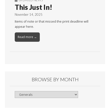
This Just In!
November 14, 2025
Items of note or that missed the print deadline will
appear here.
Read more →
BROWSE BY MONTH
Browse
By
Month