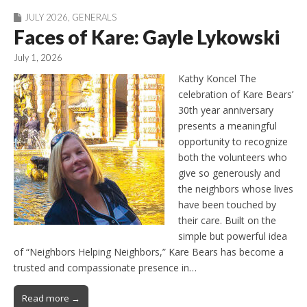
JULY 2026
,
GENERALS
Faces of Kare: Gayle Lykowski
July 1, 2026
Kathy Koncel The
celebration of Kare Bears’
30th year anniversary
presents a meaningful
opportunity to recognize
both the volunteers who
give so generously and
the neighbors whose lives
have been touched by
their care. Built on the
simple but powerful idea
of “Neighbors Helping Neighbors,” Kare Bears has become a
trusted and compassionate presence in…
Read more →