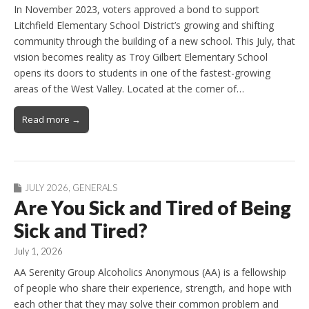
In November 2023, voters approved a bond to support
Litchfield Elementary School District’s growing and shifting
community through the building of a new school. This July, that
vision becomes reality as Troy Gilbert Elementary School
opens its doors to students in one of the fastest-growing
areas of the West Valley. Located at the corner of…
Read more →
JULY 2026
,
GENERALS
Are You Sick and Tired of Being
Sick and Tired?
July 1, 2026
AA Serenity Group Alcoholics Anonymous (AA) is a fellowship
of people who share their experience, strength, and hope with
each other that they may solve their common problem and