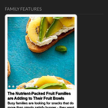
FAMILY FEATURES
Back-to-School Sandwiches to
Nourish Kids' Bodies and Minds
When you picture a schoolchild sitting down
at a cafeteria table and opening their