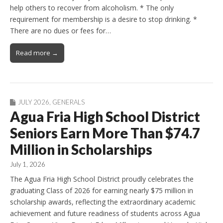
help others to recover from alcoholism. * The only
requirement for membership is a desire to stop drinking. *
There are no dues or fees for…
Read more →
JULY 2026
,
GENERALS
Agua Fria High School District
Seniors Earn More Than $74.7
Million in Scholarships
July 1, 2026
The Agua Fria High School District proudly celebrates the
graduating Class of 2026 for earning nearly $75 million in
scholarship awards, reflecting the extraordinary academic
achievement and future readiness of students across Agua