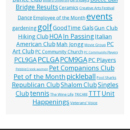
Billiard University
Bridge Results
Ceramics
Creative Arts Festival
events
Dance
Employee of the Month
golf
GoodTime Gals
Gun Club
gardening
In Passing
HOA
Hiking Club
Italian
American Club
PC
Mah Jongg
Movie Group
Art Club
PC Community Church
PC Community Players
PCLGA
PCM9GA
PCL9GA
PC Players
Pet Companions Club
PebbleCreek women
pickleball
Pet of the Month
Pool Sharks
Republican Club
Shalom Club
Singles
tennis
TTT
Unit
Club
The Wine Life
TRICARE
Happenings
Veterans’ Voice