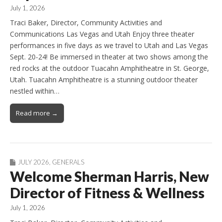
July 1, 2026
Traci Baker, Director, Community Activities and
Communications Las Vegas and Utah Enjoy three theater
performances in five days as we travel to Utah and Las Vegas
Sept. 20-24! Be immersed in theater at two shows among the
red rocks at the outdoor Tuacahn Amphitheatre in St. George,
Utah. Tuacahn Amphitheatre is a stunning outdoor theater
nestled within…
Read more →
JULY 2026
,
GENERALS
Welcome Sherman Harris, New
Director of Fitness & Wellness
July 1, 2026