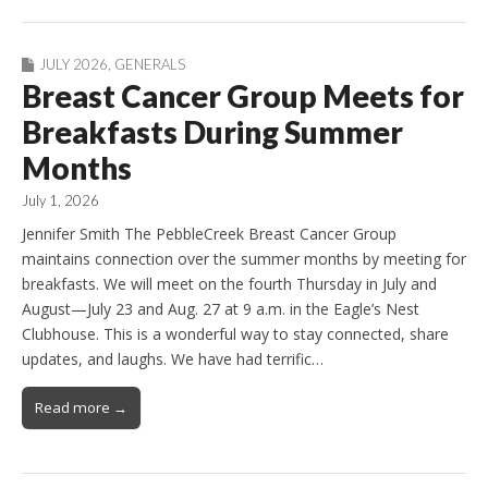
JULY 2026
,
GENERALS
Breast Cancer Group Meets for
Breakfasts During Summer
Months
July 1, 2026
Jennifer Smith The PebbleCreek Breast Cancer Group
maintains connection over the summer months by meeting for
breakfasts. We will meet on the fourth Thursday in July and
August—July 23 and Aug. 27 at 9 a.m. in the Eagle’s Nest
Clubhouse. This is a wonderful way to stay connected, share
updates, and laughs. We have had terrific…
Read more →