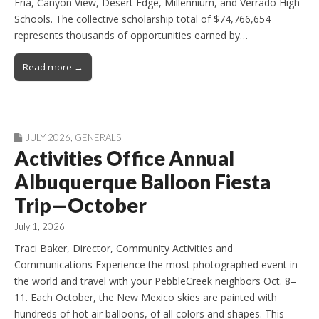
Fria, Canyon View, Desert Edge, Millennium, and Verrado High
Schools. The collective scholarship total of $74,766,654
represents thousands of opportunities earned by…
Read more →
JULY 2026
,
GENERALS
Activities Office Annual
Albuquerque Balloon Fiesta
Trip—October
July 1, 2026
Traci Baker, Director, Community Activities and
Communications Experience the most photographed event in
the world and travel with your PebbleCreek neighbors Oct. 8–
11. Each October, the New Mexico skies are painted with
hundreds of hot air balloons, of all colors and shapes. This