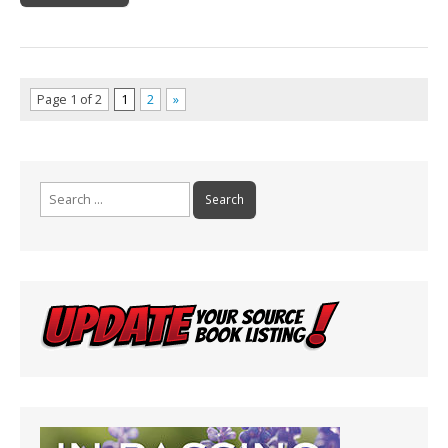
Page 1 of 2
1
2
»
Search
for: