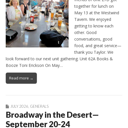
together for lunch on
May 13 at the Westwind
Tavern. We enjoyed
getting to know each
other. Good
conversations, good
food, and great service—
thank you Taylor. We
look forward to our next unit gathering. Unit 62A Books &
Booze Toni Erickson On May…
Read more →
JULY 2026
,
GENERALS
Broadway in the Desert—
September 20-24