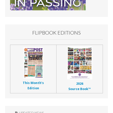
FLIPBOOK EDITIONS
This Month’s
2026
Edition
Source Book™
UPDATED NEWS