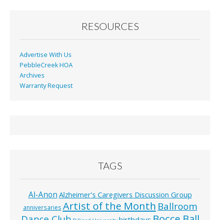
RESOURCES
Advertise With Us
PebbleCreek HOA
Archives
Warranty Request
TAGS
Al-Anon
Alzheimer’s Caregivers Discussion Group
Artist of the Month
Ballroom
anniversaries
Bocce Ball
Dance Club
birthdays