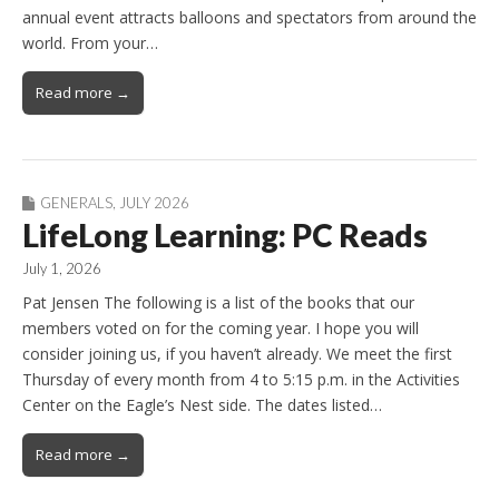
annual event attracts balloons and spectators from around the
world. From your…
Read more →
GENERALS
,
JULY 2026
LifeLong Learning: PC Reads
July 1, 2026
Pat Jensen The following is a list of the books that our
members voted on for the coming year. I hope you will
consider joining us, if you haven’t already. We meet the first
Thursday of every month from 4 to 5:15 p.m. in the Activities
Center on the Eagle’s Nest side. The dates listed…
Read more →