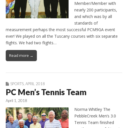
Member/Member with
nearly 200 participants,
and which was by all
standards of
measurement perhaps the most successful PCM9GA event
ever! We played on all the Tuscany courses with six separate
flights. We had two flights…
Read more →
SPORTS
,
APRIL 2018
PC Men’s Tennis Team
April 1, 2018
Norma Whitley The
PebbleCreek Men’s 3.0
Tennis Team finished