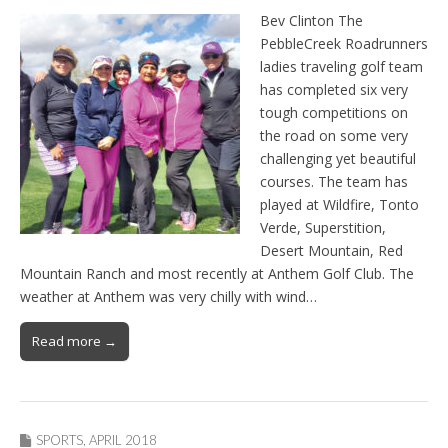
Bev Clinton The
PebbleCreek Roadrunners
ladies traveling golf team
has completed six very
tough competitions on
the road on some very
challenging yet beautiful
courses. The team has
played at Wildfire, Tonto
Verde, Superstition,
Desert Mountain, Red
Mountain Ranch and most recently at Anthem Golf Club. The
weather at Anthem was very chilly with wind…
Read more →
SPORTS
,
APRIL 2018