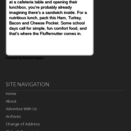
eating continue to grow, fresh fruit has
become one of the simplest ways to add
naturally occurring vitamins and minerals to
everyday routines. One easy place to start
is this Nut Butter and Kiwifruit Toast, which
combines wholesome ingredients with the
sweet tropical flavor of kiwifruit for a
satisfying breakfast, snack or light meal.
Powered by Feature Impact
SITE NAVIGATION
Home
About
Advertise With Us
Archives
Change of Address