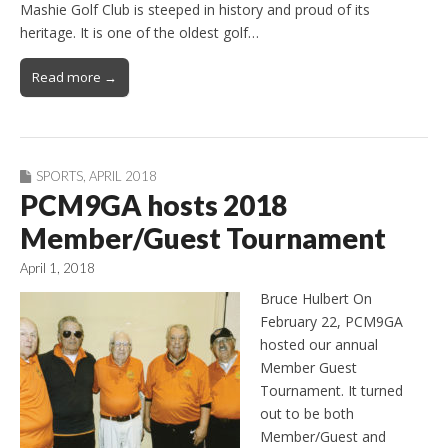
Mashie Golf Club is steeped in history and proud of its
heritage. It is one of the oldest golf…
Read more →
SPORTS
,
APRIL 2018
PCM9GA hosts 2018
Member/Guest Tournament
April 1, 2018
Bruce Hulbert On
February 22, PCM9GA
hosted our annual
Member Guest
Tournament. It turned
out to be both
Member/Guest and