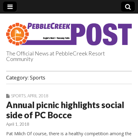
The Official News at PebbleCreek Resort
Community
PebbleCreek Post
Category:
Sports
SPORTS
,
APRIL 2018
Annual picnic highlights social
side of PC Bocce
April 1, 2018
Pat Milich Of course, there is a healthy competition among the