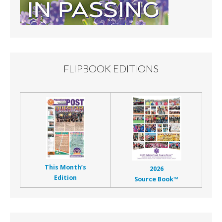
FLIPBOOK EDITIONS
This Month’s
2026
Edition
Source Book™