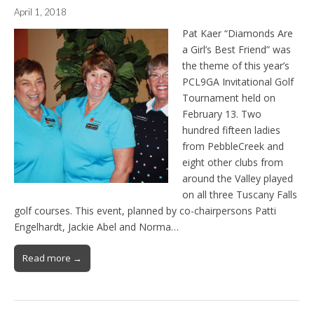
April 1, 2018
Pat Kaer “Diamonds Are
a Girl’s Best Friend” was
the theme of this year’s
PCL9GA Invitational Golf
Tournament held on
February 13. Two
hundred fifteen ladies
from PebbleCreek and
eight other clubs from
around the Valley played
on all three Tuscany Falls
golf courses. This event, planned by co-chairpersons Patti
Engelhardt, Jackie Abel and Norma…
Read more →