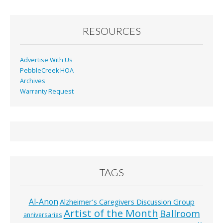
RESOURCES
Advertise With Us
PebbleCreek HOA
Archives
Warranty Request
TAGS
Al-Anon
Alzheimer’s Caregivers Discussion Group
Artist of the Month
Ballroom
anniversaries