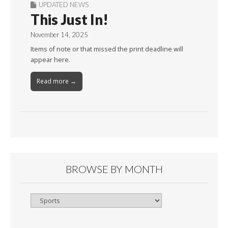
UPDATED NEWS
This Just In!
November 14, 2025
Items of note or that missed the print deadline will
appear here.
Read more →
BROWSE BY MONTH
Browse
By
Month