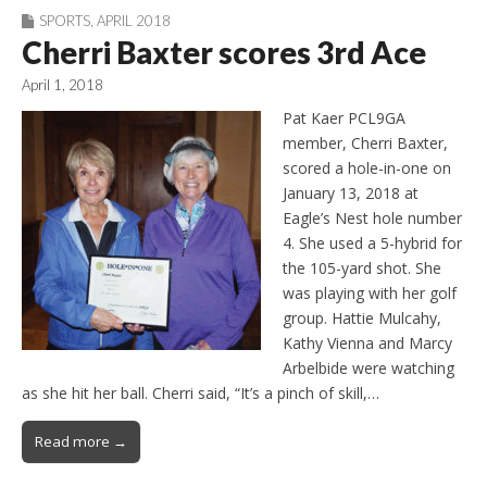
SPORTS
,
APRIL 2018
Cherri Baxter scores 3rd Ace
April 1, 2018
Pat Kaer PCL9GA
member, Cherri Baxter,
scored a hole-in-one on
January 13, 2018 at
Eagle’s Nest hole number
4. She used a 5-hybrid for
the 105-yard shot. She
was playing with her golf
group. Hattie Mulcahy,
Kathy Vienna and Marcy
Arbelbide were watching
as she hit her ball. Cherri said, “It’s a pinch of skill,…
Read more →