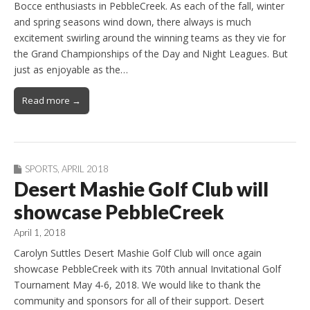
Bocce enthusiasts in PebbleCreek. As each of the fall, winter
and spring seasons wind down, there always is much
excitement swirling around the winning teams as they vie for
the Grand Championships of the Day and Night Leagues. But
just as enjoyable as the…
Read more →
SPORTS
,
APRIL 2018
Desert Mashie Golf Club will
showcase PebbleCreek
April 1, 2018
Carolyn Suttles Desert Mashie Golf Club will once again
showcase PebbleCreek with its 70th annual Invitational Golf
Tournament May 4-6, 2018. We would like to thank the
community and sponsors for all of their support. Desert