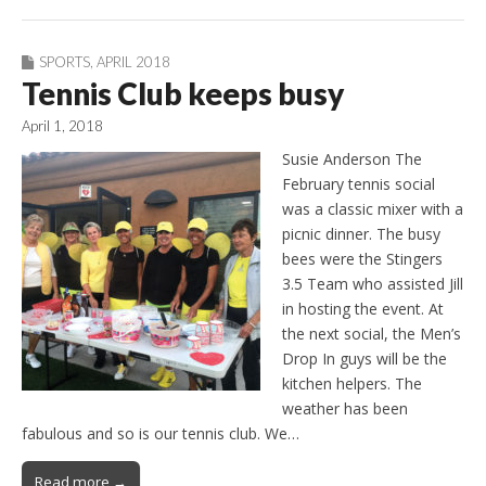
SPORTS
,
APRIL 2018
Tennis Club keeps busy
April 1, 2018
Susie Anderson The
February tennis social
was a classic mixer with a
picnic dinner. The busy
bees were the Stingers
3.5 Team who assisted Jill
in hosting the event. At
the next social, the Men’s
Drop In guys will be the
kitchen helpers. The
weather has been
fabulous and so is our tennis club. We…
Read more →