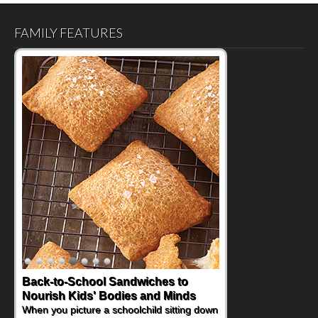
FAMILY FEATURES
How One Sweet Fruit Packs a
Powerful Nutritional Punch
As conversations around nutrient-dense