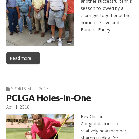
another successful tennis
season followed by a
team get together at the
home of Steve and
Barbara Farley.
Read more →
SPORTS
,
APRIL 2018
PCLGA Holes-In-One
April 1, 2018
Bev Clinton
Congratulations to
relatively new member,
Sharon Hadley, for