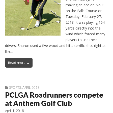
making an ace on No. 8
on the Falls Course on
Tuesday, February 27,
2018. It was playing 164
yards directly into the
wind which forced many
players to use their
drivers. Sharon used a five wood and hit a terrific shot right at
the…
Read more →
SPORTS
,
APRIL 2018
PCLGA Roadrunners compete
at Anthem Golf Club
April 1, 2018