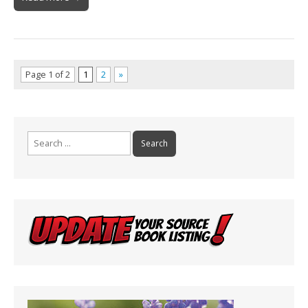
Page 1 of 2
1
2
»
Search
for: