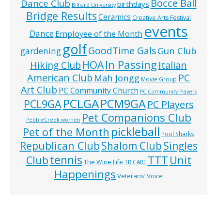
Bocce Ball
Dance Club
birthdays
Billiard University
Bridge Results
Ceramics
Creative Arts Festival
events
Dance
Employee of the Month
golf
GoodTime Gals
Gun Club
gardening
In Passing
HOA
Hiking Club
Italian
American Club
PC
Mah Jongg
Movie Group
Art Club
PC Community Church
PC Community Players
PCLGA
PCM9GA
PCL9GA
PC Players
Pet Companions Club
PebbleCreek women
pickleball
Pet of the Month
Pool Sharks
Republican Club
Shalom Club
Singles
tennis
TTT
Unit
Club
The Wine Life
TRICARE
Happenings
Veterans’ Voice