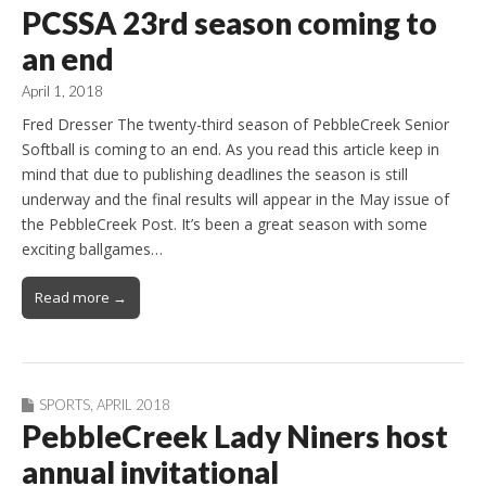
PCSSA 23rd season coming to
an end
April 1, 2018
Fred Dresser The twenty-third season of PebbleCreek Senior
Softball is coming to an end. As you read this article keep in
mind that due to publishing deadlines the season is still
underway and the final results will appear in the May issue of
the PebbleCreek Post. It’s been a great season with some
exciting ballgames…
Read more →
SPORTS
,
APRIL 2018
PebbleCreek Lady Niners host
annual invitational