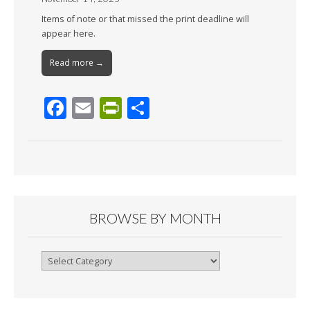
Items of note or that missed the print deadline will
appear here.
Read more →
F
E
Pr
S
ac
m
in
h
e
ai
tF
ar
b
l
ri
e
o
e
o
n
BROWSE BY MONTH
k
dl
y
Browse
By
Month