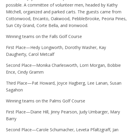
possible. A committee of volunteer men, headed by Kathy
Mitchell, organized and parked carts. The guests came from
Cottonwood, Encanto, Oakwood, PebbleBrooke, Peoria Pines,
Sun City Grand, Corte Bella, and Ironwood.
Winning teams on the Falls Golf Course
First Place—Hedy Longworth, Dorothy Washer, Kay
Daugherty, Carol Metcalf
Second Place—Monika Charlesworth, Lorri Morgan, Bobbie
Ence, Cindy Gramm
Third Place—Pat Howard, Joyce Hagberg, Lee Lanan, Susan
Sagahon
Winning teams on the Palms Golf Course
First Place—Diane Hill, Jinny Pearson, Judy Umbarger, Mary
Barry
Second Place—Carole Schumacher, Leveta Pfaltzgraff, Jan