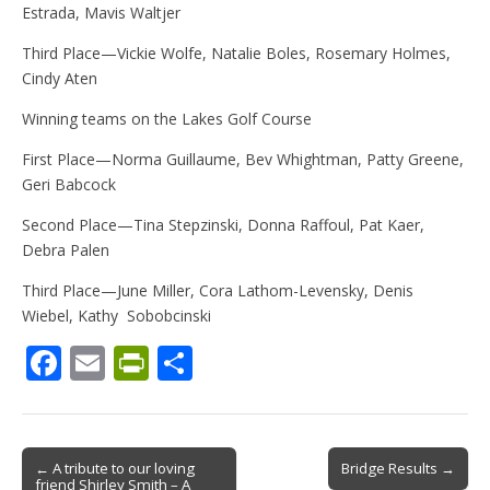
Estrada, Mavis Waltjer
Third Place—Vickie Wolfe, Natalie Boles, Rosemary Holmes,
Cindy Aten
Winning teams on the Lakes Golf Course
First Place—Norma Guillaume, Bev Whightman, Patty Greene,
Geri Babcock
Second Place—Tina Stepzinski, Donna Raffoul, Pat Kaer,
Debra Palen
Third Place—June Miller, Cora Lathom-Levensky, Denis
Wiebel, Kathy Sobobcinski
F
E
Pr
S
ac
m
in
h
e
ai
tF
ar
b
l
ri
e
Post
← A tribute to our loving
Bridge Results →
friend Shirley Smith – A