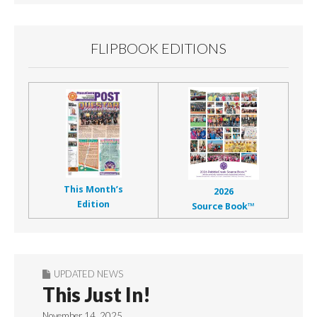
FLIPBOOK EDITIONS
This Month’s
2026
Edition
Source Book™
UPDATED NEWS
This Just In!
November 14, 2025