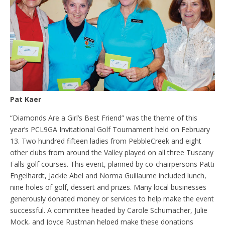
Pat Kaer
“Diamonds Are a Girl’s Best Friend” was the theme of this
year’s PCL9GA Invitational Golf Tournament held on February
13. Two hundred fifteen ladies from PebbleCreek and eight
other clubs from around the Valley played on all three Tuscany
Falls golf courses. This event, planned by co-chairpersons Patti
Engelhardt, Jackie Abel and Norma Guillaume included lunch,
nine holes of golf, dessert and prizes. Many local businesses
generously donated money or services to help make the event
successful. A committee headed by Carole Schumacher, Julie
Mock, and Joyce Rustman helped make these donations