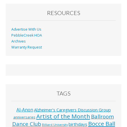
RESOURCES
Advertise With Us
PebbleCreek HOA
Archives
Warranty Request
TAGS
Al-Anon
Alzheimer’s Caregivers Discussion Group
Artist of the Month
Ballroom
anniversaries
Bocce Ball
Dance Club
birthdays
Billiard University