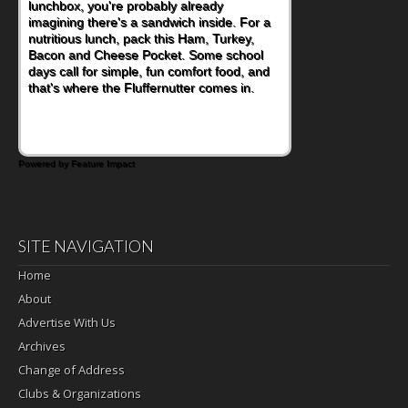
lunchbox, you're probably already
become one of the simplest ways to add
imagining there's a sandwich inside. For a
naturally occurring vitamins and minerals to
nutritious lunch, pack this Ham, Turkey,
everyday routines. One easy place to start
Bacon and Cheese Pocket. Some school
is this Nut Butter and Kiwifruit Toast, which
days call for simple, fun comfort food, and
combines wholesome ingredients with the
that's where the Fluffernutter comes in.
sweet tropical flavor of kiwifruit for a
satisfying breakfast, snack or light meal.
Powered by Feature Impact
SITE NAVIGATION
Home
About
Advertise With Us
Archives
Change of Address
Clubs & Organizations