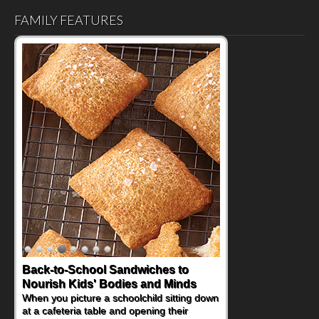
FAMILY FEATURES
Back-to-School Sandwiches to
How One Sweet Fruit Packs a
Nourish Kids' Bodies and Minds
Powerful Nutritional Punch
When you picture a schoolchild sitting down
As conversations around nutrient-dense
at a cafeteria table and opening their
eating continue to grow, fresh fruit has