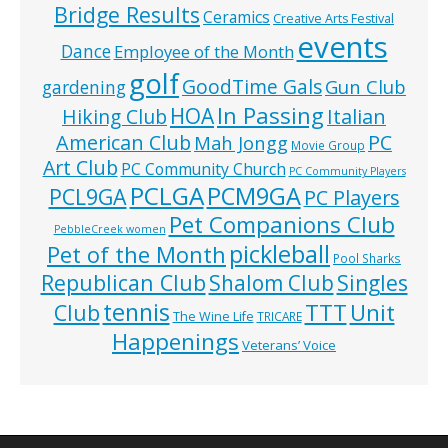
Bridge Results
Ceramics
Creative Arts Festival
events
Dance
Employee of the Month
golf
GoodTime Gals
Gun Club
gardening
In Passing
HOA
Hiking Club
Italian
American Club
PC
Mah Jongg
Movie Group
Art Club
PC Community Church
PC Community Players
PCLGA
PCM9GA
PCL9GA
PC Players
Pet Companions Club
PebbleCreek women
pickleball
Pet of the Month
Pool Sharks
Republican Club
Shalom Club
Singles
tennis
TTT
Unit
Club
The Wine Life
TRICARE
Happenings
Veterans’ Voice