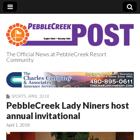
The Official News at PebbleCreek Resort
Community
PebbleCreek Post
SPORTS
,
APRIL 2018
PebbleCreek Lady Niners host
annual invitational
April 1, 2018