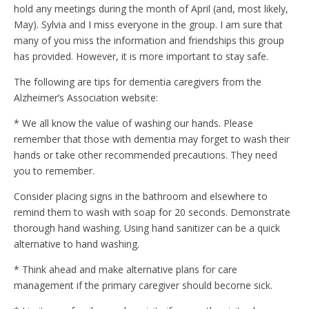
hold any meetings during the month of April (and, most likely,
May). Sylvia and I miss everyone in the group. I am sure that
many of you miss the information and friendships this group
has provided. However, it is more important to stay safe.
The following are tips for dementia caregivers from the
Alzheimer’s Association website:
* We all know the value of washing our hands. Please
remember that those with dementia may forget to wash their
hands or take other recommended precautions. They need
you to remember.
Consider placing signs in the bathroom and elsewhere to
remind them to wash with soap for 20 seconds. Demonstrate
thorough hand washing. Using hand sanitizer can be a quick
alternative to hand washing.
* Think ahead and make alternative plans for care
management if the primary caregiver should become sick.