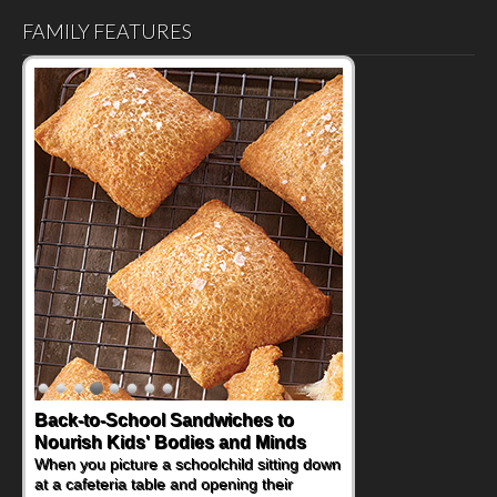
FAMILY FEATURES
Back-to-School Sandwiches to
Nourish Kids' Bodies and Minds
When you picture a schoolchild sitting down
at a cafeteria table and opening their