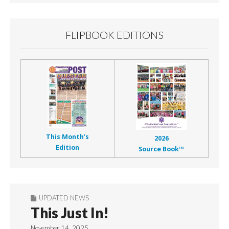
FLIPBOOK EDITIONS
This Month’s
2026
Edition
Source Book™
UPDATED NEWS
This Just In!
November 14, 2025