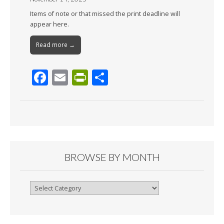
Items of note or that missed the print deadline will
appear here.
Read more →
F
E
Pr
S
ac
m
in
h
e
ai
tF
ar
b
l
ri
e
o
e
o
n
BROWSE BY MONTH
k
dl
y
Browse
By
Month