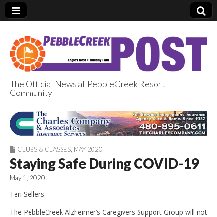
The Official News at PebbleCreek Resort
Community
PebbleCreek Post
CLUBS & CLASSES
,
MAY 2020
Staying Safe During COVID-19
May 1, 2020
Teri Sellers
The PebbleCreek Alzheimer’s Caregivers Support Group will not