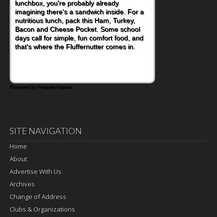
lunchbox, you're probably already
imagining there's a sandwich inside. For a
nutritious lunch, pack this Ham, Turkey,
Bacon and Cheese Pocket. Some school
days call for simple, fun comfort food, and
that's where the Fluffernutter comes in.
Powered by Feature Impact
SITE NAVIGATION
Home
About
Advertise With Us
Archives
Change of Address
Clubs & Organizations