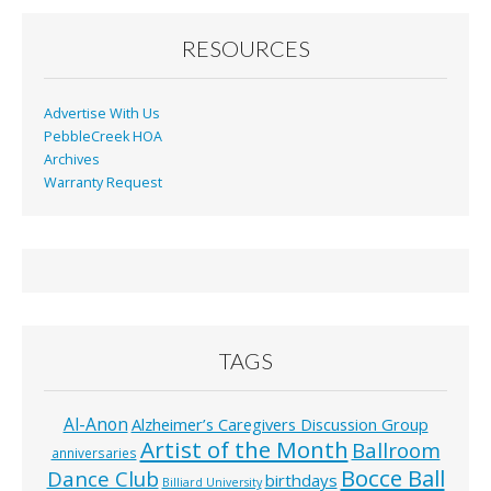
RESOURCES
Advertise With Us
PebbleCreek HOA
Archives
Warranty Request
TAGS
Al-Anon
Alzheimer’s Caregivers Discussion Group
Artist of the Month
Ballroom
anniversaries
Bocce Ball
Dance Club
birthdays
Billiard University