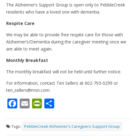
The Alzheimer’s Support Group is open only to PebbleCreek
residents who have a loved one with dementia.
Respite Care
We may be able to provide free respite care for those with
Alzheimer’s/Dementia during the caregiver meeting once we
are able to meet again.
Monthly Breakfast
The monthly breakfast will not be held until further notice.
For information, contact Teri Sellers at 602-793-0299 or
teri_sellers@msn.com.
F
E
Pr
S
ac
m
in
h
e
ai
tF
ar
Tags:
PebbleCreek Alzheimer’s Caregivers Support Group
b
l
ri
e