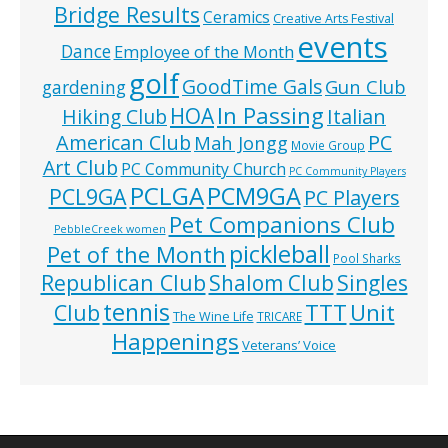
Bridge Results
Ceramics
Creative Arts Festival
events
Dance
Employee of the Month
golf
GoodTime Gals
Gun Club
gardening
In Passing
HOA
Hiking Club
Italian
American Club
PC
Mah Jongg
Movie Group
Art Club
PC Community Church
PC Community Players
PCLGA
PCM9GA
PCL9GA
PC Players
Pet Companions Club
PebbleCreek women
pickleball
Pet of the Month
Pool Sharks
Republican Club
Shalom Club
Singles
tennis
TTT
Unit
Club
The Wine Life
TRICARE
Happenings
Veterans’ Voice