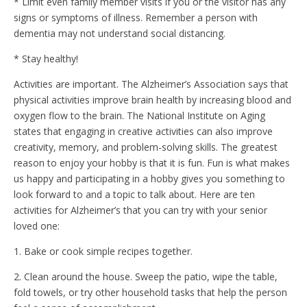
* Limit even family member visits if you or the visitor has any
signs or symptoms of illness. Remember a person with
dementia may not understand social distancing.
* Stay healthy!
Activities are important. The Alzheimer’s Association says that
physical activities improve brain health by increasing blood and
oxygen flow to the brain. The National Institute on Aging
states that engaging in creative activities can also improve
creativity, memory, and problem-solving skills. The greatest
reason to enjoy your hobby is that it is fun. Fun is what makes
us happy and participating in a hobby gives you something to
look forward to and a topic to talk about. Here are ten
activities for Alzheimer’s that you can try with your senior
loved one:
1. Bake or cook simple recipes together.
2. Clean around the house. Sweep the patio, wipe the table,
fold towels, or try other household tasks that help the person