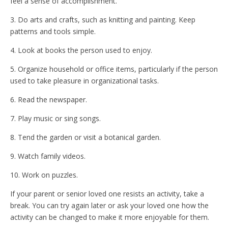
feel a sense of accomplishment.
3. Do arts and crafts, such as knitting and painting. Keep
patterns and tools simple.
4. Look at books the person used to enjoy.
5. Organize household or office items, particularly if the person
used to take pleasure in organizational tasks.
6. Read the newspaper.
7. Play music or sing songs.
8. Tend the garden or visit a botanical garden.
9. Watch family videos.
10. Work on puzzles.
If your parent or senior loved one resists an activity, take a
break. You can try again later or ask your loved one how the
activity can be changed to make it more enjoyable for them.