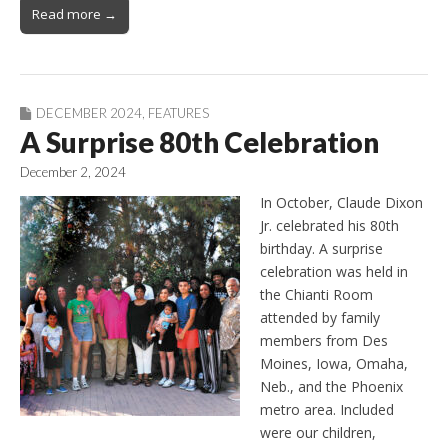
Read more →
DECEMBER 2024
,
FEATURES
A Surprise 80th Celebration
December 2, 2024
In October, Claude Dixon
Jr. celebrated his 80th
birthday. A surprise
celebration was held in
the Chianti Room
attended by family
members from Des
Moines, Iowa, Omaha,
Neb., and the Phoenix
metro area. Included
were our children,