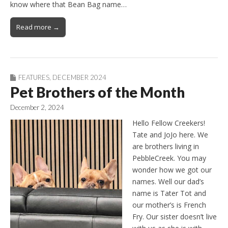
know where that Bean Bag name…
Read more →
FEATURES
,
DECEMBER 2024
Pet Brothers of the Month
December 2, 2024
Hello Fellow Creekers!
Tate and JoJo here. We
are brothers living in
PebbleCreek. You may
wonder how we got our
names. Well our dad’s
name is Tater Tot and
our mother’s is French
Fry. Our sister doesn’t live