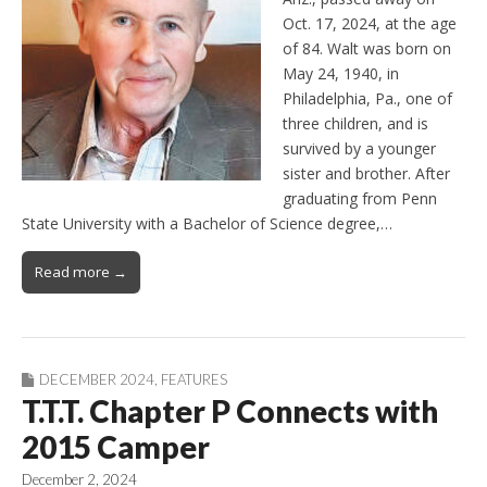
Oct. 17, 2024, at the age
of 84. Walt was born on
May 24, 1940, in
Philadelphia, Pa., one of
three children, and is
survived by a younger
sister and brother. After
graduating from Penn
State University with a Bachelor of Science degree,…
Read more →
DECEMBER 2024
,
FEATURES
T.T.T. Chapter P Connects with
2015 Camper
December 2, 2024