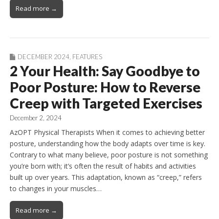
Read more →
DECEMBER 2024
,
FEATURES
2 Your Health: Say Goodbye to
Poor Posture: How to Reverse
Creep with Targeted Exercises
December 2, 2024
AzOPT Physical Therapists When it comes to achieving better
posture, understanding how the body adapts over time is key.
Contrary to what many believe, poor posture is not something
you’re born with; it’s often the result of habits and activities
built up over years. This adaptation, known as “creep,” refers
to changes in your muscles…
Read more →