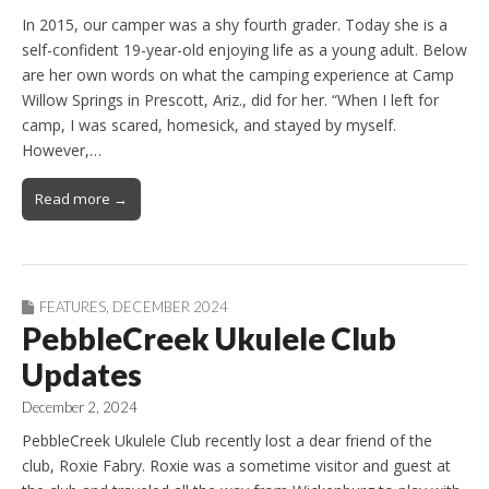
In 2015, our camper was a shy fourth grader. Today she is a
self-confident 19-year-old enjoying life as a young adult. Below
are her own words on what the camping experience at Camp
Willow Springs in Prescott, Ariz., did for her. “When I left for
camp, I was scared, homesick, and stayed by myself.
However,…
Read more →
FEATURES
,
DECEMBER 2024
PebbleCreek Ukulele Club
Updates
December 2, 2024
PebbleCreek Ukulele Club recently lost a dear friend of the
club, Roxie Fabry. Roxie was a sometime visitor and guest at