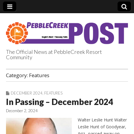
The Official News at PebbleCreek Resort
Community
PebbleCreek Post
Category:
Features
DECEMBER 2024
,
FEATURES
In Passing – December 2024
December 2, 2024
Walter Leslie Hunt Walter
Leslie Hunt of Goodyear,
Ariz., passed away on