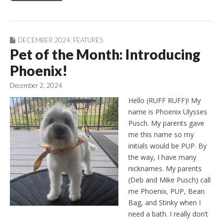
DECEMBER 2024
,
FEATURES
Pet of the Month: Introducing
Phoenix!
December 2, 2024
Hello (RUFF RUFF)! My
name is Phoenix Ulysses
Pusch. My parents gave
me this name so my
initials would be PUP. By
the way, I have many
nicknames. My parents
(Deb and Mike Pusch) call
me Phoenix, PUP, Bean
Bag, and Stinky when I
need a bath. I really don’t