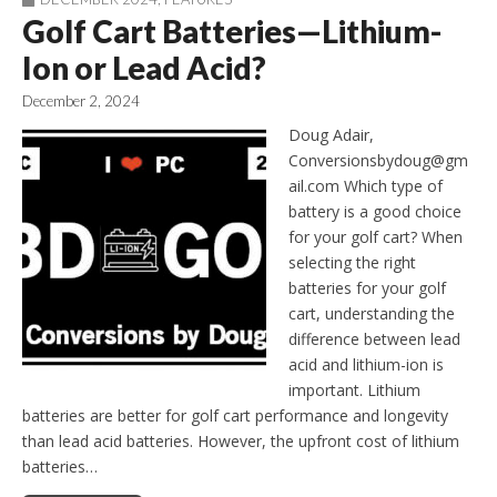
Golf Cart Batteries—Lithium-
Ion or Lead Acid?
December 2, 2024
Doug Adair,
Conversionsbydoug@gm
ail.com Which type of
battery is a good choice
for your golf cart? When
selecting the right
batteries for your golf
cart, understanding the
difference between lead
acid and lithium-ion is
important. Lithium
batteries are better for golf cart performance and longevity
than lead acid batteries. However, the upfront cost of lithium
batteries…