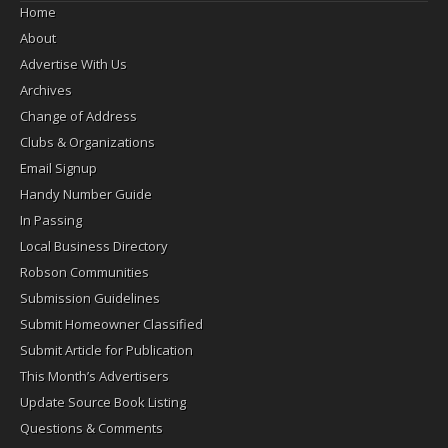
Home
About
Advertise With Us
Archives
Change of Address
Clubs & Organizations
Email Signup
Handy Number Guide
In Passing
Local Business Directory
Robson Communities
Submission Guidelines
Submit Homeowner Classified
Submit Article for Publication
This Month’s Advertisers
Update Source Book Listing
Questions & Comments