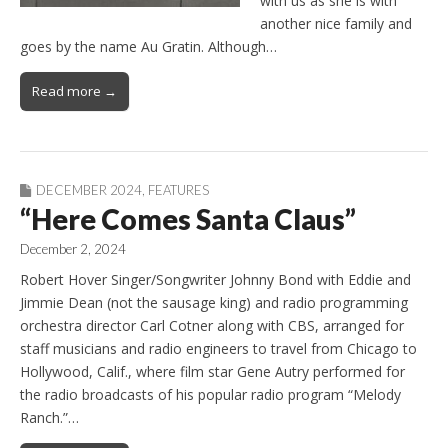
with us as she is with
another nice family and
goes by the name Au Gratin. Although…
Read more →
DECEMBER 2024
,
FEATURES
“Here Comes Santa Claus”
December 2, 2024
Robert Hover Singer/Songwriter Johnny Bond with Eddie and
Jimmie Dean (not the sausage king) and radio programming
orchestra director Carl Cotner along with CBS, arranged for
staff musicians and radio engineers to travel from Chicago to
Hollywood, Calif., where film star Gene Autry performed for
the radio broadcasts of his popular radio program “Melody
Ranch.”…