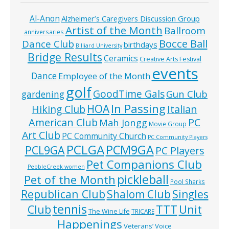
Al-Anon
Alzheimer’s Caregivers Discussion Group
Artist of the Month
Ballroom
anniversaries
Bocce Ball
Dance Club
birthdays
Billiard University
Bridge Results
Ceramics
Creative Arts Festival
events
Dance
Employee of the Month
golf
GoodTime Gals
Gun Club
gardening
In Passing
HOA
Hiking Club
Italian
American Club
PC
Mah Jongg
Movie Group
Art Club
PC Community Church
PC Community Players
PCLGA
PCM9GA
PCL9GA
PC Players
Pet Companions Club
PebbleCreek women
pickleball
Pet of the Month
Pool Sharks
Republican Club
Shalom Club
Singles
tennis
TTT
Unit
Club
The Wine Life
TRICARE
Happenings
Veterans’ Voice