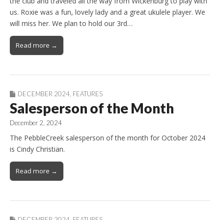
the club and traveled all the way from Wickenburg to play with
us. Roxie was a fun, lovely lady and a great ukulele player. We
will miss her. We plan to hold our 3rd…
Read more →
DECEMBER 2024
,
FEATURES
Salesperson of the Month
December 2, 2024
The PebbleCreek salesperson of the month for October 2024
is Cindy Christian.
Read more →
DECEMBER 2024
,
FEATURES