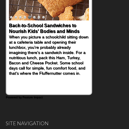
Back-to-School Sandwiches to
Nourish Kids' Bodies and Minds
When you picture a schoolchild sitting down
at a cafeteria table and opening their
lunchbox, you're probably already
imagining there's a sandwich inside. For a
nutritious lunch, pack this Ham, Turkey,
Bacon and Cheese Pocket. Some school
days call for simple, fun comfort food, and
that's where the Fluffernutter comes in.
Powered by Feature Impact
SITE NAVIGATION