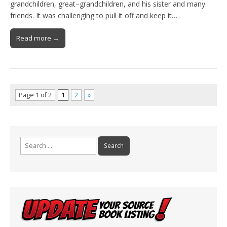
grandchildren, great–grandchildren, and his sister and many
friends. It was challenging to pull it off and keep it…
Read more →
Page 1 of 2
1
2
»
Search
for: