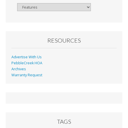
Browse
By
Month
RESOURCES
Advertise With Us
PebbleCreek HOA
Archives
Warranty Request
TAGS