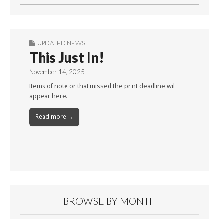
UPDATED NEWS
This Just In!
November 14, 2025
Items of note or that missed the print deadline will
appear here.
Read more →
BROWSE BY MONTH