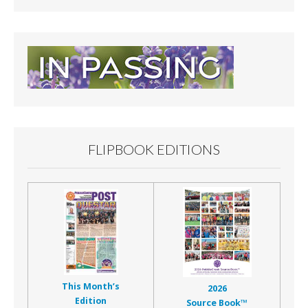
FLIPBOOK EDITIONS
This Month’s
2026
Edition
Source Book™