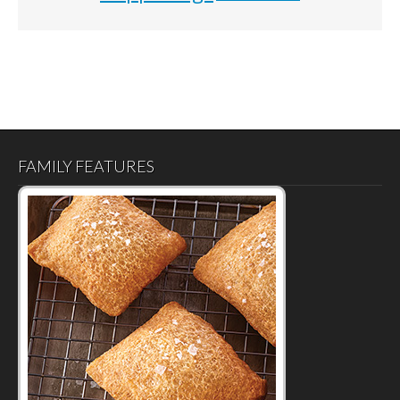
FAMILY FEATURES