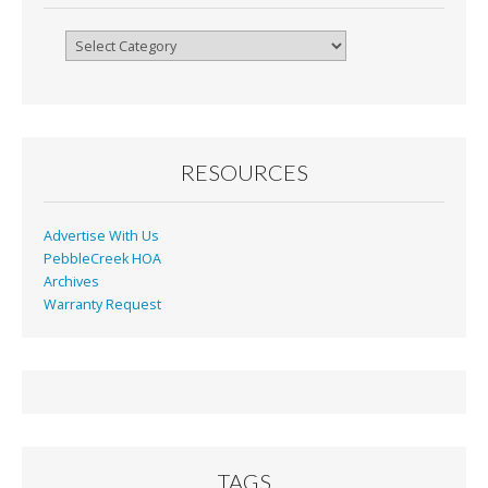
k
dl
y
Browse
By
Month
RESOURCES
Advertise With Us
PebbleCreek HOA
Archives
Warranty Request
TAGS