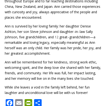
throughout Europe and to far reaching destinations including
China, New Zealand, and Japan. Ann carried those experiences
with curiosity and joy, always appreciative of the people and
places she encountered.
Ann is survived by her loving family: her daughter Denise
Ashton, her son Steve Johnson and daughter
–
in
–
law Sally
Johnson, five grandchildren, and
12
great
–
grandchildren—a
remarkable and loving legacy, especially meaningful as Ann
herself was an only child. Her family was her pride, her joy, and
her greatest accomplishment.
Ann will be remembered for her kindness, strong work ethic,
welcoming spirit, and the deep love she shared with her family,
friends, and community. Her life was full, her impact lasting,
and her memory will live on in the many lives she touched.
While she leaves a void in the family left behind, her fun
laughter and unconditional love will be with us forever
!
F
E
Pr
S