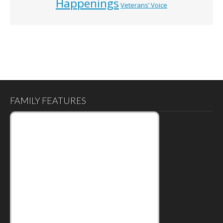
Happenings
Veterans’ Voice
FAMILY FEATURES