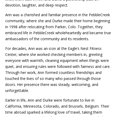
devotion, laughter, and deep respect.
Ann was a cherished and familiar presence in the PebbleCreek
community, where she and Durke made their home beginning
in 1998 after relocating from Parker, Colo. Together, they
embraced life in PebbleCreek wholeheartedly and became true
ambassadors of the community and its residents.
For decades, Ann was an icon at the Eagle
’
s Nest Fitness
Center, where she worked checking members in, greeting
everyone with warmth, cleaning equipment when things were
quiet, and ensuring rules were followed with fairness and care.
Through her work, Ann formed countless friendships and
touched the lives of so many who passed through those
doors. Her presence there was steady, welcoming, and
unforgettable.
Earlier in life, Ann and Durke were fortunate to live in
California, Minnesota, Colorado, and Brussels, Belgium. Their
time abroad sparked a lifelong love of travel, taking them