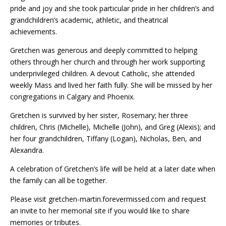
pride and joy and she took particular pride in her children’s and
grandchildren’s academic, athletic, and theatrical
achievements.
Gretchen was generous and deeply committed to helping
others through her church and through her work supporting
underprivileged children. A devout Catholic, she attended
weekly Mass and lived her faith fully. She will be missed by her
congregations in Calgary and Phoenix.
Gretchen is survived by her sister, Rosemary; her three
children, Chris (Michelle), Michelle (John), and Greg (Alexis); and
her four grandchildren, Tiffany (Logan), Nicholas, Ben, and
Alexandra.
A celebration of Gretchen’s life will be held at a later date when
the family can all be together.
Please visit gretchen-martin.forevermissed.com and request
an invite to her memorial site if you would like to share
memories or tributes.