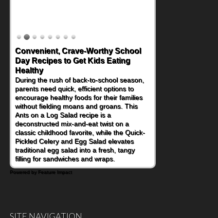
Convenient, Crave-Worthy School
Day Recipes to Get Kids Eating
Healthy
During the rush of back-to-school season,
parents need quick, efficient options to
encourage healthy foods for their families
without fielding moans and groans. This
Ants on a Log Salad recipe is a
deconstructed mix-and-eat twist on a
classic childhood favorite, while the Quick-
Pickled Celery and Egg Salad elevates
traditional egg salad into a fresh, tangy
filling for sandwiches and wraps.
Powered by Feature Impact
SITE NAVIGATION