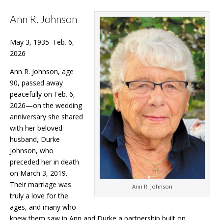
Ann R. Johnson
May 3, 1935
–
Feb
.
6,
2026
Ann R. Johnson, age
90, passed away
peacefully on Feb
.
6,
2026—on the wedding
anniversary she shared
with her beloved
husband, Durke
Johnson, who
preceded her in death
on March 3, 2019.
Their marriage was
Ann R. Johnson
truly a love for the
ages, and many who
knew them saw in Ann and Durke a partnership built on