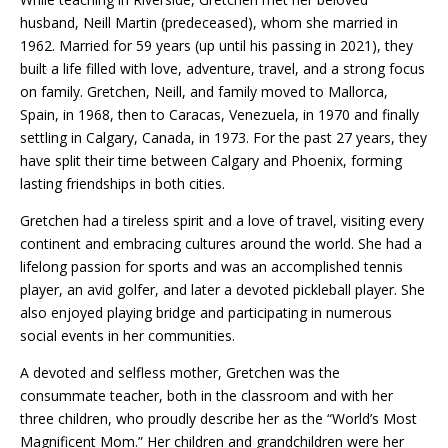
husband, Neill Martin (predeceased), whom she married in
1962. Married for 59 years (up until his passing in 2021), they
built a life filled with love, adventure, travel, and a strong focus
on family. Gretchen, Neill, and family moved to Mallorca,
Spain, in 1968, then to Caracas, Venezuela, in 1970 and finally
settling in Calgary, Canada, in 1973. For the past 27 years, they
have split their time between Calgary and Phoenix, forming
lasting friendships in both cities.
Gretchen had a tireless spirit and a love of travel, visiting every
continent and embracing cultures around the world. She had a
lifelong passion for sports and was an accomplished tennis
player, an avid golfer, and later a devoted pickleball player. She
also enjoyed playing bridge and participating in numerous
social events in her communities.
A devoted and selfless mother, Gretchen was the
consummate teacher, both in the classroom and with her
three children, who proudly describe her as the “World’s Most
Magnificent Mom.” Her children and grandchildren were her