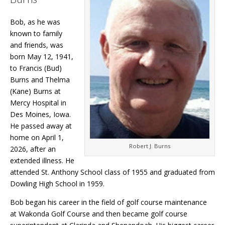
Bob, as he was
known to family
and friends, was
born May 12, 1941,
to Francis (Bud)
Burns and Thelma
(Kane) Burns at
Mercy Hospital in
Des Moines, Iowa.
He passed away at
home on April 1,
Robert J. Burns
2026, after an
extended illness. He
attended St. Anthony School class of 1955 and graduated from
Dowling High School in 1959.
Bob began his career in the field of golf course maintenance
at Wakonda Golf Course and then became golf course