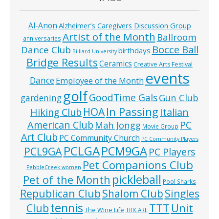
Al-Anon
Alzheimer’s Caregivers Discussion Group
Artist of the Month
Ballroom
anniversaries
Bocce Ball
Dance Club
birthdays
Billiard University
Bridge Results
Ceramics
Creative Arts Festival
events
Dance
Employee of the Month
golf
GoodTime Gals
Gun Club
gardening
In Passing
HOA
Hiking Club
Italian
American Club
PC
Mah Jongg
Movie Group
Art Club
PC Community Church
PC Community Players
PCLGA
PCM9GA
PCL9GA
PC Players
Pet Companions Club
PebbleCreek women
pickleball
Pet of the Month
Pool Sharks
Republican Club
Shalom Club
Singles
tennis
TTT
Unit
Club
The Wine Life
TRICARE