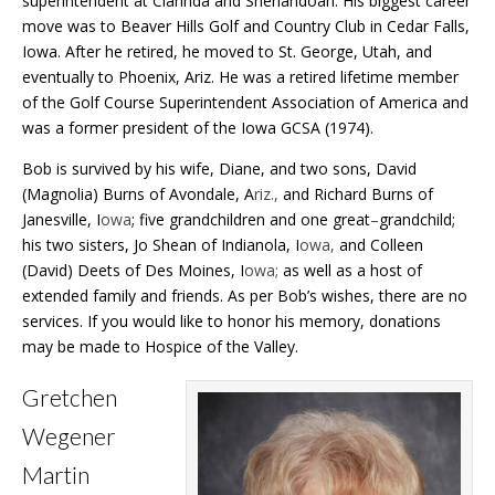
superintendent at Clarinda and Shenandoah.
His biggest career
move was to Beaver Hills Golf and Country Club in Cedar Falls,
Iowa. After he retired, he moved to St. George, Utah, and
eventually to Phoenix, Ariz. He was a retired lifetime member
of the Golf Course Superintendent Association of America and
was a former president of the Iowa GCSA (1974).
Bob is survived by his wife, Diane, and two sons, David
(Magnolia) Burns of Avondale, A
riz.,
and Richard Burns of
Janesville, I
owa
; five grandchildren and one great
–
grandchild;
his two sisters, Jo Shean of Indianola, I
owa,
and Colleen
(David) Deets of Des Moines, I
owa;
as well as a host of
extended family and friends. As per Bob’s wishes, there are no
services.
If you would like to honor his memory, donations
may be made to Hospice of the Valley.
Gretchen
Wegener
Martin