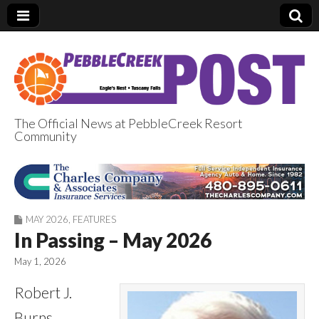
The Official News at PebbleCreek Resort
Community
PebbleCreek Post
MAY 2026
,
FEATURES
In Passing – May 2026
May 1, 2026
Robert J.
Burns