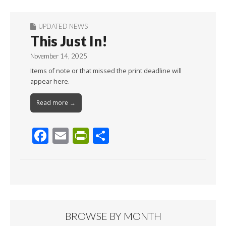
UPDATED NEWS
This Just In!
November 14, 2025
Items of note or that missed the print deadline will
appear here.
Read more →
F
E
Pr
S
ac
m
in
h
e
ai
tF
ar
b
l
ri
e
o
e
o
n
BROWSE BY MONTH