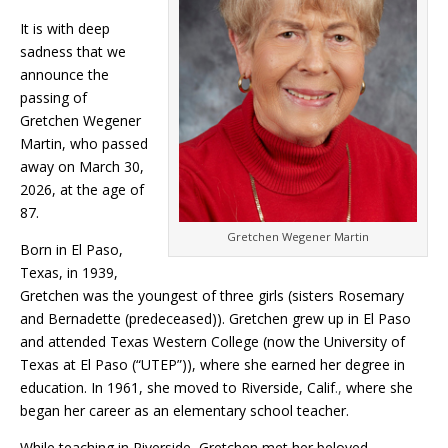
It is with deep
sadness that we
announce the
passing of
Gretchen Wegener
Martin, who passed
away on March 30,
2026, at the age of
87.
Gretchen Wegener Martin
Born in El Paso,
Texas, in 1939,
Gretchen was the youngest of three girls (sisters Rosemary
and Bernadette (predeceased)). Gretchen grew up in El Paso
and attended Texas Western College (now the University of
Texas at El Paso (“UTEP”)), where she earned her degree in
education. In 1961, she moved to Riverside, Calif
.,
where she
began her career as an elementary school teacher.
While teaching in Riverside, Gretchen met her beloved