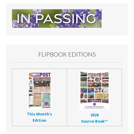
FLIPBOOK EDITIONS
This Month’s
2026
Edition
Source Book™