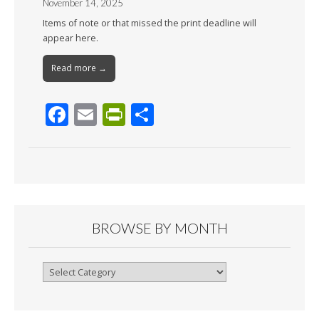
November 14, 2025
Items of note or that missed the print deadline will
appear here.
Read more →
F
E
Pr
S
ac
m
in
h
e
ai
tF
ar
b
l
ri
e
o
e
o
n
BROWSE BY MONTH
k
dl
y
Browse
By
Month