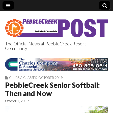
The Official News at PebbleCreek Resort
Community
PebbleCreek Post
CLUBS & CLASSES
,
OCTOBER 2019
PebbleCreek Senior Softball:
Then and Now
October 1, 2019