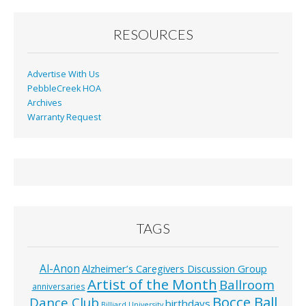
RESOURCES
Advertise With Us
PebbleCreek HOA
Archives
Warranty Request
TAGS
Al-Anon
Alzheimer’s Caregivers Discussion Group
Artist of the Month
Ballroom
anniversaries
Bocce Ball
Dance Club
birthdays
Billiard University