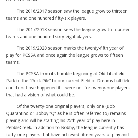
The 2016/2017 season saw the league grow to thirteen
teams and one hundred fifty-six players.
The 2017/2018 season sees the league grow to fourteen
teams and one hundred sixty-eight players.
The 2019/2020 season marks the twenty-fifth year of
play for PCSSA and once again the league grows to fifteen
teams.
The PCSSA from its humble beginning at Old Litchfield
Park to the “Rock Pile” to our current Field of Dreams ball field
could not have happened if it were not for twenty-one players
that had a vision of what could be.
Of the twenty-one original players, only one (Bob
Quarantino or Bobby “Q” as he is often referred to) remains
playing and will be starting his 25th year of play here in
PebbleCreek. In addition to Bobby, the league currently has
forty-one players that have achieved fifteen years of play and