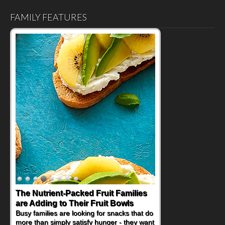
FAMILY FEATURES
Back-to-School Sandwiches to
Nourish Kids' Bodies and Minds
When you picture a schoolchild sitting down
at a cafeteria table and opening their