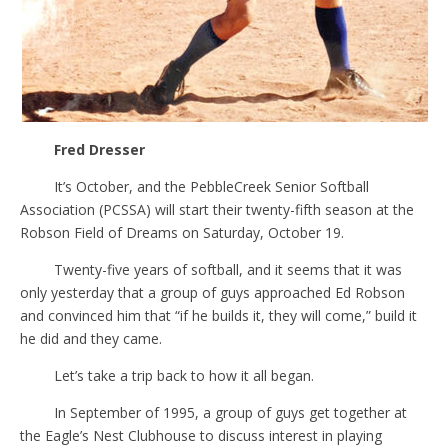
Fred Dresser
It’s October, and the PebbleCreek Senior Softball
Association (PCSSA) will start their twenty-fifth season at the
Robson Field of Dreams on Saturday, October 19.
Twenty-five years of softball, and it seems that it was
only yesterday that a group of guys approached Ed Robson
and convinced him that “if he builds it, they will come,” build it
he did and they came.
Let’s take a trip back to how it all began.
In September of 1995, a group of guys get together at
the Eagle’s Nest Clubhouse to discuss interest in playing