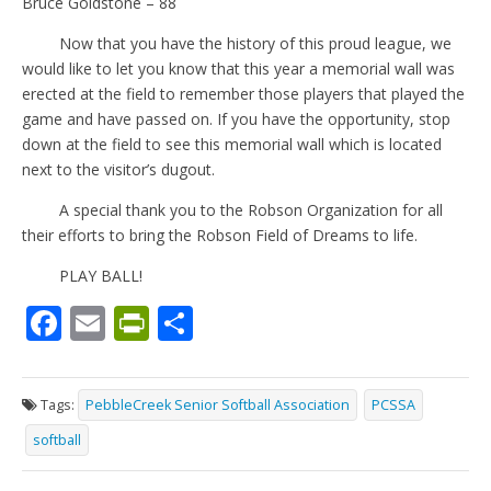
Bruce Goldstone – 88
Now that you have the history of this proud league, we
would like to let you know that this year a memorial wall was
erected at the field to remember those players that played the
game and have passed on. If you have the opportunity, stop
down at the field to see this memorial wall which is located
next to the visitor’s dugout.
A special thank you to the Robson Organization for all
their efforts to bring the Robson Field of Dreams to life.
PLAY BALL!
F
E
Pr
S
ac
m
in
h
e
ai
tF
ar
Tags:
PebbleCreek Senior Softball Association
PCSSA
b
l
ri
e
softball
o
e