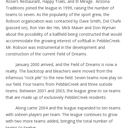
Rosie’s Restaurant, Happy Trails, and El Mirage.
Arizona
Traditions joined the league in 1999, raising the number of
teams to seven. As the popularity of the sport grew, the
Robson organization was contacted by Dave Smith, Del Chafe
(passed on), Ron Van der Hei, Mick Mauer and Don Wyman
about the possibility of a ballfield being constructed that would
accommodate the growing interest of softball in PebbleCreek.
Mr. Robson was instrumental in the development and
construction of the current Field of Dreams.
January 2000 arrived, and the Field of Dreams is now a
reality. The backstop and bleachers were moved from the
infamous “rock pile” to the new field. Seven teams now play on
our field. Four teams from PebbleCreek and three outside
teams. Between 2001 and 2003, the league grew to six teams
that are made up of exclusively PebbleCreek residents.
Along came 2004 and the league expanded to ten teams
with sixteen players per team. The league continues to grow
with two more teams added, bringing the total number of
teams to twelve.