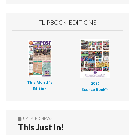
FLIPBOOK EDITIONS
This Month’s
2026
Edition
Source Book™
UPDATED NEWS
This Just In!