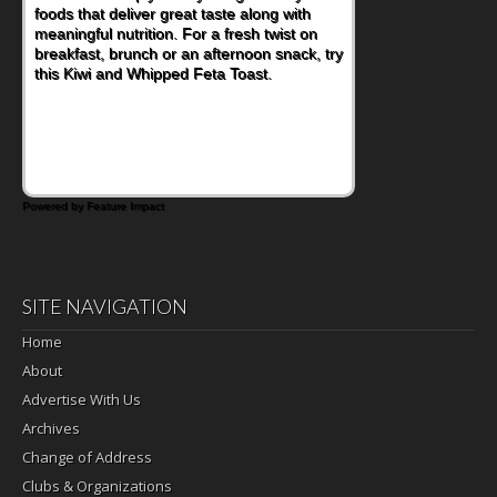
lunchbox, you're probably already
imagining there's a sandwich inside. For a
nutritious lunch, pack this Ham, Turkey,
Bacon and Cheese Pocket. Some school
days call for simple, fun comfort food, and
that's where the Fluffernutter comes in.
Powered by Feature Impact
SITE NAVIGATION
Home
About
Advertise With Us
Archives
Change of Address
Clubs & Organizations