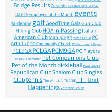
Bridge Results
Ceramics
Creative Arts Festival
events
Dance
Employee of the Month
golf
GoodTime Gals
Gun Club
gardening
In Passing
HOA
Hiking Club
Italian
American Club
PC
Mah Jongg
Movie Group
Art Club
PC Community Church
PC Community Players
PCLGA
PCM9GA
PCL9GA
PC Players
Pet Companions Club
PebbleCreek women
pickleball
Pet of the Month
Pool Sharks
Republican Club
Shalom Club
Singles
tennis
TTT
Unit
Club
The Wine Life
TRICARE
Happenings
Veterans’ Voice