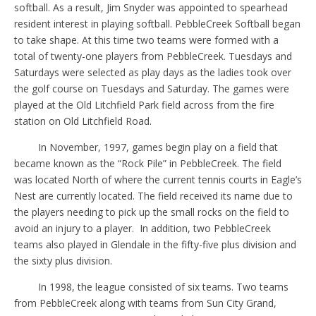
softball. As a result, Jim Snyder was appointed to spearhead
resident interest in playing softball. PebbleCreek Softball began
to take shape. At this time two teams were formed with a
total of twenty-one players from PebbleCreek. Tuesdays and
Saturdays were selected as play days as the ladies took over
the golf course on Tuesdays and Saturday. The games were
played at the Old Litchfield Park field across from the fire
station on Old Litchfield Road.
In November, 1997, games begin play on a field that
became known as the “Rock Pile” in PebbleCreek. The field
was located North of where the current tennis courts in Eagle’s
Nest are currently located. The field received its name due to
the players needing to pick up the small rocks on the field to
avoid an injury to a player.
In addition, two PebbleCreek
teams also played in Glendale in the fifty-five plus division and
the sixty plus division.
In 1998, the league consisted of six teams. Two teams
from PebbleCreek along with teams from Sun City Grand,