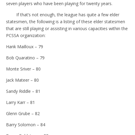
seven players who have been playing for twenty years.
If that’s not enough, the league has quite a few elder
statesmen, the following is a listing of these elder statesmen
that are still playing or assisting in various capacities within the
PCSSA organization:
Hank Mailloux – 79
Bob Quaratino – 79
Monte Sriver – 80
Jack Mateer – 80
Sandy Riddle – 81
Larry Karr – 81
Glenn Grube – 82
Barry Solomon – 84