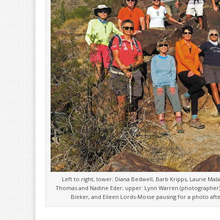
Left to right, lower: Diana Bedwell, Barb Kripps, Laurie Mal
Thomas and Nadine Eder; upper: Lynn Warren (photographer),
Bieker, and Eileen Lords-Mosse pausing for a photo after