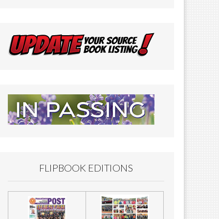
FLIPBOOK EDITIONS