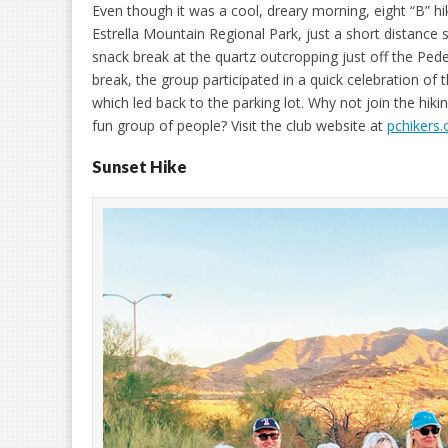
Even though it was a cool, dreary morning, eight “B” hik
Estrella Mountain Regional Park, just a short distance
snack break at the quartz outcropping just off the Peder
break, the group participated in a quick celebration of
which led back to the parking lot. Why not join the hiki
fun group of people? Visit the club website at
pchikers.
Sunset Hike