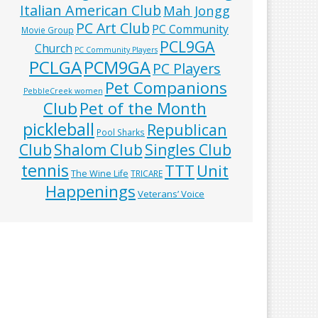
Italian American Club
Mah Jongg
PC Art Club
PC Community
Movie Group
PCL9GA
Church
PC Community Players
PCLGA
PCM9GA
PC Players
Pet Companions
PebbleCreek women
Club
Pet of the Month
pickleball
Republican
Pool Sharks
Club
Shalom Club
Singles Club
tennis
TTT
Unit
The Wine Life
TRICARE
Happenings
Veterans’ Voice