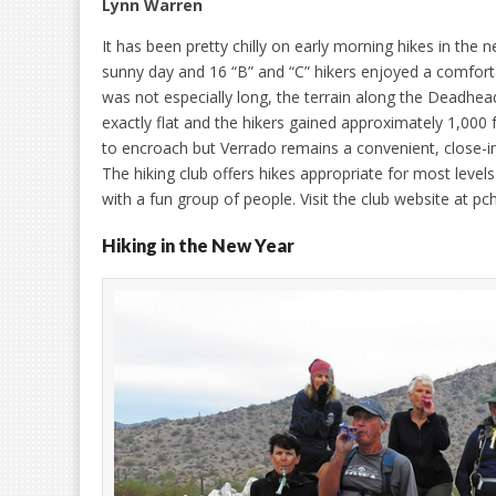
Lynn Warren
It has been pretty chilly on early morning hikes in the 
sunny day and 16 “B” and “C” hikers enjoyed a comforta
was not especially long, the terrain along the Deadhead
exactly flat and the hikers gained approximately 1,000 
to encroach but Verrado remains a convenient, close-in
The hiking club offers hikes appropriate for most levels
with a fun group of people. Visit the club website at p
Hiking in the New Year