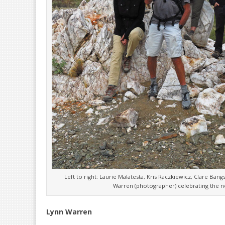
Left to right: Laurie Malatesta, Kris Raczkiewicz, Clare Ban
Warren (photographer) celebrating the ne
Lynn Warren