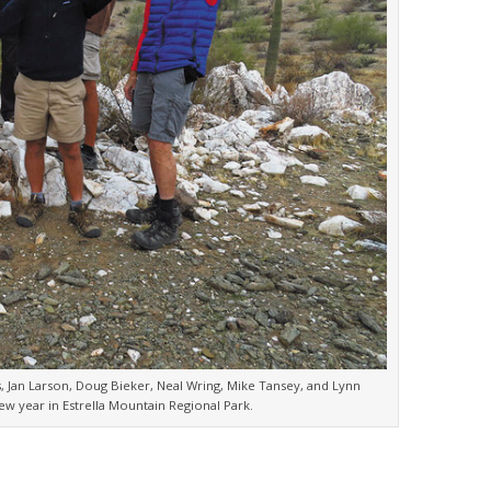
gs, Jan Larson, Doug Bieker, Neal Wring, Mike Tansey, and Lynn
w year in Estrella Mountain Regional Park.