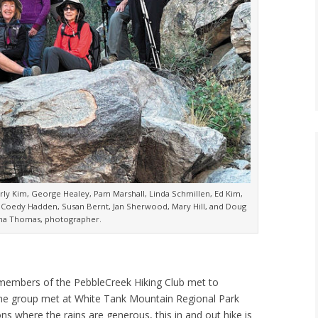
erly Kim, George Healey, Pam Marshall, Linda Schmillen, Ed Kim,
Coedy Hadden, Susan Bernt, Jan Sherwood, Mary Hill, and Doug
ana Thomas, photographer.
18 members of the PebbleCreek Hiking Club met to
 The group met at White Tank Mountain Regional Park
ons where the rains are generous, this in and out hike is