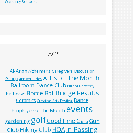
Warranty Request
TAGS
Al-Anon
Alzheimer’s Caregivers Discussion
Artist of the Month
Group
anniversaries
Ballroom Dance Club
Billiard University
Bridge Results
Bocce Ball
birthdays
Dance
Ceramics
Creative Arts Festival
events
Employee of the Month
golf
GoodTime Gals
Gun
gardening
In Passing
HOA
Hiking Club
Club