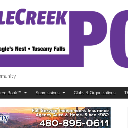
mmunity
t
rce Book™
Submissions
Clubs & Organizations
T