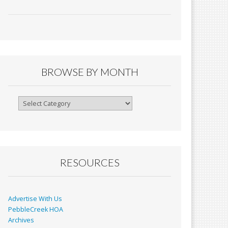
ac
m
in
h
e
ai
tF
ar
b
l
ri
e
o
e
o
n
BROWSE BY MONTH
k
dl
y
Browse
By
Month
RESOURCES
Advertise With Us
PebbleCreek HOA
Archives