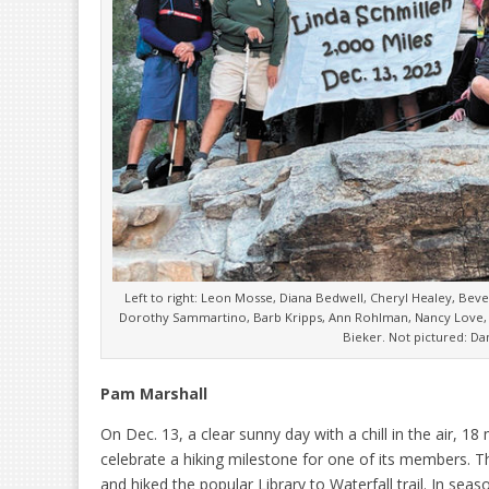
Left to right: Leon Mosse, Diana Bedwell, Cheryl Healey, Bev
Dorothy Sammartino, Barb Kripps, Ann Rohlman, Nancy Love, 
Bieker. Not pictured: D
Pam Marshall
On Dec. 13, a clear sunny day with a chill in the air, 
celebrate a hiking milestone for one of its members.
and hiked the popular Library to Waterfall trail. In seas