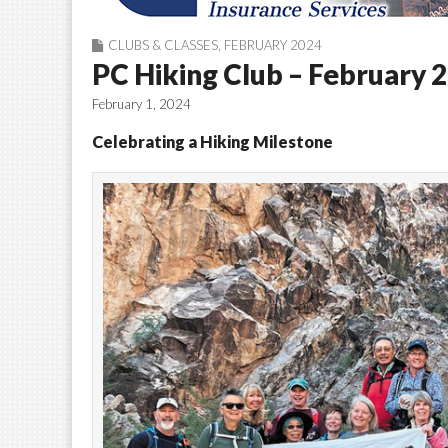
CLUBS & CLASSES
,
FEBRUARY 2024
PC Hiking Club – February 
February 1, 2024
Celebrating a Hiking Milestone