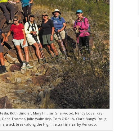
atesta, Ruth Bindler, Mary Hill, Jan Sherwood, Nancy Love, Kay
 Dana Thomas, Julie Walmsley, Tom O’Reilly, Clare Bangs, Doug
 a snack break along the Highline trail in nearby Verrado.