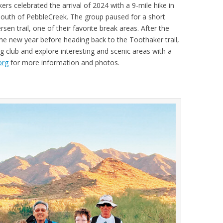
ers celebrated the arrival of 2024 with a 9-mile hike in
 south of PebbleCreek. The group paused for a short
sen trail, one of their favorite break areas. After the
 the new year before heading back to the Toothaker trail,
ng club and explore interesting and scenic areas with a
org
for more information and photos.