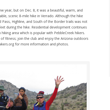
new year, but on Dec. 8, it was a beautiful, warm, and
ble, scenic 8-mile hike in Verrado. Although the hike
 Pass, Highline, and South of the Border trails was not
feet during the hike. Residential development continues
 hiking area which is popular with PebbleCreek hikers.
 of fitness; join the club and enjoy the Arizona outdoors
chikers.org for more information and photos.