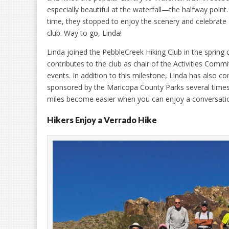
especially beautiful at the waterfall—the halfway point
time, they stopped to enjoy the scenery and celebrate 
club. Way to go, Linda!
Linda joined the PebbleCreek Hiking Club in the spring 
contributes to the club as chair of the Activities Commi
events. In addition to this milestone, Linda has also c
sponsored by the Maricopa County Parks several times
miles become easier when you can enjoy a conversation 
Hikers Enjoy a Verrado Hike