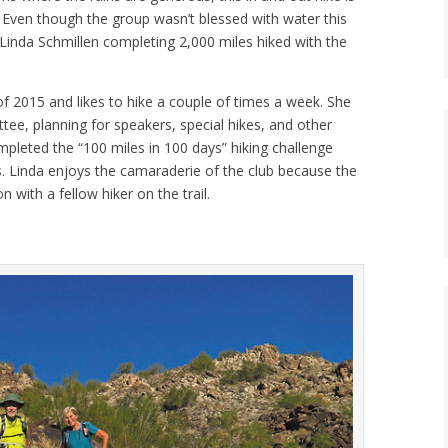
. Even though the group wasn’t blessed with water this
Linda Schmillen completing 2,000 miles hiked with the
of 2015 and likes to hike a couple of times a week. She
ttee, planning for speakers, special hikes, and other
ompleted the “100 miles in 100 days” hiking challenge
. Linda enjoys the camaraderie of the club because the
with a fellow hiker on the trail.