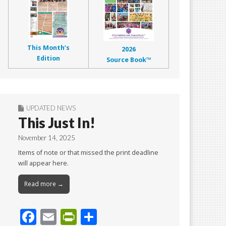
This Month’s
2026
Edition
Source Book™
UPDATED NEWS
This Just In!
November 14, 2025
Items of note or that missed the print deadline
will appear here.
Read more →
F
E
Pr
S