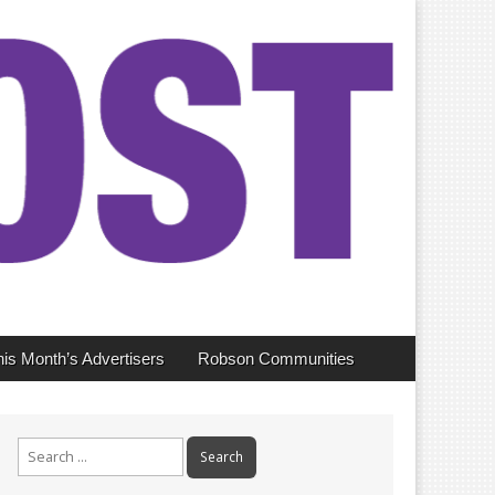
his Month’s Advertisers
Robson Communities
Search
for: