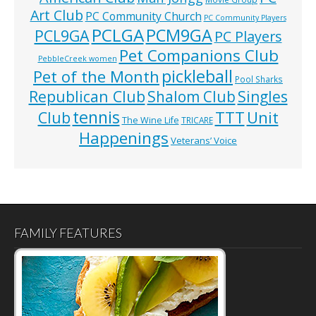
Art Club
PC Community Church
PC Community Players
PCLGA
PCM9GA
PCL9GA
PC Players
Pet Companions Club
PebbleCreek women
pickleball
Pet of the Month
Pool Sharks
Republican Club
Shalom Club
Singles
tennis
TTT
Unit
Club
The Wine Life
TRICARE
Happenings
Veterans’ Voice
FAMILY FEATURES