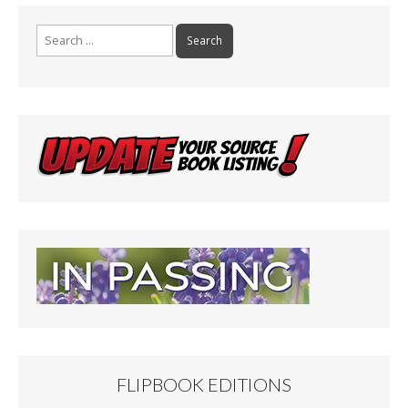
Search
for:
FLIPBOOK EDITIONS