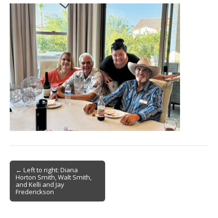
Post
← Left to right: Diana
Horton Smith, Walt Smith,
navigation
and Kelli and Jay
Frederickson