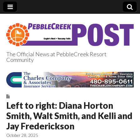
The Official News at PebbleCreek Resort
Community
PebbleCreek Post
Left to right: Diana Horton
Smith, Walt Smith, and Kelli and
Jay Frederickson
October 28, 2025