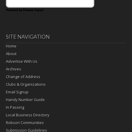
Powered by Feature Impact
SITE NAVIGATION
Home
About
Advertise With Us
Archives
Change of Address
Clubs & Organizations
Email Signup
Handy Number Guide
In Passing
Local Business Directory
Robson Communities
Submission Guidelines