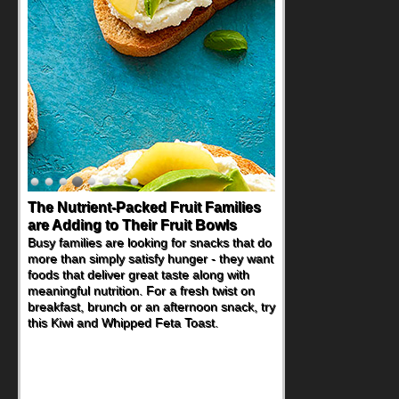
The Nutrient-Packed Fruit Families
are Adding to Their Fruit Bowls
Busy families are looking for snacks that do
more than simply satisfy hunger - they want
foods that deliver great taste along with
meaningful nutrition. For a fresh twist on
breakfast, brunch or an afternoon snack, try
this Kiwi and Whipped Feta Toast.