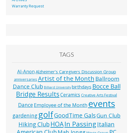
Warranty Request
TAGS
Al-Anon
Alzheimer’s Caregivers Discussion Group
Artist of the Month
Ballroom
anniversaries
Bocce Ball
Dance Club
birthdays
Billiard University
Bridge Results
Ceramics
Creative Arts Festival
events
Dance
Employee of the Month
golf
GoodTime Gals
Gun Club
gardening
In Passing
HOA
Hiking Club
Italian
American Club
PC
Mah Jongg
Movie Group