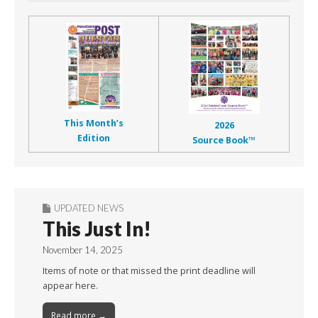
This Month’s
2026
Edition
Source Book™
UPDATED NEWS
This Just In!
November 14, 2025
Items of note or that missed the print deadline will
appear here.
Read more →