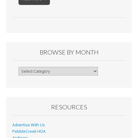
BROWSE BY MONTH
Browse
By
Month
RESOURCES
Advertise With Us
PebbleCreek HOA
Archives