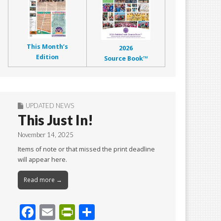
This Month’s
2026
Edition
Source Book™
UPDATED NEWS
This Just In!
November 14, 2025
Items of note or that missed the print deadline
will appear here.
Read more →
F
E
Pr
S