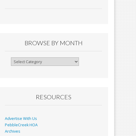
ac
m
in
h
e
ai
tF
ar
b
l
ri
e
o
e
o
n
BROWSE BY MONTH
k
dl
y
Browse
By
Month
RESOURCES
Advertise With Us
PebbleCreek HOA
Archives