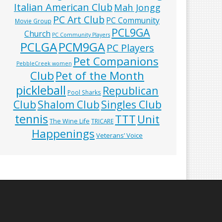
Italian American Club
Mah Jongg
PC Art Club
PC Community
Movie Group
PCL9GA
Church
PC Community Players
PCLGA
PCM9GA
PC Players
Pet Companions
PebbleCreek women
Club
Pet of the Month
pickleball
Republican
Pool Sharks
Club
Shalom Club
Singles Club
tennis
TTT
Unit
The Wine Life
TRICARE
Happenings
Veterans’ Voice