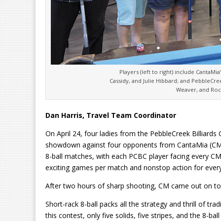
Players (left to right) include CantaMia
Cassidy, and Julie Hibbard; and PebbleCre
Weaver, and Roc
Dan Harris, Travel Team Coordinator
On April 24, four ladies from the PebbleCreek Billiards 
showdown against four opponents from CantaMia (CM).
8-ball matches, with each PCBC player facing every CM
exciting games per match and nonstop action for ever
After two hours of sharp shooting, CM came out on to
Short-rack 8-ball packs all the strategy and thrill of tra
this contest, only five solids, five stripes, and the 8-b