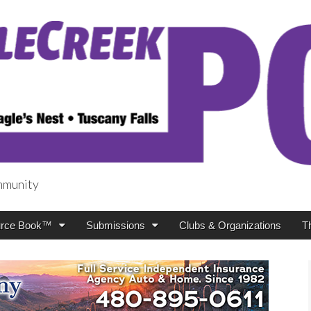
mmunity
t
rce Book™
Submissions
Clubs & Organizations
T