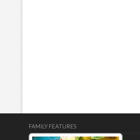
FAMILY FEATURES