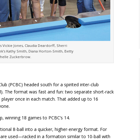
’s Vickie Jones, Claudia Deardorff, Sherri
ek’s Kathy Smith, Diana Horton-Smith, Betty
helle Zuckerbrow.
Club (PCBC) headed south for a spirited inter-club
 The format was fast and fun: two separate short-rack
 player once in each match. That added up to 16
yone.
p, winning 18 games to PCBC’s 14.
ditional 8-ball into a quicker, higher-energy format. For
all are used—racked in a formation similar to 10-ball with