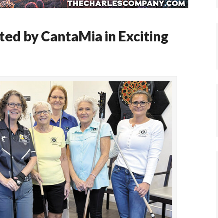
ted by CantaMia in Exciting