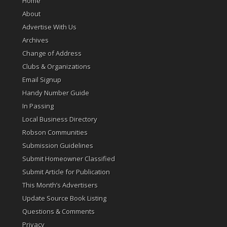
Home
About
Advertise With Us
Archives
Change of Address
Clubs & Organizations
Email Signup
Handy Number Guide
In Passing
Local Business Directory
Robson Communities
Submission Guidelines
Submit Homeowner Classified
Submit Article for Publication
This Month’s Advertisers
Update Source Book Listing
Questions & Comments
Privacy