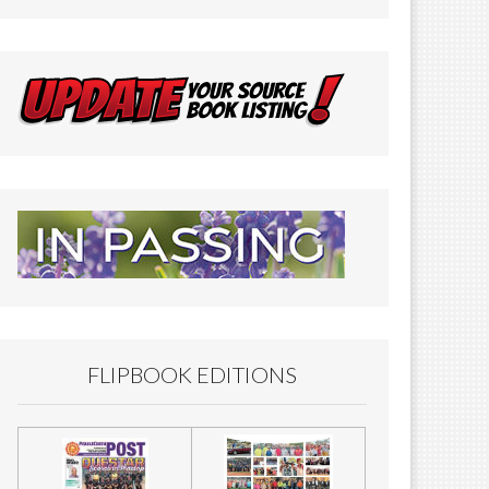
FLIPBOOK EDITIONS