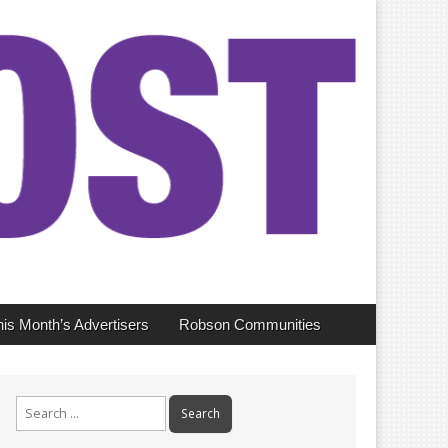
his Month’s Advertisers
Robson Communities
Search
for: