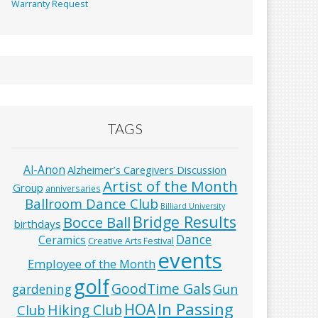
Warranty Request
TAGS
Al-Anon
Alzheimer’s Caregivers Discussion
Artist of the Month
Group
anniversaries
Ballroom Dance Club
Billiard University
Bridge Results
Bocce Ball
birthdays
Dance
Ceramics
Creative Arts Festival
events
Employee of the Month
golf
GoodTime Gals
Gun
gardening
In Passing
HOA
Hiking Club
Club