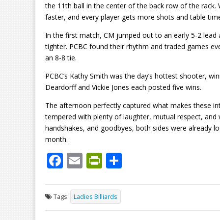
the 11th ball in the center of the back row of the rack.
faster, and every player gets more shots and table time. 
In the first match, CM jumped out to an early 5-2 lea
tighter. PCBC found their rhythm and traded games even
an 8-8 tie.
PCBC’s Kathy Smith was the day’s hottest shooter, win
Deardorff and Vickie Jones each posted five wins.
The afternoon perfectly captured what makes these int
tempered with plenty of laughter, mutual respect, an
handshakes, and goodbyes, both sides were already l
month.
F
E
Pr
S
ac
m
in
h
e
ai
tF
ar
Tags:
Ladies Billiards
b
l
ri
e