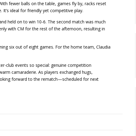
 With fewer balls on the table, games fly by, racks reset
It’s ideal for friendly yet competitive play.
d and held on to win 10-6. The second match was much
ly with CM for the rest of the afternoon, resulting in
ning six out of eight games. For the home team, Claudia
er-club events so special: genuine competition
d warm camaraderie. As players exchanged hugs,
ooking forward to the rematch—scheduled for next