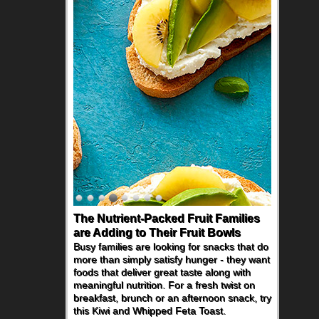
The Nutrient-Packed Fruit Families
Back-to-School Sandwiches to
are Adding to Their Fruit Bowls
Nourish Kids' Bodies and Minds
Busy families are looking for snacks that do
When you picture a schoolchild sitting down
more than simply satisfy hunger - they want
at a cafeteria table and opening their
foods that deliver great taste along with
lunchbox, you're probably already
meaningful nutrition. For a fresh twist on
imagining there's a sandwich inside. For a
breakfast, brunch or an afternoon snack, try
nutritious lunch, pack this Ham, Turkey,
this Kiwi and Whipped Feta Toast.
Bacon and Cheese Pocket. Some school