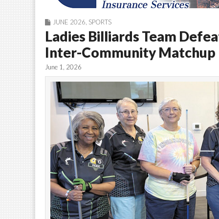
JUNE 2026
,
SPORTS
Ladies Billiards Team Defea
Inter-Community Matchup
June 1, 2026