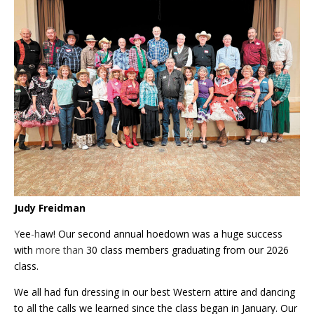
Judy Freidman
Y
ee
-h
aw! Our second annual hoedown was a huge success
with
more than
30 class members graduating from our 2026
class.
We all had fun dressing in our best Western attire and dancing
to all the calls we learned since the class began in January. Our