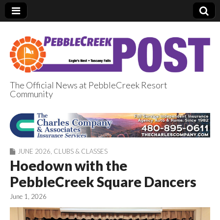
The Official News at PebbleCreek Resort
Community
PebbleCreek Post
JUNE 2026
,
CLUBS & CLASSES
Hoedown with the
PebbleCreek Square Dancers
June 1, 2026