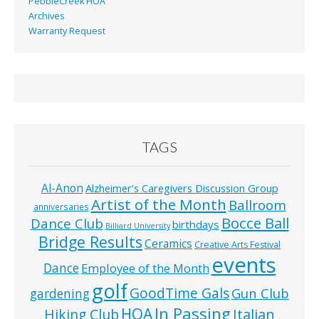
PebbleCreek HOA
Archives
Warranty Request
TAGS
Al-Anon
Alzheimer’s Caregivers Discussion Group
Artist of the Month
Ballroom
anniversaries
Bocce Ball
Dance Club
birthdays
Billiard University
Bridge Results
Ceramics
Creative Arts Festival
events
Dance
Employee of the Month
golf
GoodTime Gals
Gun Club
gardening
In Passing
HOA
Hiking Club
Italian