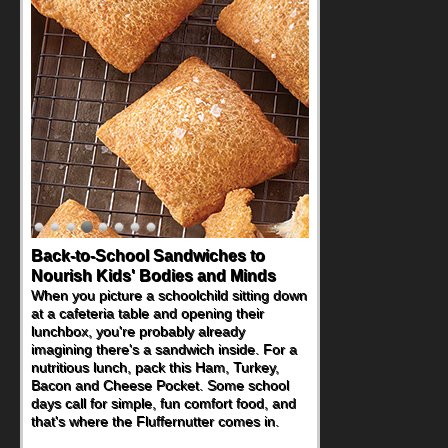
Back-to-School Sandwiches to
Nourish Kids' Bodies and Minds
When you picture a schoolchild sitting down
at a cafeteria table and opening their
lunchbox, you're probably already
imagining there's a sandwich inside. For a
nutritious lunch, pack this Ham, Turkey,
Bacon and Cheese Pocket. Some school
days call for simple, fun comfort food, and
that's where the Fluffernutter comes in.