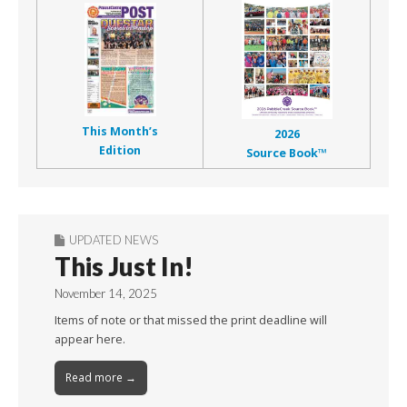
This Month’s
2026
Edition
Source Book™
UPDATED NEWS
This Just In!
November 14, 2025
Items of note or that missed the print deadline will
appear here.
Read more →