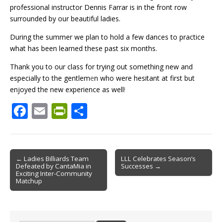
professional instructor Dennis Farrar is in the front row
surrounded by our beautiful ladies.
During the summer we plan to hold a few dances to practice
what has been learned these past six months.
Thank you to our class for trying out something new and
especially to the gentlem
e
n who were hesitant at first but
enjoyed the new experience as well
!
F
E
Pr
S
ac
m
in
h
e
ai
tF
ar
b
l
ri
e
Post
← Ladies Billiards Team
LLL Celebrates Season’s
Defeated by CantaMia in
Successes →
o
e
navigation
Exciting Inter-Community
Matchup
o
n
k
dl
y