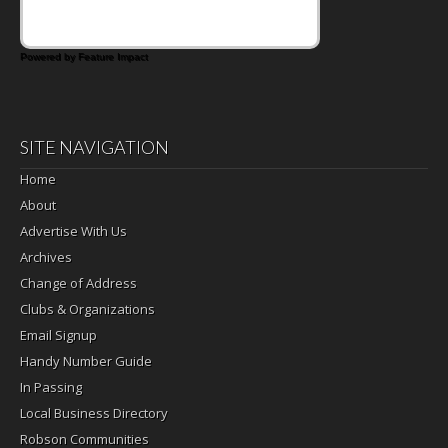
Powered by Feature Impact
SITE NAVIGATION
Home
About
Advertise With Us
Archives
Change of Address
Clubs & Organizations
Email Signup
Handy Number Guide
In Passing
Local Business Directory
Robson Communities