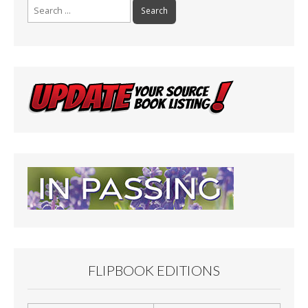
Search
for:
FLIPBOOK EDITIONS