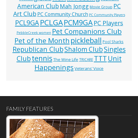
American Club
PC
Mah Jongg
Movie Group
Art Club
PC Community Church
PC Community Players
PCLGA
PCM9GA
PCL9GA
PC Players
Pet Companions Club
PebbleCreek women
pickleball
Pet of the Month
Pool Sharks
Republican Club
Shalom Club
Singles
tennis
TTT
Unit
Club
The Wine Life
TRICARE
Happenings
Veterans’ Voice
FAMILY FEATURES