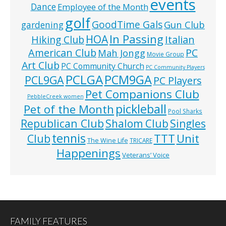
events
Dance
Employee of the Month
golf
GoodTime Gals
Gun Club
gardening
In Passing
HOA
Hiking Club
Italian
American Club
PC
Mah Jongg
Movie Group
Art Club
PC Community Church
PC Community Players
PCLGA
PCM9GA
PCL9GA
PC Players
Pet Companions Club
PebbleCreek women
pickleball
Pet of the Month
Pool Sharks
Republican Club
Shalom Club
Singles
tennis
TTT
Unit
Club
The Wine Life
TRICARE
Happenings
Veterans’ Voice
FAMILY FEATURES