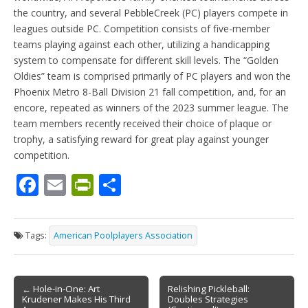
the country, and several PebbleCreek (PC) players compete in
leagues outside PC. Competition consists of five-member
teams playing against each other, utilizing a handicapping
system to compensate for different skill levels. The “Golden
Oldies” team is comprised primarily of PC players and won the
Phoenix Metro 8-Ball Division 21 fall competition, and, for an
encore, repeated as winners of the 2023 summer league. The
team members recently received their choice of plaque or
trophy, a satisfying reward for great play against younger
competition.
F
E
Pr
S
ac
m
in
h
e
ai
tF
ar
Tags:
American Poolplayers Association
b
l
ri
e
o
e
Post
o
n
← Hole-in-One: Art
Relishing Pickleball:
Krudener Makes His Third
Doubles Strategies
navigation