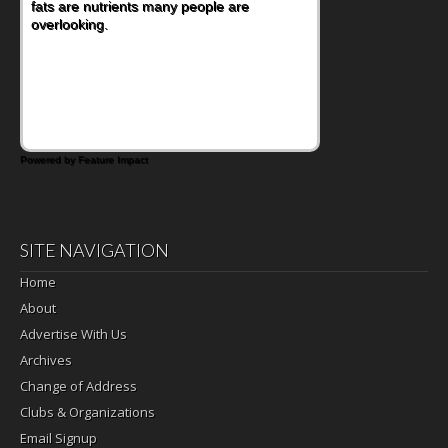
fats are nutrients many people are
overlooking.
Powered by Feature Impact
SITE NAVIGATION
Home
About
Advertise With Us
Archives
Change of Address
Clubs & Organizations
Email Signup