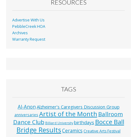
RESOURCES
Advertise With Us
PebbleCreek HOA
Archives
Warranty Request
TAGS
Al-Anon
Alzheimer’s Caregivers Discussion Group
Artist of the Month
Ballroom
anniversaries
Bocce Ball
Dance Club
birthdays
Billiard University
Bridge Results
Ceramics
Creative Arts Festival