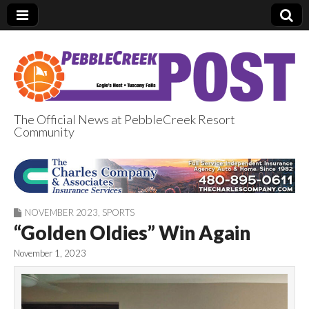
The Official News at PebbleCreek Resort
Community
PebbleCreek Post
NOVEMBER 2023
,
SPORTS
“Golden Oldies” Win Again
November 1, 2023