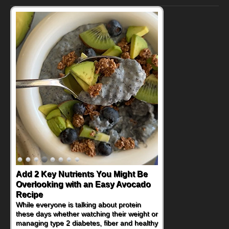
Add 2 Key Nutrients You Might Be
Overlooking with an Easy Avocado
Recipe
While everyone is talking about protein
these days whether watching their weight or
managing type 2 diabetes, fiber and healthy