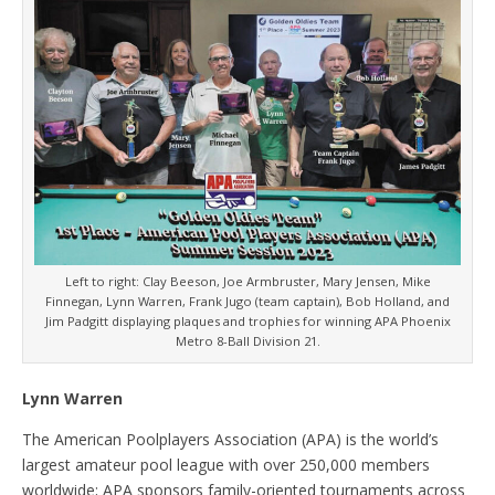
Left to right: Clay Beeson, Joe Armbruster, Mary Jensen, Mike
Finnegan, Lynn Warren, Frank Jugo (team captain), Bob Holland, and
Jim Padgitt displaying plaques and trophies for winning APA Phoenix
Metro 8-Ball Division 21.
Lynn Warren
The American Poolplayers Association (APA) is the world’s
largest amateur pool league with over 250,000 members
worldwide; APA sponsors family-oriented tournaments across