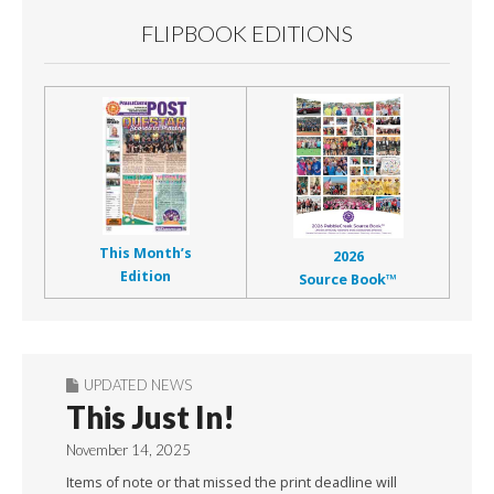
FLIPBOOK EDITIONS
This Month’s
2026
Edition
Source Book™
UPDATED NEWS
This Just In!
November 14, 2025
Items of note or that missed the print deadline will