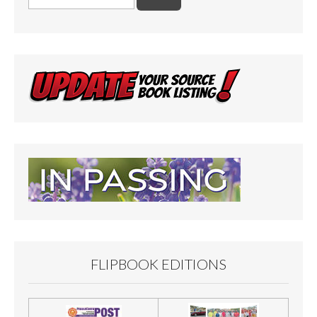
for:
FLIPBOOK EDITIONS