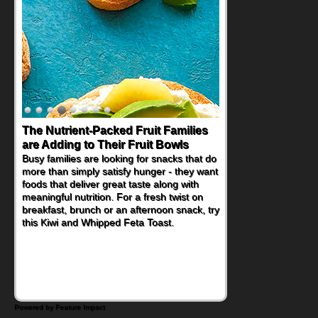
The Nutrient-Packed Fruit Families
Back-to-School Sandwiches to
are Adding to Their Fruit Bowls
Nourish Kids' Bodies and Minds
Busy families are looking for snacks that do
When you picture a schoolchild sitting down
more than simply satisfy hunger - they want
at a cafeteria table and opening their
foods that deliver great taste along with
lunchbox, you're probably already
meaningful nutrition. For a fresh twist on
imagining there's a sandwich inside. For a
breakfast, brunch or an afternoon snack, try
nutritious lunch, pack this Ham, Turkey,
this Kiwi and Whipped Feta Toast.
Bacon and Cheese Pocket. Some school
days call for simple, fun comfort food, and
that's where the Fluffernutter comes in.
Powered by Feature Impact