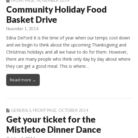
FRONT PAGE
,
NOVEMBER 2014
Community Holiday Food
Basket Drive
November 1, 2014
Edna DeFord It is the time of year when our temps cool down
and we begin to think about the upcoming Thanksgiving and
Christmas holidays and all we have to do for them. However,
there are many people who think only day by day about where
they can get a good meal. This is where…
Read more →
GENERALS
,
FRONT PAGE
,
OCTOBER 2014
Get your ticket for the
Mistletoe Dinner Dance