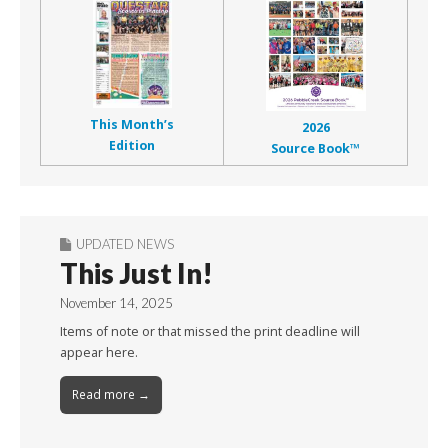
This Month’s
2026
Edition
Source Book™
UPDATED NEWS
This Just In!
November 14, 2025
Items of note or that missed the print deadline will
appear here.
Read more →