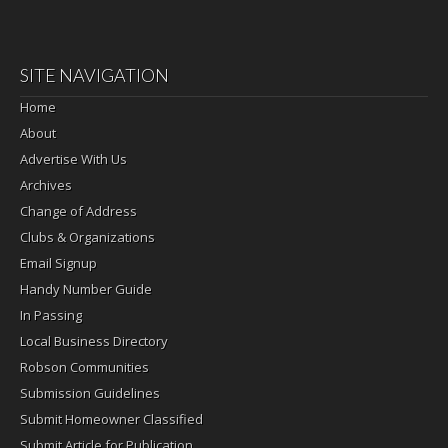
SITE NAVIGATION
Home
About
Advertise With Us
Archives
Change of Address
Clubs & Organizations
Email Signup
Handy Number Guide
In Passing
Local Business Directory
Robson Communities
Submission Guidelines
Submit Homeowner Classified
Submit Article for Publication