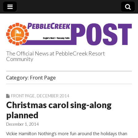
The Official News at PebbleCreek Resort
Community
PebbleCreek Post
Category:
Front Page
FRONT PAGE
,
DECEMBER 2014
Christmas carol sing-along
planned
December 1, 2014
Vickie Hamilton Nothing’s more fun around the holidays than