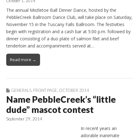
October 1, 2014
The annual Mistletoe Ball Dinner Dance, hosted by the
PebbleCreek Ballroom Dance Club, will take place on Saturday,
November 15 in the Tuscany Falls Ballroom. The festivities
begin with registration and a cash bar at 5:00 p.m. followed by
dinner consisting of a duo plate of salmon filet and beef
tenderloin and accompaniments served at…
Read more →
GENERALS
,
FRONT PAGE
,
OCTOBER 2014
Name PebbleCreek’s “little
dude” mascot contest
September 29, 2014
In recent years an
adorable inanimate