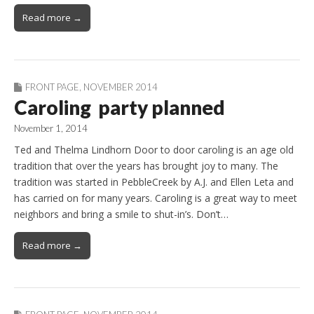
Read more →
FRONT PAGE
,
NOVEMBER 2014
Caroling party planned
November 1, 2014
Ted and Thelma Lindhorn Door to door caroling is an age old
tradition that over the years has brought joy to many. The
tradition was started in PebbleCreek by A.J. and Ellen Leta and
has carried on for many years. Caroling is a great way to meet
neighbors and bring a smile to shut-in’s. Don’t…
Read more →