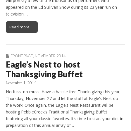
will portray a few of the thousands of performers who
appeared on the Ed Sullivan Show during its 23 year run on
television.…
Read more →
FRONT PAGE
,
NOVEMBER 2014
Eagle’s Nest to host
Thanksgiving Buffet
November 1, 2014
No fuss, no muss. Have a hassle free Thanksgiving this year,
Thursday, November 27 and let the staff at Eagle’s Nest do
the work! Once again, the Eagle’s Nest Restaurant will be
hosting PebbleCreek’s Traditional Thanksgiving Buffet
featuring all your classic favorites. It’s time to start your diet in
preparation of this annual array of…