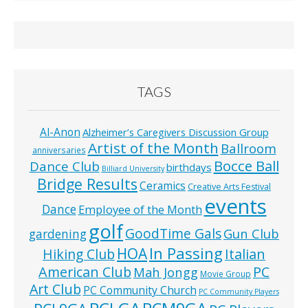
TAGS
Al-Anon
Alzheimer’s Caregivers Discussion Group
Artist of the Month
Ballroom
anniversaries
Bocce Ball
Dance Club
birthdays
Billiard University
Bridge Results
Ceramics
Creative Arts Festival
events
Dance
Employee of the Month
golf
GoodTime Gals
Gun Club
gardening
In Passing
HOA
Hiking Club
Italian
American Club
PC
Mah Jongg
Movie Group
Art Club
PC Community Church
PC Community Players