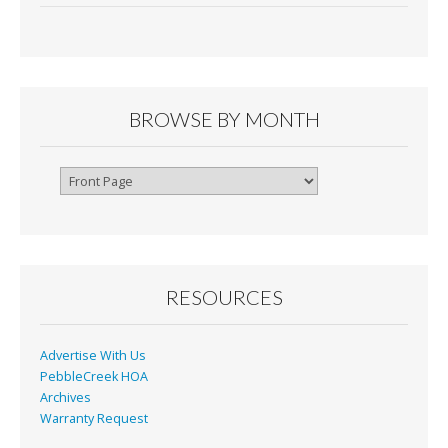
BROWSE BY MONTH
Browse
By
Month
RESOURCES
Advertise With Us
PebbleCreek HOA
Archives
Warranty Request