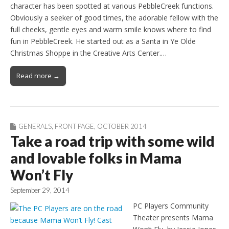
character has been spotted at various PebbleCreek functions.
Obviously a seeker of good times, the adorable fellow with the
full cheeks, gentle eyes and warm smile knows where to find
fun in PebbleCreek. He started out as a Santa in Ye Olde
Christmas Shoppe in the Creative Arts Center.…
Read more →
GENERALS
,
FRONT PAGE
,
OCTOBER 2014
Take a road trip with some wild
and lovable folks in Mama
Won’t Fly
September 29, 2014
PC Players Community
Theater presents Mama