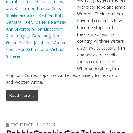
Won’t Fly, by Jessie Jones,
Nicholas Hope and Jamie
Wooten. Their southern
flavored comedies have
become staples of
theaters across the
country. All three writers
also have successful film
and television credits.
Jones co-wrote the
Whoopi Goldberg film
Kingdom Come, Hope has written extensively for television
and Wooten wrote…
Read more →
FRONT PAGE
,
JUNE 2014