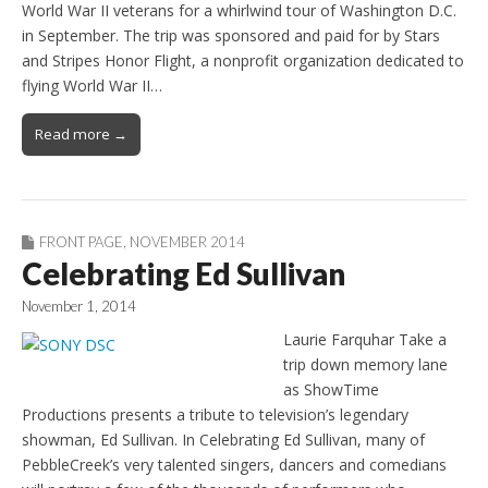
World War II veterans for a whirlwind tour of Washington D.C.
in September. The trip was sponsored and paid for by Stars
and Stripes Honor Flight, a nonprofit organization dedicated to
flying World War II…
Read more →
FRONT PAGE
,
NOVEMBER 2014
Celebrating Ed Sullivan
November 1, 2014
Laurie Farquhar Take a
trip down memory lane
as ShowTime
Productions presents a tribute to television’s legendary
showman, Ed Sullivan. In Celebrating Ed Sullivan, many of
PebbleCreek’s very talented singers, dancers and comedians