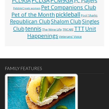
PCLGA
PCM9GA
PCL9GA
PC Players
Pet Companions Club
PebbleCreek women
pickleball
Pet of the Month
Pool Sharks
Republican Club
Shalom Club
Singles
tennis
TTT
Unit
Club
The Wine Life
TRICARE
Happenings
Veterans’ Voice
FAMILY FEATURES