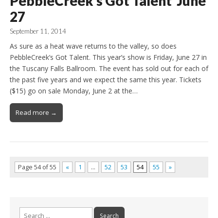
PebbleCreek’s Got Talent June
27
September 11, 2014
As sure as a heat wave returns to the valley, so does
PebbleCreek’s Got Talent. This year’s show is Friday, June 27 in
the Tuscany Falls Ballroom. The event has sold out for each of
the past five years and we expect the same this year. Tickets
($15) go on sale Monday, June 2 at the…
Read more →
Page 54 of 55
«
1
…
52
53
54
55
»
Search