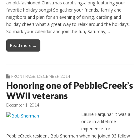
an old-fashioned Christmas carol sing-along featuring your
favorite holiday songs! So gather your friends, family and
neighbors and plan for an evening of dining, caroling and
holiday cheer! What a great way to relax around the holidays.
So mark your calendar and join the fun, Saturday,…
Read more →
FRONT PAGE
,
DECEMBER 2014
Honoring one of PebbleCreek’s
WWII veterans
December 1, 2014
Laurie Farquhar It was a
once in a lifetime
experience for
PebbleCreek resident Bob Sherman when he joined 93 fellow