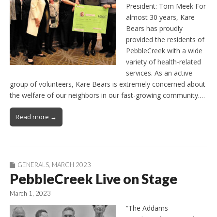
President: Tom Meek For
almost 30 years, Kare
Bears has proudly
provided the residents of
PebbleCreek with a wide
variety of health-related
services. As an active
group of volunteers, Kare Bears is extremely concerned about
the welfare of our neighbors in our fast-growing community.…
Read more →
GENERALS
,
MARCH 2023
PebbleCreek Live on Stage
March 1, 2023
“The Addams