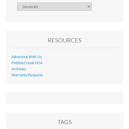
Browse
By
Month
RESOURCES
Advertise With Us
PebbleCreek HOA
Archives
Warranty Request
TAGS