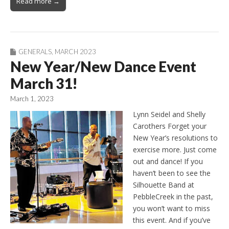
Read more →
GENERALS
,
MARCH 2023
New Year/New Dance Event
March 31!
March 1, 2023
Lynn Seidel and Shelly
Carothers Forget your
New Year’s resolutions to
exercise more. Just come
out and dance! If you
haven’t been to see the
Silhouette Band at
PebbleCreek in the past,
you won’t want to miss
this event. And if you’ve