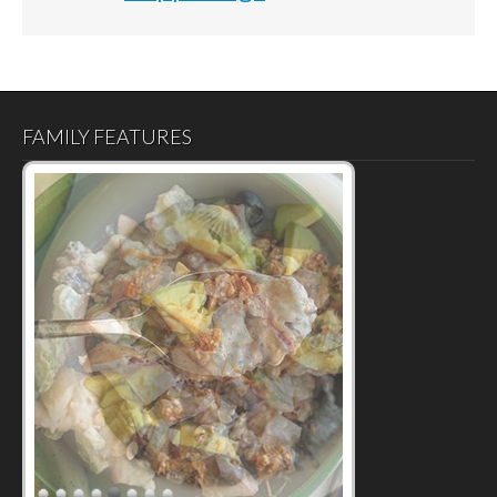
FAMILY FEATURES