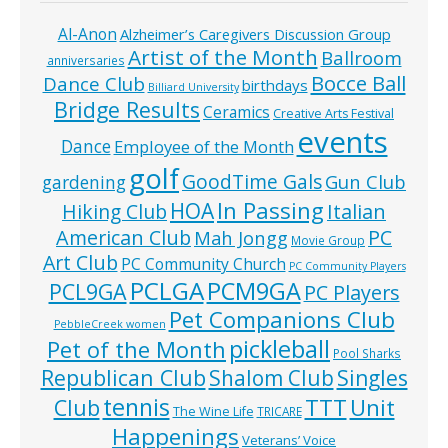
Al-Anon
Alzheimer’s Caregivers Discussion Group
Artist of the Month
Ballroom
anniversaries
Bocce Ball
Dance Club
birthdays
Billiard University
Bridge Results
Ceramics
Creative Arts Festival
events
Dance
Employee of the Month
golf
GoodTime Gals
Gun Club
gardening
In Passing
HOA
Hiking Club
Italian
American Club
PC
Mah Jongg
Movie Group
Art Club
PC Community Church
PC Community Players
PCLGA
PCM9GA
PCL9GA
PC Players
Pet Companions Club
PebbleCreek women
pickleball
Pet of the Month
Pool Sharks
Republican Club
Shalom Club
Singles
tennis
TTT
Unit
Club
The Wine Life
TRICARE
Happenings
Veterans’ Voice