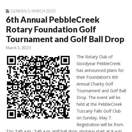
GENERALS
,
MARCH 2023
6th Annual PebbleCreek
Rotary Foundation Golf
Tournament and Golf Ball Drop
March 1, 2023
The Rotary Club of
Goodyear PebbleCreek
has announced plans for
their Foundation’s 6th
Annual Charity Golf
Tournament and Golf Ball
Drop. The event will be
held at the PebbleCreek
Tuscany Falls Golf Club
on Sunday, May 7.
Registration will be from
7 to 7:45 a.m.; 7:45 a.m. golf ball drop; shotgun start at 8 a.m.,