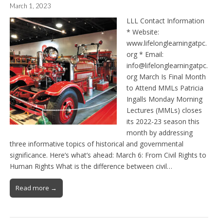
March 1, 2023
LLL Contact Information
* Website:
www.lifelonglearningatpc.
org * Email:
info@lifelonglearningatpc.
org March Is Final Month
to Attend MMLs Patricia
Ingalls Monday Morning
Lectures (MMLs) closes
its 2022-23 season this
month by addressing
three informative topics of historical and governmental
significance. Here’s what’s ahead: March 6: From Civil Rights to
Human Rights What is the difference between civil…
Read more →