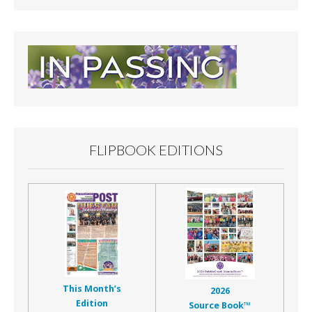
FLIPBOOK EDITIONS
This Month’s
2026
Edition
Source Book™