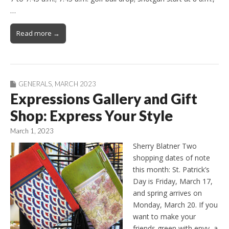
…
Read more →
GENERALS
,
MARCH 2023
Expressions Gallery and Gift
Shop: Express Your Style
March 1, 2023
Sherry Blatner Two
shopping dates of note
this month: St. Patrick’s
Day is Friday, March 17,
and spring arrives on
Monday, March 20. If you
want to make your
friends green with envy, a