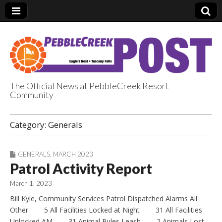
The Official News at PebbleCreek Resort
Community
PebbleCreek Post
Category:
Generals
GENERALS
,
MARCH 2023
Patrol Activity Report
March 1, 2023
Bill Kyle, Community Services Patrol Dispatched Alarms All
Other 5 All Facilities Locked at Night 31 All Facilities
Unlocked AM 31 Animal Rules Leash 2 Animals Lost