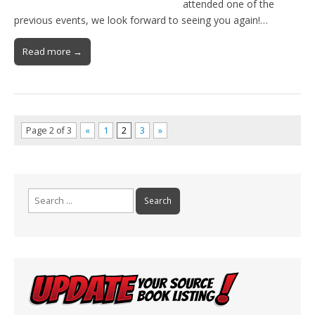
attended one of the
previous events, we look forward to seeing you again!…
Read more →
Page 2 of 3
«
1
2
3
»
Search
for: