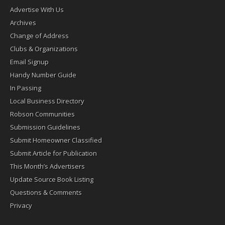
Advertise With Us
Archives
Change of Address
Clubs & Organizations
Email Signup
Handy Number Guide
In Passing
Local Business Directory
Robson Communities
Submission Guidelines
Submit Homeowner Classified
Submit Article for Publication
This Month’s Advertisers
Update Source Book Listing
Questions & Comments
Privacy