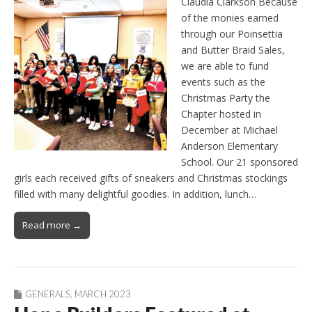
Claudia Clarkson Because
of the monies earned
through our Poinsettia
and Butter Braid Sales,
we are able to fund
events such as the
Christmas Party the
Chapter hosted in
December at Michael
Anderson Elementary
School. Our 21 sponsored
girls each received gifts of sneakers and Christmas stockings
filled with many delightful goodies. In addition, lunch…
Read more →
GENERALS
,
MARCH 2023