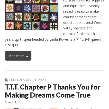
to raise funds for supplies
and equipment. Money
raised is used to make
charity items that are
donated to several West
Valley shelters and
medical facilities. This
year’s quilt, spearheaded by Linda Rowe, is a 71” x 94” queen
size quilt…
Read more →
GENERALS
,
MARCH 2023
T.T.T. Chapter P Thanks You for
Making Dreams Come True
March 1, 2023