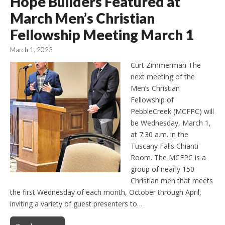
Hope Builders Featured at
March Men’s Christian
Fellowship Meeting March 1
March 1, 2023
Curt Zimmerman The
next meeting of the
Men’s Christian
Fellowship of
PebbleCreek (MCFPC) will
be Wednesday, March 1,
at 7:30 a.m. in the
Tuscany Falls Chianti
Room. The MCFPC is a
group of nearly 150
Christian men that meets
the first Wednesday of each month, October through April,
inviting a variety of guest presenters to…