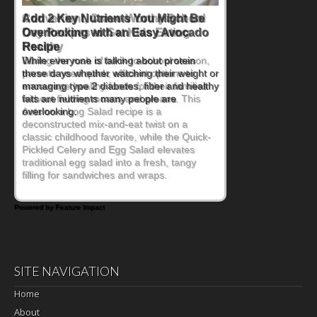
Convenient, Crave-Worthy School
Day Recipes to Get Kids Eating
Healthy
During the rush of back-to-school season,
parents need quick, efficient options to
encourage healthy foods for their families
without fielding moans and groans. This
Ants on a Log Salad recipe is a
deconstructed mix-and-eat twist on a
classic childhood favorite, while the Quick-
Pickled Celery and Egg Salad elevates
traditional egg salad into a fresh, tangy
filling for sandwiches and wraps.
Powered by Feature Impact
SITE NAVIGATION
Home
About