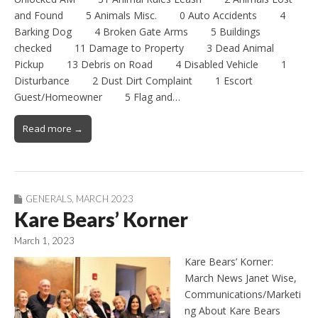
and Found 5 Animals Misc. 0 Auto Accidents 4
Barking Dog 4 Broken Gate Arms 5 Buildings
checked 11 Damage to Property 3 Dead Animal
Pickup 13 Debris on Road 4 Disabled Vehicle 1
Disturbance 2 Dust Dirt Complaint 1 Escort
Guest/Homeowner 5 Flag and…
Read more →
GENERALS
,
MARCH 2023
Kare Bears’ Korner
March 1, 2023
Kare Bears’ Korner:
March News Janet Wise,
Communications/Marketi
ng About Kare Bears