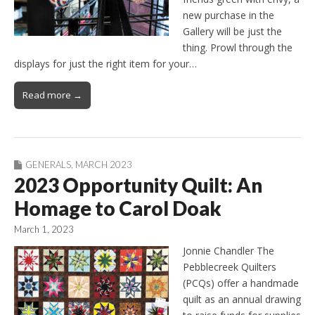
new purchase in the
Gallery will be just the
thing. Prowl through the
displays for just the right item for your…
Read more →
GENERALS
,
MARCH 2023
2023 Opportunity Quilt: An
Homage to Carol Doak
March 1, 2023
Jonnie Chandler The
Pebblecreek Quilters
(PCQs) offer a handmade
quilt as an annual drawing