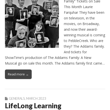
Family” Tickets on Sale
This Month Laurie
Farquhar They have been
on television, in the
movies, on Broadway,
and now their award-
winning musical is coming
to PebbleCreek. Who are
they? The Addams family.
And tickets for
ShowTime’s production of The Addams Family: A New
Musical go on sale this month. The Addams family first came…
Read more →
GENERALS
,
MARCH 2023
LifeLong Learning