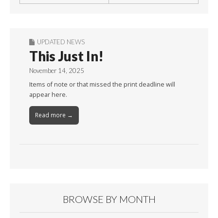
UPDATED NEWS
This Just In!
November 14, 2025
Items of note or that missed the print deadline will
appear here.
Read more →
BROWSE BY MONTH