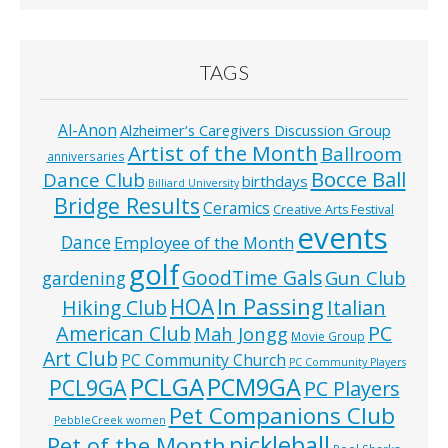
TAGS
Al-Anon
Alzheimer’s Caregivers Discussion Group
Artist of the Month
Ballroom
anniversaries
Bocce Ball
Dance Club
birthdays
Billiard University
Bridge Results
Ceramics
Creative Arts Festival
events
Dance
Employee of the Month
golf
GoodTime Gals
Gun Club
gardening
In Passing
HOA
Hiking Club
Italian
American Club
PC
Mah Jongg
Movie Group
Art Club
PC Community Church
PC Community Players
PCLGA
PCM9GA
PCL9GA
PC Players
Pet Companions Club
PebbleCreek women
pickleball
Pet of the Month