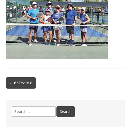
Post
← 66Team 8
navigation
Search
for: