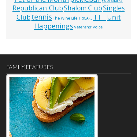
Pool Sharks
Republican Club
Shalom Club
Singles
tennis
TTT
Unit
Club
The Wine Life
TRICARE
Happenings
Veterans’ Voice
FAMILY FEATURES