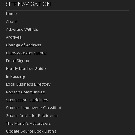
SITE NAVIGATION
Home
About
Advertise With Us
Archives
Change of Address
Clubs & Organizations
Email Signup
Handy Number Guide
In Passing
Local Business Directory
Robson Communities
Submission Guidelines
Submit Homeowner Classified
Submit Article for Publication
This Month’s Advertisers
Update Source Book Listing