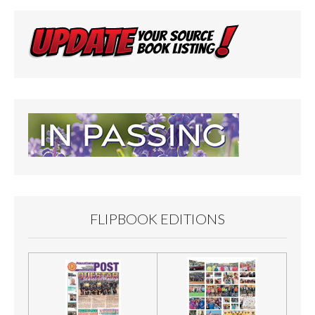
FLIPBOOK EDITIONS