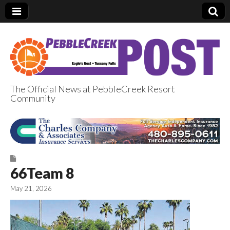
The Official News at PebbleCreek Resort
Community
PebbleCreek Post
66Team 8
May 21, 2026