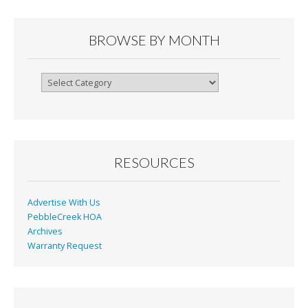
BROWSE BY MONTH
Browse
By
Month
RESOURCES
Advertise With Us
PebbleCreek HOA
Archives
Warranty Request