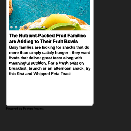
The Nutrient-Packed Fruit Families
are Adding to Their Fruit Bowls
Busy families are looking for snacks that do
more than simply satisfy hunger - they want
foods that deliver great taste along with
meaningful nutrition. For a fresh twist on
breakfast, brunch or an afternoon snack, try
this Kiwi and Whipped Feta Toast.
Powered by Feature Impact