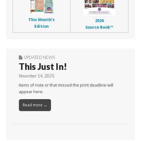
This Month’s
2026
Edition
Source Book™
UPDATED NEWS
This Just In!
November 14, 2025
Items of note or that missed the print deadline will
appear here.
Read more →