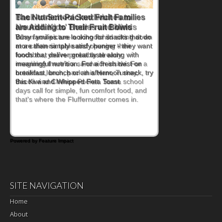
Back-to-School Sandwiches to
Nourish Kids' Bodies and Minds
When you picture a schoolchild sitting down
at a cafeteria table and opening their
lunchbox, you're probably already
imagining there's a sandwich inside. For a
nutritious lunch, pack this Ham, Turkey,
Bacon and Cheese Pocket. Some school
days call for simple, fun comfort food, and
that's where the Fluffernutter comes in.
Powered by Feature Impact
SITE NAVIGATION
Home
About