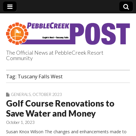
The Official News at PebbleCreek Resort
Community
PebbleCreek Post
Tag:
Tuscany Falls West
GENERALS
,
OCTOBER 2023
Golf Course Renovations to
Save Water and Money
October 1, 2023
Susan Knox Wilson The changes and enhancements made to