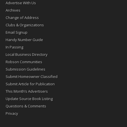
Advertise With Us
Archives
Change of Address
Clubs & Organizations
Email Signup
Handy Number Guide
In Passing
Local Business Directory
Robson Communities
Submission Guidelines
Submit Homeowner Classified
Submit Article for Publication
This Month’s Advertisers
Update Source Book Listing
Questions & Comments
Privacy