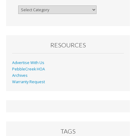
Browse
By
Month
RESOURCES
Advertise With Us
PebbleCreek HOA
Archives
Warranty Request
TAGS