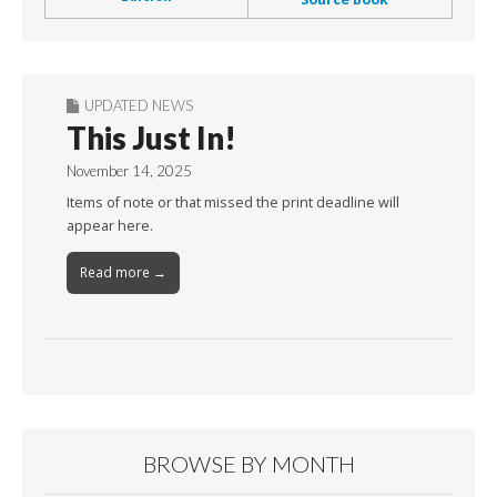
UPDATED NEWS
This Just In!
November 14, 2025
Items of note or that missed the print deadline will
appear here.
Read more →
BROWSE BY MONTH