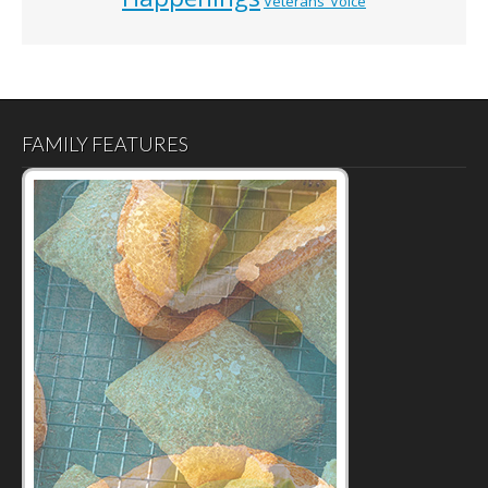
Veterans’ Voice
FAMILY FEATURES