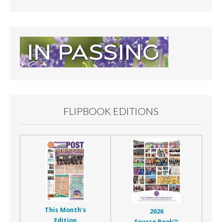
FLIPBOOK EDITIONS
This Month’s
2026
Edition
Source Book™