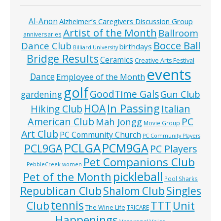
Al-Anon
Alzheimer’s Caregivers Discussion Group
Artist of the Month
Ballroom
anniversaries
Bocce Ball
Dance Club
birthdays
Billiard University
Bridge Results
Ceramics
Creative Arts Festival
events
Dance
Employee of the Month
golf
GoodTime Gals
Gun Club
gardening
In Passing
HOA
Hiking Club
Italian
American Club
PC
Mah Jongg
Movie Group
Art Club
PC Community Church
PC Community Players
PCLGA
PCM9GA
PCL9GA
PC Players
Pet Companions Club
PebbleCreek women
pickleball
Pet of the Month
Pool Sharks
Republican Club
Shalom Club
Singles
tennis
TTT
Unit
Club
The Wine Life
TRICARE
Happenings