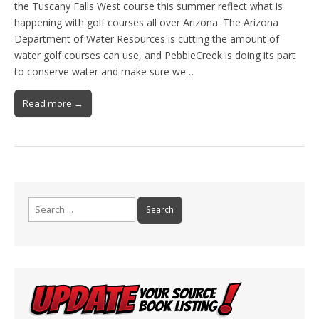
the Tuscany Falls West course this summer reflect what is
happening with golf courses all over Arizona. The Arizona
Department of Water Resources is cutting the amount of
water golf courses can use, and PebbleCreek is doing its part
to conserve water and make sure we…
Read more →
Search
for: