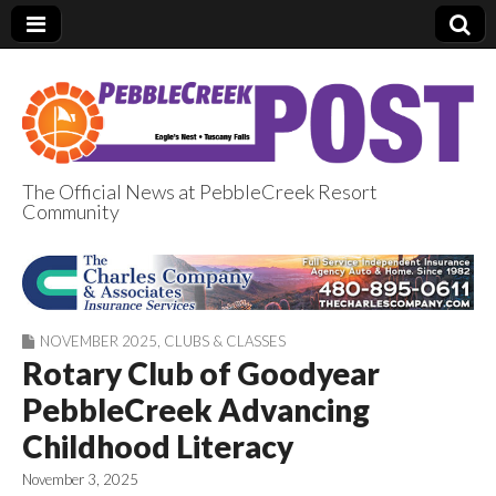
The Official News at PebbleCreek Resort
Community
PebbleCreek Post
NOVEMBER 2025
,
CLUBS & CLASSES
Rotary Club of Goodyear
PebbleCreek Advancing
Childhood Literacy
November 3, 2025