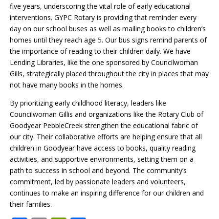
five years, underscoring the vital role of early educational
interventions. GYPC Rotary is providing that reminder every
day on our school buses as well as mailing books to children’s
homes until they reach age
5
. Our bus signs remind parents of
the importance of reading to their children daily. We have
Lending Libraries, like the one sponsored by Councilwoman
Gills, strategically placed throughout the city in places that may
not have many books in the homes.
By prioritizing early childhood literacy, leaders like
Councilwoman Gillis and organizations like the Rotary Club of
Goodyear PebbleCreek strengthen the educational fabric of
our city. Their collaborative efforts are helping ensure that all
children in Goodyear have access to books, quality reading
activities, and supportive environments, setting them on a
path to success in school and beyond. The community’s
commitment, led by passionate leaders and volunteers,
continues to make an inspiring difference for our children and
their families.