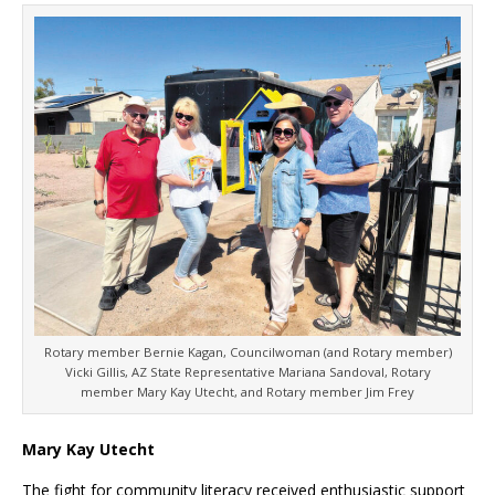
Rotary member Bernie Kagan, Councilwoman (and Rotary member)
Vicki Gillis, AZ State Representative Mariana Sandoval, Rotary
member Mary Kay Utecht, and Rotary member Jim Frey
Mary Kay Utecht
The fight for community literacy received enthusiastic support