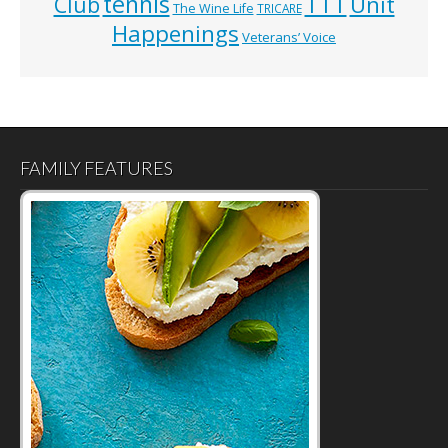
tennis
TTT
Unit
Club
The Wine Life
TRICARE
Happenings
Veterans’ Voice
FAMILY FEATURES