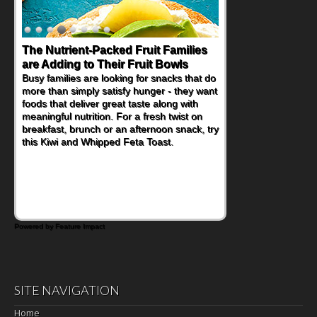
The Nutrient-Packed Fruit Families
Back-to-School Sandwiches to
are Adding to Their Fruit Bowls
Nourish Kids' Bodies and Minds
Busy families are looking for snacks that do
When you picture a schoolchild sitting down
more than simply satisfy hunger - they want
at a cafeteria table and opening their
foods that deliver great taste along with
lunchbox, you're probably already
meaningful nutrition. For a fresh twist on
imagining there's a sandwich inside. For a
breakfast, brunch or an afternoon snack, try
nutritious lunch, pack this Ham, Turkey,
this Kiwi and Whipped Feta Toast.
Bacon and Cheese Pocket. Some school
days call for simple, fun comfort food, and
that's where the Fluffernutter comes in.
Powered by Feature Impact
SITE NAVIGATION
Home