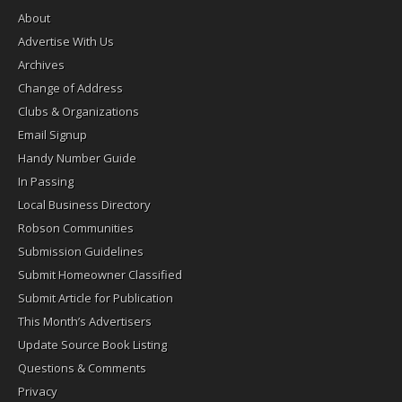
About
Advertise With Us
Archives
Change of Address
Clubs & Organizations
Email Signup
Handy Number Guide
In Passing
Local Business Directory
Robson Communities
Submission Guidelines
Submit Homeowner Classified
Submit Article for Publication
This Month’s Advertisers
Update Source Book Listing
Questions & Comments
Privacy