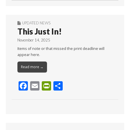
UPDATED NEWS
This Just In!
November 14, 2025
Items of note or that missed the print deadline will
appear here.
Read more →
F
E
Pr
S
ac
m
in
h
e
ai
tF
ar
b
l
ri
e
o
e