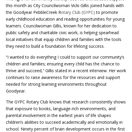
this month as City Councilwoman Vicki Gillis joined hands with
the Goodyear PebbleCreek R
otary Club (GYPC)
to promote
early childhood education and reading opportunities for young
learners. Councilwoman Gillis, known for her dedication to
public safety and charitable civic work, is helping spearhead
local initiatives that equip children and families with the tools
they need to build a foundation for lifelong success.
“I wanted to do everything I could to support our community’s
children and families; ensuring every child has the chance to
thrive and succeed,” Gillis stated in a recent interview. Her work
continues to raise awareness for the resources and support
needed for strong learning environments throughout
Goodyear.
The GYPC Rotary Club knows that research consistently shows
that exposure to books, language-rich environments, and
parental involvement in the earliest years of life shapes
children’s abilities to succeed academically and emotionally in
school. Ninety percent of brain development occurs in the first