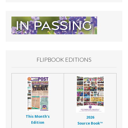
FLIPBOOK EDITIONS
This Month’s
2026
Edition
Source Book™