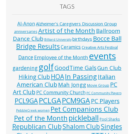
TAGS
Al-Anon
Alzheimer’s Caregivers Discussion Group
Artist of the Month
Ballroom
anniversaries
Bocce Ball
Dance Club
birthdays
Billiard University
Bridge Results
Ceramics
Creative Arts Festival
events
Dance
Employee of the Month
golf
GoodTime Gals
Gun Club
gardening
In Passing
HOA
Hiking Club
Italian
American Club
PC
Mah Jongg
Movie Group
Art Club
PC Community Church
PC Community Players
PCLGA
PCM9GA
PCL9GA
PC Players
Pet Companions Club
PebbleCreek women
pickleball
Pet of the Month
Pool Sharks
Republican Club
Shalom Club
Singles