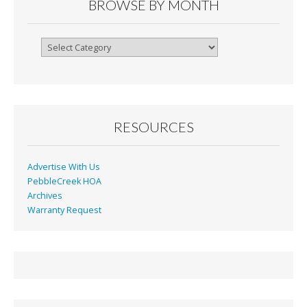
o
n
BROWSE BY MONTH
k
dl
y
Browse
By
Month
RESOURCES
Advertise With Us
PebbleCreek HOA
Archives
Warranty Request