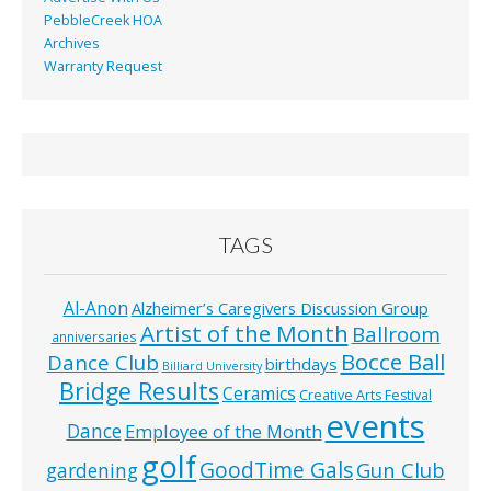
PebbleCreek HOA
Archives
Warranty Request
TAGS
Al-Anon
Alzheimer’s Caregivers Discussion Group
Artist of the Month
Ballroom
anniversaries
Bocce Ball
Dance Club
birthdays
Billiard University
Bridge Results
Ceramics
Creative Arts Festival
events
Dance
Employee of the Month
golf
GoodTime Gals
Gun Club
gardening