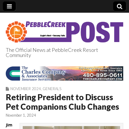
The Official News at PebbleCreek Resort
Community
PebbleCreek Post
NOVEMBER 2024
,
GENERALS
Retiring President to Discuss
Pet Companions Club Changes
November 1, 2024
Jim