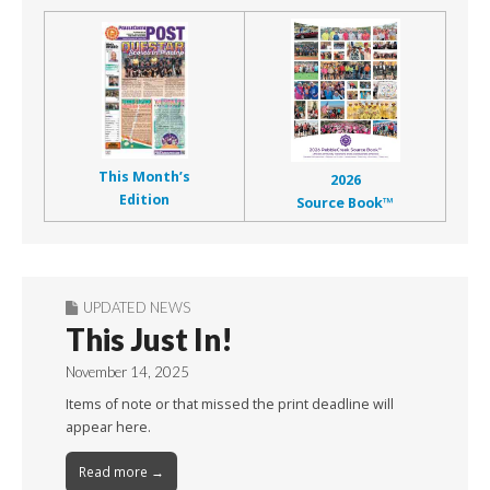
This Month’s
2026
Edition
Source Book™
UPDATED NEWS
This Just In!
November 14, 2025
Items of note or that missed the print deadline will
appear here.
Read more →