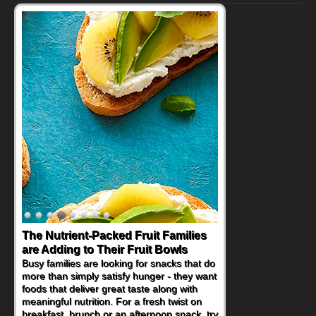
The Nutrient-Packed Fruit Families
Back-to-School Sandwiches to
are Adding to Their Fruit Bowls
Nourish Kids' Bodies and Minds
Busy families are looking for snacks that do
When you picture a schoolchild sitting down
more than simply satisfy hunger - they want
at a cafeteria table and opening their
foods that deliver great taste along with
lunchbox, you're probably already
meaningful nutrition. For a fresh twist on
imagining there's a sandwich inside. For a
breakfast, brunch or an afternoon snack, try
nutritious lunch, pack this Ham, Turkey,