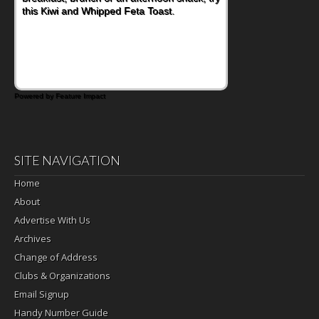
this Kiwi and Whipped Feta Toast.
Bacon and Cheese Pocket. Some school
days call for simple, fun comfort food, and
that's where the Fluffernutter comes in.
Powered by Feature Impact
SITE NAVIGATION
Home
About
Advertise With Us
Archives
Change of Address
Clubs & Organizations
Email Signup
Handy Number Guide