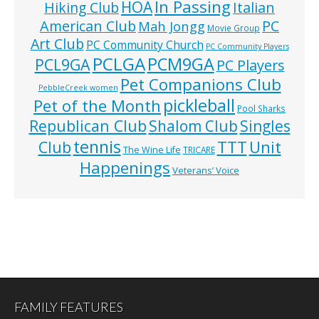
In Passing
HOA
Hiking Club
Italian
American Club
PC
Mah Jongg
Movie Group
Art Club
PC Community Church
PC Community Players
PCLGA
PCM9GA
PCL9GA
PC Players
Pet Companions Club
PebbleCreek women
pickleball
Pet of the Month
Pool Sharks
Republican Club
Shalom Club
Singles
tennis
TTT
Unit
Club
The Wine Life
TRICARE
Happenings
Veterans’ Voice
FAMILY FEATURES