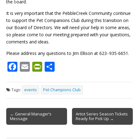
the
b
oard.
It is very important that the PebbleCreek Community continue
to support the Pet Companions Club during this transition on
our Board of Directors. We will need your help in some areas,
so please come to our meeting prepared with your questions,
comments and ideas.
Please address any questions to Jim Ellison at 623
–
935-6651.
F
E
Pr
S
ac
m
in
h
e
ai
tF
ar
Tags:
events
Pet Champions Club
b
l
ri
e
o
e
Post
o
n
← General Manager’s
Artist Series Season Tickets
Message
Ready for Pick Up →
navigation
k
dl
y