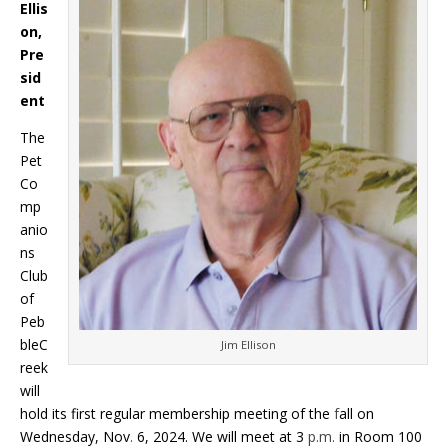
Ellis
on,
Pre
sid
ent
The
Pet
Co
mp
anio
ns
Club
of
Peb
bleC
Jim Ellison
reek
will
hold its first regular membership meeting of the
f
all on
Wednesday, Nov
.
6, 2024. We will meet at 3
p.m.
in Room 100