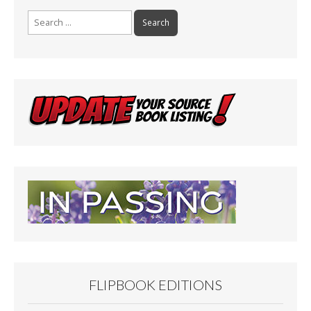
Search
for:
FLIPBOOK EDITIONS