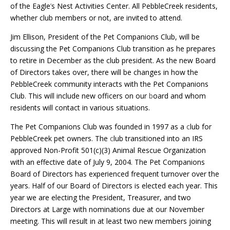
of the Eagle
’
s Nest Activities Center. All PebbleCreek residents,
whether club members or not, are invited to attend.
Jim Ellison, President of the Pet Companions Club, will be
discussing the Pet Companions Club transition as he prepares
to retire in December as the club president. As the new Board
of Directors takes over, there will be changes in how the
PebbleCreek community interacts with the Pet Companions
Club. This will include new officers on our
b
oard and whom
residents will contact in various situations.
The Pet Companions Club was founded in 1997 as a
c
lub for
PebbleCreek pet owners. The
c
lub transitioned into an IRS
approved Non-Profit 501(c)(3) Animal Rescue Organization
with an effective date of July 9, 2004. The Pet Companions
Board of Directors has experienced frequent turnover over the
years. Half of our Board of Directors is elected each year. This
year we are electing the President, Treasurer, and two
Directors at Large with nominations due at our November
meeting. This will result in at least two new members joining