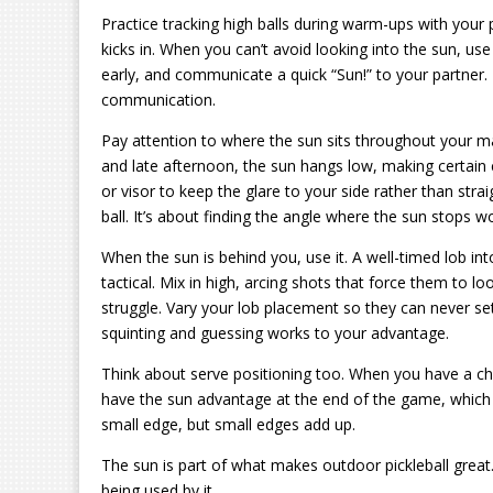
Practice tracking high balls during warm-ups with your 
kicks in. When you can’t avoid looking into the sun, us
early, and communicate a quick “Sun!” to your partner. 
communication.
Pay attention to where the sun sits throughout your ma
and late afternoon, the sun hangs low, making certain co
or visor to keep the glare to your side rather than stra
ball. It’s about finding the angle where the sun stops w
When the sun is behind you, use it. A well-timed lob into
tactical. Mix in high, arcing shots that force them to 
struggle. Vary your lob placement so they can never se
squinting and guessing works to your advantage.
Think about serve positioning too. When you have a choi
have the sun advantage at the end of the game, which is
small edge, but small edges add up.
The sun is part of what makes outdoor pickleball great.
being used by it.