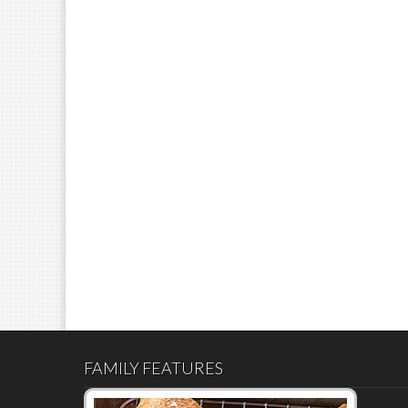
FAMILY FEATURES