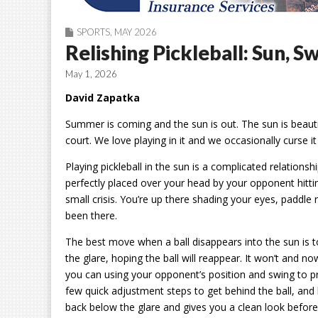
SPORTS
,
MAY 2026
Relishing Pickleball: Sun, S
May 1, 2026
David Zapatka
Summer is coming and the sun is out. The sun is beautifu
court. We love playing in it and we occasionally curse it
Playing pickleball in the sun is a complicated relationsh
perfectly placed over your head by your opponent hitting
small crisis. You’re up there shading your eyes, paddle r
been there.
The best move when a ball disappears into the sun is t
the glare, hoping the ball will reappear. It won’t and no
you can using your opponent’s position and swing to pre
few quick adjustment steps to get behind the ball, and 
back below the glare and gives you a clean look before