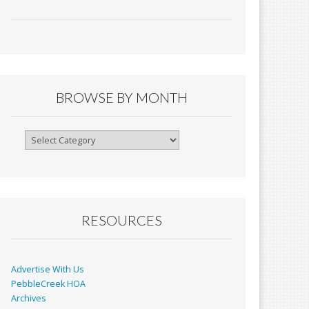
ac
m
in
h
e
ai
tF
ar
b
l
ri
e
o
e
o
n
BROWSE BY MONTH
k
dl
y
Browse
By
Month
RESOURCES
Advertise With Us
PebbleCreek HOA
Archives