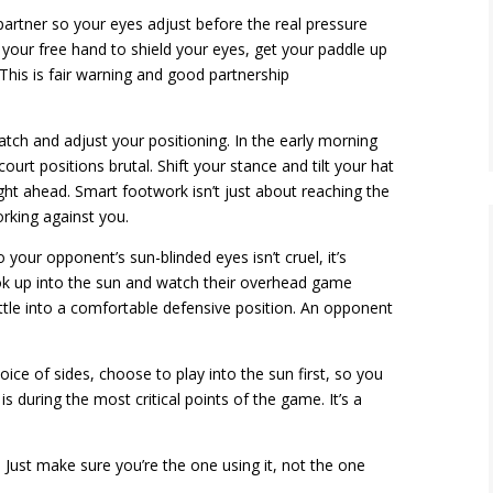
partner so your eyes adjust before the real pressure
e your free hand to shield your eyes, get your paddle up
This is fair warning and good partnership
tch and adjust your positioning. In the early morning
urt positions brutal. Shift your stance and tilt your hat
ight ahead. Smart footwork isn’t just about reaching the
orking against you.
 your opponent’s sun-blinded eyes isn’t cruel, it’s
look up into the sun and watch their overhead game
ttle into a comfortable defensive position. An opponent
ce of sides, choose to play into the sun first, so you
 during the most critical points of the game. It’s a
 Just make sure you’re the one using it, not the one