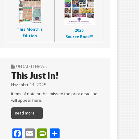
This Month’s
2026
Edition
Source Book™
UPDATED NEWS
This Just In!
November 14, 2025
Items of note or that missed the print deadline
will appear here.
Read more →
F
E
Pr
S