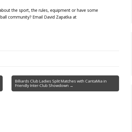
about the sport, the rules, equipment or have some
kleball community? Email David Zapatka at
Billiards Club Ladies Split Matches with CantaMia in
Friendly Inter-Club Showdown →