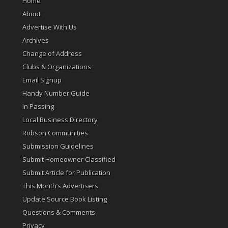
Home
About
Advertise With Us
Archives
Change of Address
Clubs & Organizations
Email Signup
Handy Number Guide
In Passing
Local Business Directory
Robson Communities
Submission Guidelines
Submit Homeowner Classified
Submit Article for Publication
This Month’s Advertisers
Update Source Book Listing
Questions & Comments
Privacy