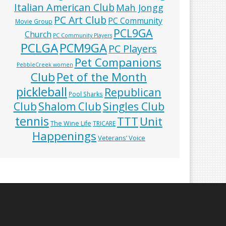
Italian American Club
Mah Jongg
PC Art Club
PC Community
Movie Group
PCL9GA
Church
PC Community Players
PCLGA
PCM9GA
PC Players
Pet Companions
PebbleCreek women
Club
Pet of the Month
pickleball
Republican
Pool Sharks
Club
Shalom Club
Singles Club
tennis
TTT
Unit
The Wine Life
TRICARE
Happenings
Veterans’ Voice