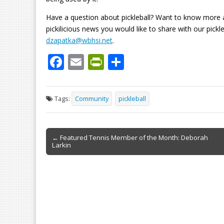
Have a question about pickleball? Want to know more 
pickilicious news you would like to share with our pic
dzapatka@wbhsi.net
.
F
E
Pr
S
ac
m
in
h
e
ai
tF
ar
Tags:
Community
pickleball
b
l
ri
e
o
e
Post
o
n
← Featured Tennis Member of the Month: Deborah
Larkin
navigation
k
dl
y