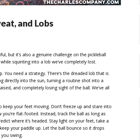
weat, and Lobs
l, but it’s also a genuine challenge on the pickleball
 while squinting into a lob we’ve completely lost.
ip. You need a strategy. There’s the dreaded lob that is
 directly into the sun, turning a routine shot into a
aised, and completely losing sight of the ball. We’ve all
o keep your feet moving. Don’t freeze up and stare into
w you’re flat-footed. Instead, track the ball as long as
dict where it’s headed. Stay light on your feet, take a
keep your paddle up. Let the ball bounce so it drops
 you swing.