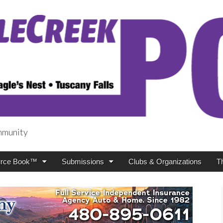
mmunity
t
rce Book™
Submissions
Clubs & Organizations
T