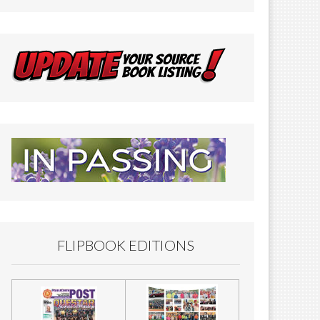
FLIPBOOK EDITIONS