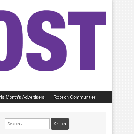
his Month’s Advertisers
Robson Communities
Search
for: