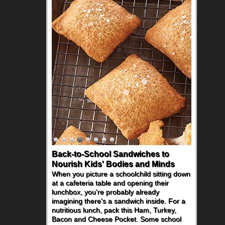
Back-to-School Sandwiches to
Nourish Kids' Bodies and Minds
When you picture a schoolchild sitting down
at a cafeteria table and opening their
lunchbox, you're probably already
imagining there's a sandwich inside. For a
nutritious lunch, pack this Ham, Turkey,
Bacon and Cheese Pocket. Some school