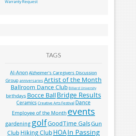
Warranty Request
TAGS
Al-Anon
Alzheimer’s Caregivers Discussion
Artist of the Month
Group
anniversaries
Ballroom Dance Club
Billiard University
Bridge Results
Bocce Ball
birthdays
Dance
Ceramics
Creative Arts Festival
events
Employee of the Month
golf
GoodTime Gals
Gun
gardening
In Passing
HOA
Hiking Club
Club