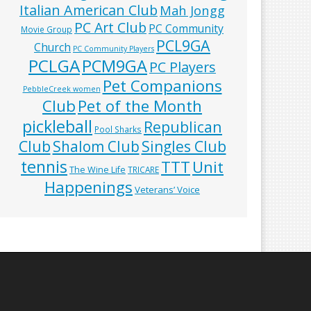
Italian American Club
Mah Jongg
PC Art Club
PC Community
Movie Group
PCL9GA
Church
PC Community Players
PCLGA
PCM9GA
PC Players
Pet Companions
PebbleCreek women
Club
Pet of the Month
pickleball
Republican
Pool Sharks
Club
Shalom Club
Singles Club
tennis
TTT
Unit
The Wine Life
TRICARE
Happenings
Veterans’ Voice