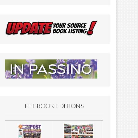
FLIPBOOK EDITIONS