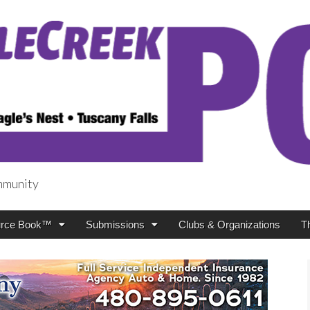
mmunity
t
rce Book™
Submissions
Clubs & Organizations
T