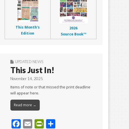
This Month’s
2026
Edition
Source Book™
UPDATED NEWS
This Just In!
November 14, 2025
Items of note or that missed the print deadline
will appear here.
Read more →
F
E
Pr
S