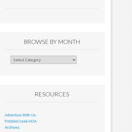
ac
m
in
h
e
ai
tF
ar
b
l
ri
e
o
e
o
n
BROWSE BY MONTH
k
dl
y
Browse
By
Month
RESOURCES
Advertise With Us
PebbleCreek HOA
Archives