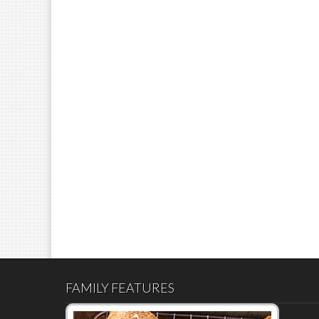
FAMILY FEATURES