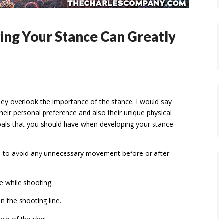
ving Your Stance Can Greatly
They overlook the importance of the stance. I would say
heir personal preference and also their unique physical
goals that you should have when developing your stance
on to avoid any unnecessary movement before or after
e while shooting.
on the shooting line.
ce of the shot.