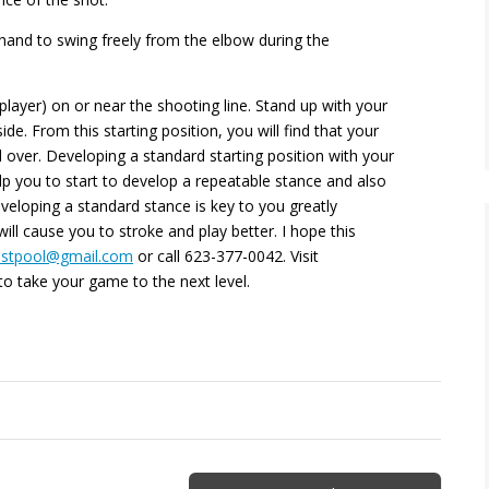
 hand to swing freely from the elbow during the
 player) on or near the shooting line. Stand up with your
ide. From this starting position, you will find that your
 over. Developing a standard starting position with your
elp you to start to develop a repeatable stance and also
veloping a standard stance is key to you greatly
l cause you to stroke and play better. I hope this
estpool@gmail.com
or call
623-377-0042. Visit
o take your game to the next level.