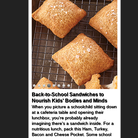
Back-to-School Sandwiches to
Nourish Kids' Bodies and Minds
When you picture a schoolchild sitting down
at a cafeteria table and opening their
lunchbox, you're probably already
imagining there's a sandwich inside. For a
nutritious lunch, pack this Ham, Turkey,
Bacon and Cheese Pocket. Some school