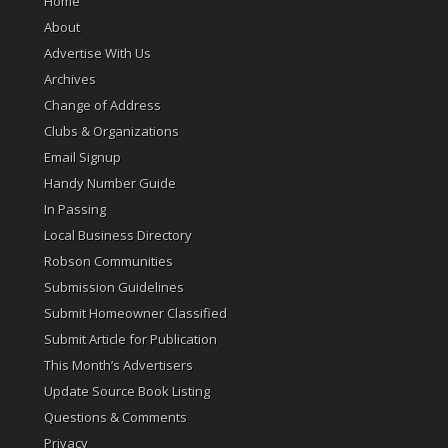
Home
About
Advertise With Us
Archives
Change of Address
Clubs & Organizations
Email Signup
Handy Number Guide
In Passing
Local Business Directory
Robson Communities
Submission Guidelines
Submit Homeowner Classified
Submit Article for Publication
This Month’s Advertisers
Update Source Book Listing
Questions & Comments
Privacy