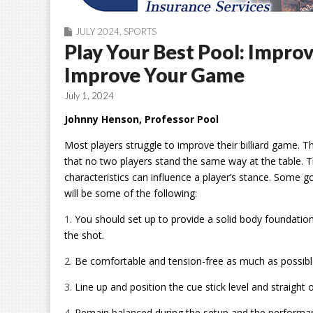
JULY 2024
,
SPORTS
Play Your Best Pool: Impro
Improve Your Game
July 1, 2024
Johnny Henson, Professor Pool
Most players struggle to improve their billiard game. 
that no two players stand the same way at the table. T
characteristics can influence a player’s stance. Some 
will be some of the following:
1.
You should set up to provide a solid body foundati
the shot.
2.
Be comfortable and tension-free as much as possibl
3.
Line up and position the cue stick level and straight 
4.
Remain balanced during the setup and the performan