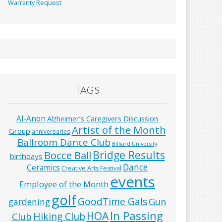
Warranty Request
TAGS
Al-Anon
Alzheimer’s Caregivers Discussion
Artist of the Month
Group
anniversaries
Ballroom Dance Club
Billiard University
Bridge Results
Bocce Ball
birthdays
Dance
Ceramics
Creative Arts Festival
events
Employee of the Month
golf
GoodTime Gals
Gun
gardening
In Passing
HOA
Hiking Club
Club