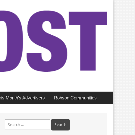
his Month’s Advertisers
Robson Communities
Search
for: