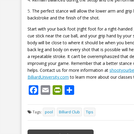
5.
The perfect stance will allow the lower arm and grip
backstroke and the finish of the shot.
Start with your back foot (right foot for a right-handed
cue stick near the cue ball, and your grip hand by your s
body will be close to where it should be when you bend
back leg and body on every shot that is possible will h
a repeatable stroke. It can’t be overemphasized that de
improving your game. Remember that a better stance wil
helps. Contact us for more information at
shootyourb
BilliardUniversity.com
to learn more about our classes t
F
E
Pr
S
ac
m
in
h
e
ai
tF
ar
Tags:
pool
Billiard Club
Tips
b
l
ri
e
o
e
Post