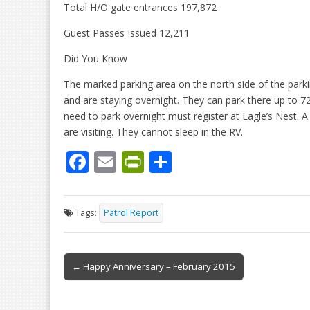
Total H/O gate entrances 197,872
Guest Passes Issued 12,211
Did You Know
The marked parking area on the north side of the parking
and are staying overnight. They can park there up to 72 h
need to park overnight must register at Eagle’s Nest. A
are visiting. They cannot sleep in the RV.
F
E
Pr
S
ac
m
in
h
e
ai
tF
ar
Tags:
Patrol Report
b
l
ri
e
o
e
Post
o
n
← Happy Anniversary – February 2015
navigation
k
dl