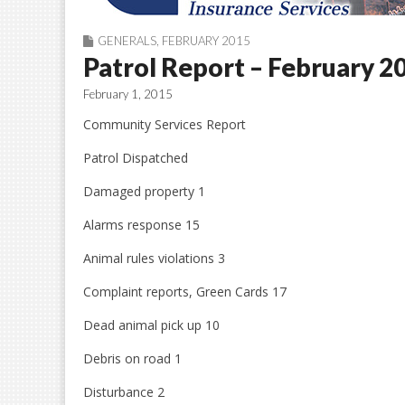
GENERALS
,
FEBRUARY 2015
Patrol Report – February 2
February 1, 2015
Community Services Report
Patrol Dispatched
Damaged property 1
Alarms response 15
Animal rules violations 3
Complaint reports, Green Cards 17
Dead animal pick up 10
Debris on road 1
Disturbance 2