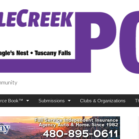
mmunity
t
rce Book™
Submissions
Clubs & Organizations
T