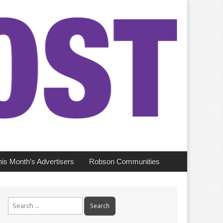
his Month’s Advertisers
Robson Communities
Search
for: