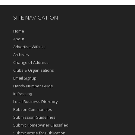
SITE NAVIGATION
Home
About
Advertise With Us
Archives
Change of Address
Clubs & Organizations
Email Signup
Handy Number Guide
In Passing
Local Business Directory
Robson Communities
Submission Guidelines
Submit Homeowner Classified
Submit Article for Publication