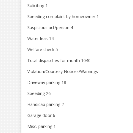
Soliciting 1
Speeding complaint by homeowner 1
Suspicious act/person 4
Water leak 14
Welfare check 5
Total dispatches for month 1040
Violation/Courtesy Notices/Warnings
Driveway parking 18
Speeding 26
Handicap parking 2
Garage door 6
Misc. parking 1