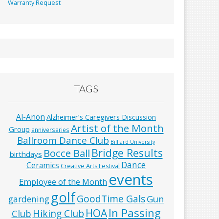
Warranty Request
TAGS
Al-Anon
Alzheimer’s Caregivers Discussion
Artist of the Month
Group
anniversaries
Ballroom Dance Club
Billiard University
Bridge Results
Bocce Ball
birthdays
Dance
Ceramics
Creative Arts Festival
events
Employee of the Month
golf
GoodTime Gals
Gun
gardening
In Passing
HOA
Hiking Club
Club