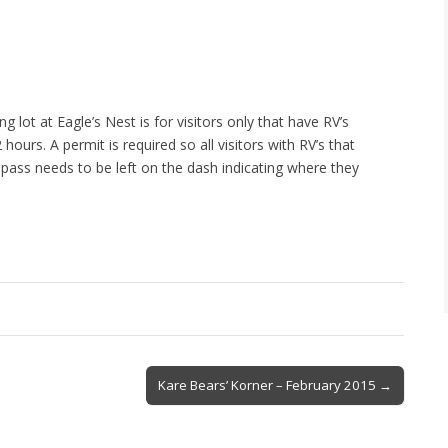
 lot at Eagle’s Nest is for visitors only that have RV’s
ours. A permit is required so all visitors with RV’s that
 pass needs to be left on the dash indicating where they
Kare Bears’ Korner – February 2015 →