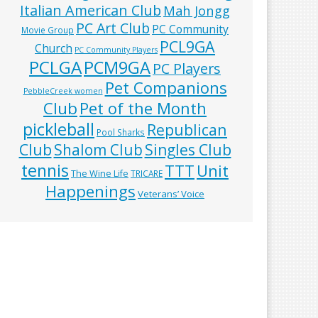
Italian American Club
Mah Jongg
PC Art Club
PC Community
Movie Group
PCL9GA
Church
PC Community Players
PCLGA
PCM9GA
PC Players
Pet Companions
PebbleCreek women
Club
Pet of the Month
pickleball
Republican
Pool Sharks
Club
Shalom Club
Singles Club
tennis
TTT
Unit
The Wine Life
TRICARE
Happenings
Veterans’ Voice