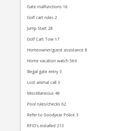
Gate malfunctions 16
Golf cart rules 2
Jump Start 28
Golf Cart Tow 17
Homeowner/guest assistance 8
Home vacation watch 564
Illegal gate entry 3
Lost animal call 3
Miscellaneous 48
Pool rules/checks 62
Refer to Goodyear Police 3
RFID’s installed 213