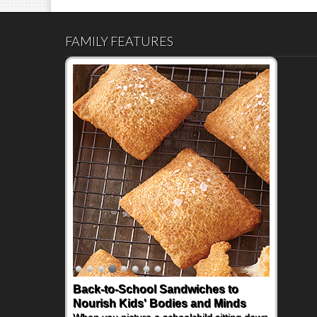
y
FAMILY FEATURES
Back-to-School Sandwiches to
Nourish Kids' Bodies and Minds