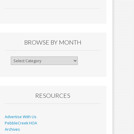
ac
m
in
h
e
ai
tF
ar
b
l
ri
e
o
e
o
n
BROWSE BY MONTH
k
dl
y
Browse
By
Month
RESOURCES
Advertise With Us
PebbleCreek HOA
Archives