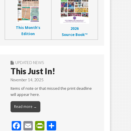
This Month’s
2026
Edition
Source Book™
UPDATED NEWS
This Just In!
November 14, 2025
Items of note or that missed the print deadline
will appear here.
Read more →
F
E
Pr
S