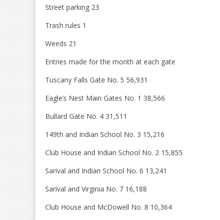
Street parking 23
Trash rules 1
Weeds 21
Entries made for the month at each gate
Tuscany Falls Gate No. 5 56,931
Eagle’s Nest Main Gates No. 1 38,566
Bullard Gate No. 4 31,511
149th and Indian School No. 3 15,216
Club House and Indian School No. 2 15,855
Sarival and Indian School No. 6 13,241
Sarival and Virginia No. 7 16,188
Club House and McDowell No. 8 10,364