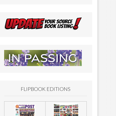
FLIPBOOK EDITIONS