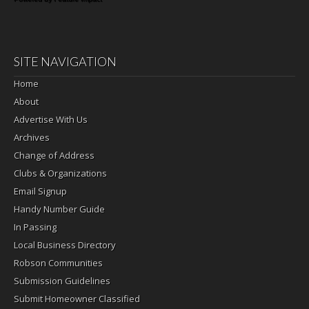
SITE NAVIGATION
Home
About
Advertise With Us
Archives
Change of Address
Clubs & Organizations
Email Signup
Handy Number Guide
In Passing
Local Business Directory
Robson Communities
Submission Guidelines
Submit Homeowner Classified