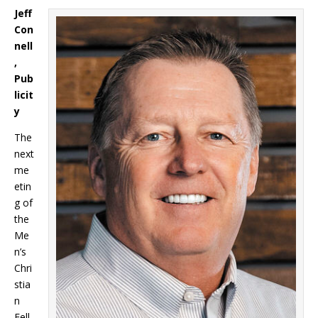
Jeff
Con
nell
,
Pub
licit
y
The
next
me
etin
g of
the
Me
n’s
Chri
stia
n
Fell