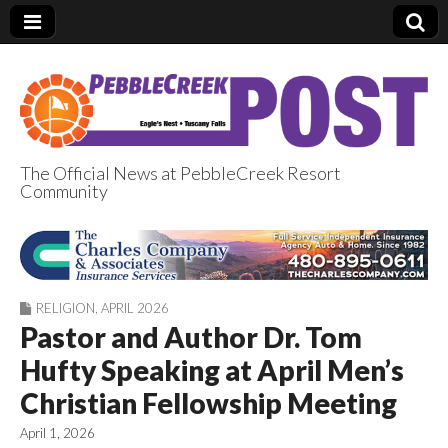
The Official News at PebbleCreek Resort
Community
PebbleCreek Post
RELIGION
,
APRIL 2026
Pastor and Author Dr. Tom
Hufty Speaking at April Men’s
Christian Fellowship Meeting
April 1, 2026