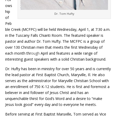
ows
hip
Dr. Tom Hufty
of
Peb
ble Creek (MCFPC) will be held Wednesday, April 1, at 7:30 a.m.
in the Tuscany Falls Chianti Room. The featured speaker is
pastor and author Dr. Tom Hufty. The MCFPC is a group of
over 130 Christian men that meets the first Wednesday of
each month thr
ough
April and features a wide range of
interesting guest speakers with a solid Christian background.
Dr. Hufty has been in ministry for over 50 years and is currently
the lead pastor at First Baptist Church, Maryville, I
ll
. He also
serves as the administrator for Maryville Christian School with
an enrollment of 750 K-12 students. He is first and foremost a
believer in and follower of Jesus Christ and has an
unquenchable thirst for God’s Word and a desire to “make
Jesus look good” every day and to everyone he meets.
Before serving at First Baptist Maryville, Tom served as Vice