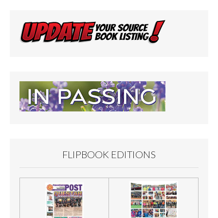
FLIPBOOK EDITIONS