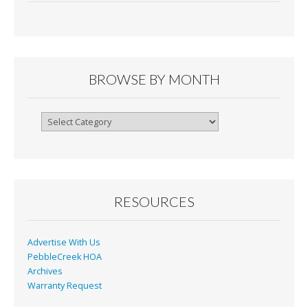
e
ai
tF
ar
b
l
ri
e
o
e
o
n
BROWSE BY MONTH
k
dl
y
Browse
By
Month
RESOURCES
Advertise With Us
PebbleCreek HOA
Archives
Warranty Request