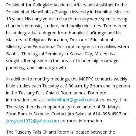
President for Collegiate Academic Affairs and Assistant to the
President at Hannibal-LaGrange University in Hannibal, M
o.,
for
13 years. His early years in church ministry were spent serving
churches in music, student, and family ministries. Tom earned
his undergraduate degree from Hannibal-LaGrange and his
Masters of Religious Education, Doctor of Educational
Ministry, and Educational Doctorate degrees from Midwestern
Baptist Theological Seminary in Kansas City, M
o
. He is a
sought-after speaker in the areas of leadership, marriage,
parenting, and spiritual growth.
In addition to monthly meetings, the MCFPC conducts weekly
bible studies each Tuesday at 8:30 a.m. by Zoom and in person
in the Tuscany Falls Chianti Room annex. For more
information contact
neilsmithret@gmail.com
. Also, every
thi
rd
Thursday there is an opportunity to volunteer at St. Mary’s
Food Bank in Surprise. Contact Jim Sykes at 614
–
395-4907 or
jimsykes1972@yahoo.com
for more information.
The Tuscany Falls Chianti Room is located between the