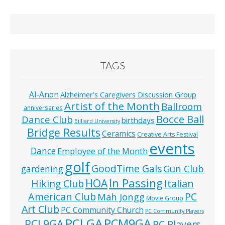
TAGS
Al-Anon
Alzheimer’s Caregivers Discussion Group
Artist of the Month
Ballroom
anniversaries
Bocce Ball
Dance Club
birthdays
Billiard University
Bridge Results
Ceramics
Creative Arts Festival
events
Dance
Employee of the Month
golf
GoodTime Gals
Gun Club
gardening
In Passing
HOA
Hiking Club
Italian
American Club
PC
Mah Jongg
Movie Group
Art Club
PC Community Church
PC Community Players
PCLGA
PCM9GA
PCL9GA
PC Players