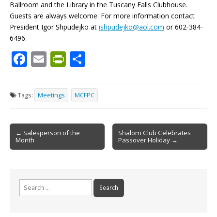
Ballroom and the Library in the Tuscany Falls Clubhouse.
Guests are always welcome. For more information contact
President Igor Shpudejko at
ishpudejko@aol.com
or 602-384-
6496.
F
E
Pr
S
ac
m
in
h
e
ai
tF
ar
Tags:
Meetings
MCFPC
b
l
ri
e
o
e
Post
o
n
← Salesperson of the
Shalom Club Celebrates
Month
Passover Holiday →
navigation
k
dl
y
Search
for: