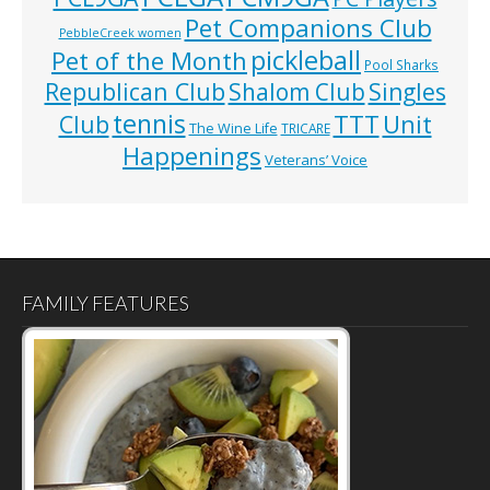
Pet Companions Club
PebbleCreek women
pickleball
Pet of the Month
Pool Sharks
Republican Club
Shalom Club
Singles
tennis
TTT
Unit
Club
The Wine Life
TRICARE
Happenings
Veterans’ Voice
FAMILY FEATURES