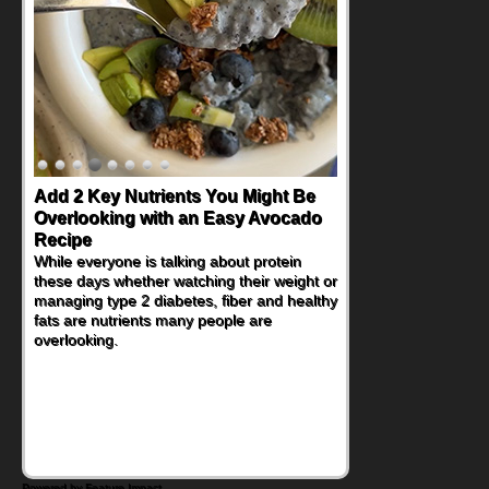
Add 2 Key Nutrients You Might Be
Convenient, Crave-Worthy School
Overlooking with an Easy Avocado
Day Recipes to Get Kids Eating
Recipe
Healthy
While everyone is talking about protein
During the rush of back-to-school season,
these days whether watching their weight or
parents need quick, efficient options to
managing type 2 diabetes, fiber and healthy
encourage healthy foods for their families
fats are nutrients many people are
without fielding moans and groans. This
overlooking.
Ants on a Log Salad recipe is a
deconstructed mix-and-eat twist on a
classic childhood favorite, while the Quick-
Pickled Celery and Egg Salad elevates
traditional egg salad into a fresh, tangy
filling for sandwiches and wraps.
Powered by Feature Impact