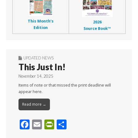
This Month’s
2026
Edition
Source Book™
UPDATED NEWS
This Just In!
November 14, 2025
Items of note or that missed the print deadline will
appear here.
Read more →
F
E
Pr
S
ac
m
in
h