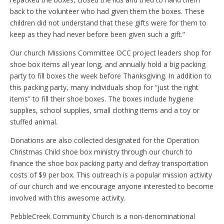
back to the volunteer who had given them the boxes. These
children did not understand that these gifts were for them to
keep as they had never before been given such a gift.”
Our church Missions Committee OCC project leaders shop for
shoe box items all year long, and annually hold a big packing
party to fill boxes the week before Thanksgiving. In addition to
this packing party, many individuals shop for “just the right
items” to fill their shoe boxes. The boxes include hygiene
supplies, school supplies, small clothing items and a toy or
stuffed animal.
Donations are also collected designated for the Operation
Christmas Child shoe box ministry through our church to
finance the shoe box packing party and defray transportation
costs of $9 per box. This outreach is a popular mission activity
of our church and we encourage anyone interested to become
involved with this awesome activity.
PebbleCreek Community Church is a non-denominational