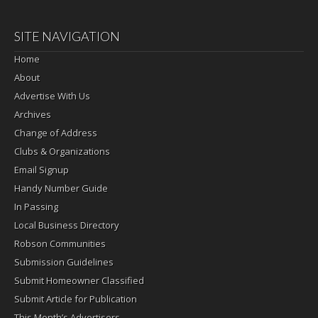
SITE NAVIGATION
Home
About
Advertise With Us
Archives
Change of Address
Clubs & Organizations
Email Signup
Handy Number Guide
In Passing
Local Business Directory
Robson Communities
Submission Guidelines
Submit Homeowner Classified
Submit Article for Publication
This Month’s Advertisers