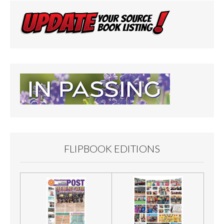
FLIPBOOK EDITIONS