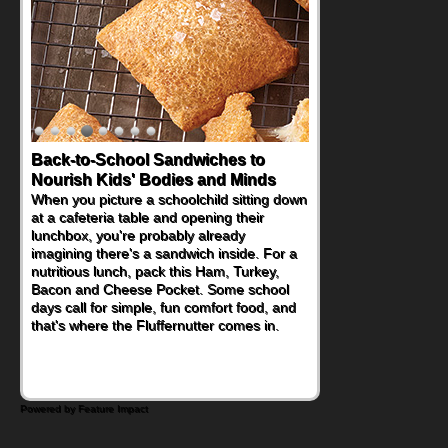
Back-to-School Sandwiches to
Nourish Kids' Bodies and Minds
When you picture a schoolchild sitting down
at a cafeteria table and opening their
lunchbox, you're probably already
imagining there's a sandwich inside. For a
nutritious lunch, pack this Ham, Turkey,
Bacon and Cheese Pocket. Some school
days call for simple, fun comfort food, and
that's where the Fluffernutter comes in.
Powered by Feature Impact