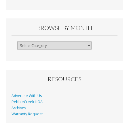
e
ai
tF
ar
b
l
ri
e
o
e
o
n
BROWSE BY MONTH
k
dl
y
Browse
By
Month
RESOURCES
Advertise With Us
PebbleCreek HOA
Archives
Warranty Request