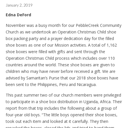
January 2, 2019
Edna DeFord
November was a busy month for our PebbleCreek Community
Church as we undertook an Operation Christmas Child shoe
box packing party and a prayer dedication day for the filled
shoe boxes as one of our Mission activities. A total of 1,162
shoe boxes were filled with gifts and sent through the
Operation Christmas Child process which includes over 110
countries around the world. These shoe boxes are given to
children who may have never before received a gift. We are
advised by Samaritan’s Purse that our 2018 shoe boxes have
been sent to the Philippines, Peru and Nicaragua.
This past summer two of our church members were privileged
to participate in a shoe box distribution in Uganda, Africa. Their
report from that trip includes the following about a group of
four-year old boys. “The little boys opened their shoe boxes,
took out each item and looked at it carefully. They then
repacked the boxes, closed the lids and tried to hand them