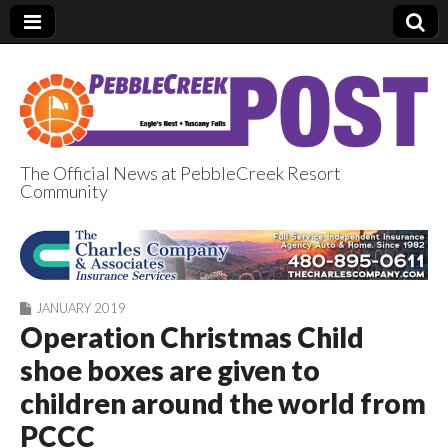
The Official News at PebbleCreek Resort
Community
PebbleCreek Post
JANUARY 2019
Operation Christmas Child
shoe boxes are given to
children around the world from
PCCC