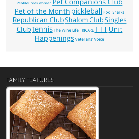
Pet Companions Club
PebbleCreek women
pickleball
Pet of the Month
Pool Sharks
Republican Club
Shalom Club
Singles
tennis
TTT
Unit
Club
The Wine Life
TRICARE
Happenings
Veterans’ Voice
FAMILY FEATURES