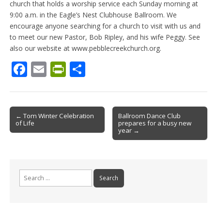
church that holds a worship service each Sunday morning at
9:00 a.m. in the Eagle’s Nest Clubhouse Ballroom. We
encourage anyone searching for a church to visit with us and
to meet our new Pastor, Bob Ripley, and his wife Peggy. See
also our website at www.pebblecreekchurch.org.
F
E
Pr
S
ac
m
in
h
e
ai
tF
ar
b
l
ri
e
Post
← Tom Winter Celebration
Ballroom Dance Club
of Life
prepares for a busy new
o
e
navigation
year →
o
n
k
dl
y
Search
for: