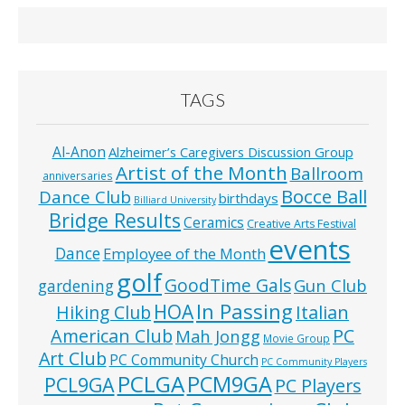
TAGS
Al-Anon
Alzheimer’s Caregivers Discussion Group
Artist of the Month
Ballroom
anniversaries
Bocce Ball
Dance Club
birthdays
Billiard University
Bridge Results
Ceramics
Creative Arts Festival
events
Dance
Employee of the Month
golf
GoodTime Gals
Gun Club
gardening
In Passing
HOA
Hiking Club
Italian
American Club
PC
Mah Jongg
Movie Group
Art Club
PC Community Church
PC Community Players
PCLGA
PCM9GA
PCL9GA
PC Players