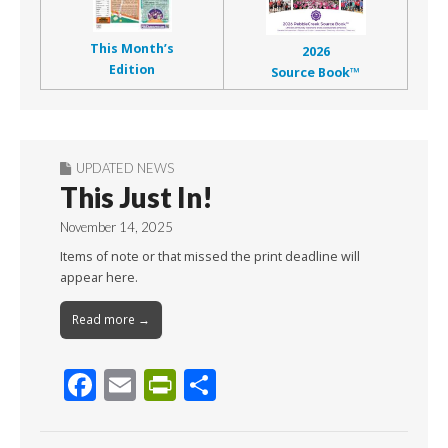
This Month’s
2026
Edition
Source Book™
UPDATED NEWS
This Just In!
November 14, 2025
Items of note or that missed the print deadline will
appear here.
Read more →
F
E
Pr
S
ac
m
in
h