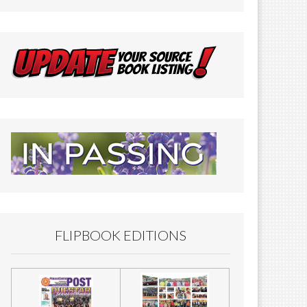
FLIPBOOK EDITIONS