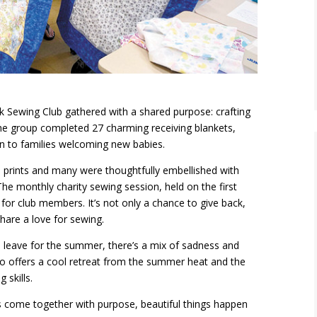
 Sewing Club gathered with a shared purpose: crafting
he group completed 27 charming receiving blankets,
on to families welcoming new babies.
 prints and many were thoughtfully embellished with
e monthly charity sewing session, held on the first
or club members. It’s not only a chance to give back,
hare a love for sewing.
eave for the summer, there’s a mix of sadness and
dio offers a cool retreat from the summer heat and the
 skills.
 come together with purpose, beautiful things happen