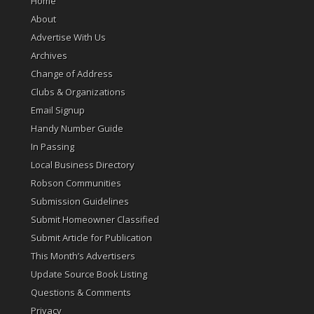
Home
About
Advertise With Us
Archives
Change of Address
Clubs & Organizations
Email Signup
Handy Number Guide
In Passing
Local Business Directory
Robson Communities
Submission Guidelines
Submit Homeowner Classified
Submit Article for Publication
This Month’s Advertisers
Update Source Book Listing
Questions & Comments
Privacy