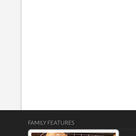
FAMILY FEATURES