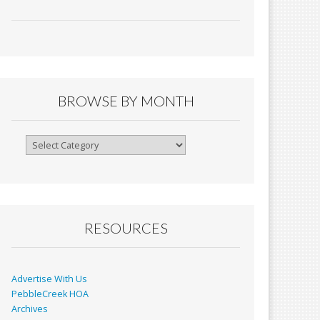
ac
m
in
h
e
ai
tF
ar
b
l
ri
e
o
e
o
n
BROWSE BY MONTH
k
dl
y
Browse
By
Month
RESOURCES
Advertise With Us
PebbleCreek HOA
Archives