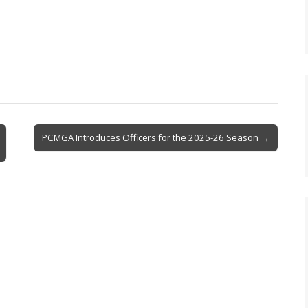
PCMGA Introduces Officers for the 2025-26 Season →