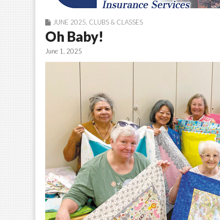
JUNE 2025
,
CLUBS & CLASSES
Oh Baby!
June 1, 2025