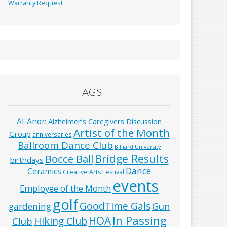
Warranty Request
TAGS
Al-Anon
Alzheimer’s Caregivers Discussion
Artist of the Month
Group
anniversaries
Ballroom Dance Club
Billiard University
Bridge Results
Bocce Ball
birthdays
Dance
Ceramics
Creative Arts Festival
events
Employee of the Month
golf
GoodTime Gals
Gun
gardening
In Passing
HOA
Hiking Club
Club