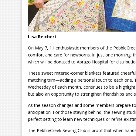
Lisa Reichert
On May 7,
11
enthusiastic members of the PebbleCreek
comfort and care for newborns. In just one morning, t
which will be donated to Abrazo Hospital for distributi
These sweet mitered-corner blankets featured cheerful
matching trim—adding a personal touch to each one. Th
Wednesday of each month, continues to be a highlight f
but also an opportunity to strengthen friendships and s
As the season changes and some members prepare to l
anticipation. For those staying behind, the sewing stu
perfect setting to learn new techniques or refine existing
The PebbleCreek Sewing Club is proof that when hands