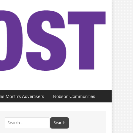
his Month’s Advertisers
Robson Communities
Search
for: