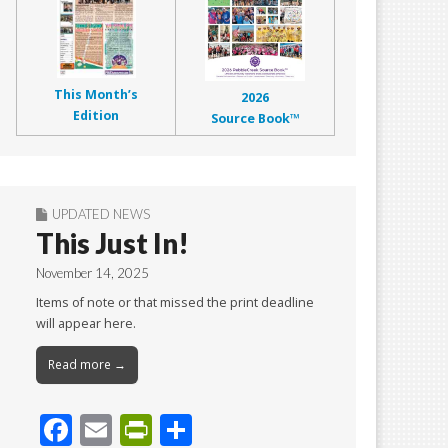
This Month’s
2026
Edition
Source Book™
UPDATED NEWS
This Just In!
November 14, 2025
Items of note or that missed the print deadline
will appear here.
Read more →
F
E
Pr
S