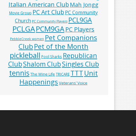
Italian American Club
Mah Jongg
PC Art Club
PC Community
Movie Group
PCL9GA
Church
PC Community Players
PCLGA
PCM9GA
PC Players
Pet Companions
PebbleCreek women
Club
Pet of the Month
pickleball
Republican
Pool Sharks
Club
Shalom Club
Singles Club
tennis
TTT
Unit
The Wine Life
TRICARE
Happenings
Veterans’ Voice