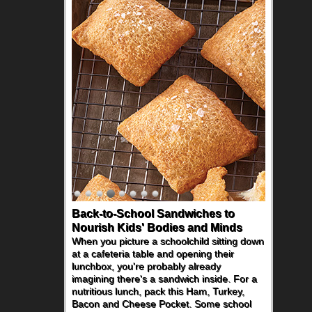
Back-to-School Sandwiches to
How One Sweet Fruit Packs a
Nourish Kids' Bodies and Minds
Powerful Nutritional Punch
When you picture a schoolchild sitting down
As conversations around nutrient-dense
at a cafeteria table and opening their
eating continue to grow, fresh fruit has
lunchbox, you're probably already
become one of the simplest ways to add
imagining there's a sandwich inside. For a
naturally occurring vitamins and minerals to
nutritious lunch, pack this Ham, Turkey,
everyday routines. One easy place to start
Bacon and Cheese Pocket. Some school
is this Nut Butter and Kiwifruit Toast, which