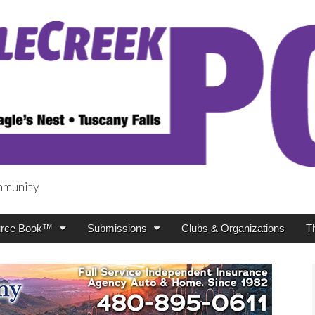
mmunity
t
rce Book™
Submissions
Clubs & Organizations
T