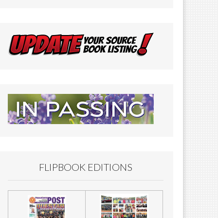
FLIPBOOK EDITIONS