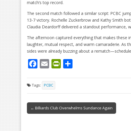
match’s top record.
The second match followed a similar script: PCBC jump
13-7 victory. Rochelle Zuckerbrow and Kathy Smith both
Claudia Deardorff delivered a standout performance, w
The afternoon captured everything that makes these int
laughter, mutual respect, and warm camaraderie. As t
sides were already buzzing about a rematch—schedule
F
E
Pr
S
ac
m
in
h
e
ai
tF
ar
Tags:
PCBC
b
l
ri
e
o
e
Post
o
n
← Billiards Club Overwhelms Sundance Again
navigation
k
dl
y