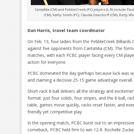
CantaMia (CM) and PebbleCreek (PC) players (L-R) include Paula 
(CM), Kathy Smith (PC), Claudia Deardorff (CM), Betty We
Dan Harris, travel team coordinator
On Feb. 13, four ladies from the PebbleCreek Billiards 
against five opponents from CantaMia (CM). The format
matches, with each PCBC player facing every CM play
action for everyone.
PCBC dominated the day (perhaps because luck was wi
and claiming a decisive 25-15 game advantage overall.
Short-rack 8-ball delivers all the strategy and exciteme
format: just four solids, four stripes, and the 8-ball, ra
table, games move quickly, racks reset faster, and ev
friendly yet competitive play.
In the opening match, PCBC burst out to an impressi
comeback, PCBC held firm to win 12-8. Rochelle Zucke