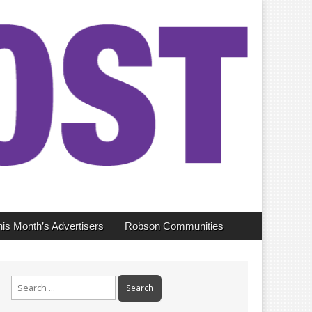
his Month’s Advertisers
Robson Communities
Search
for: