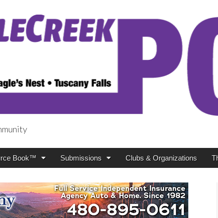
mmunity
t
rce Book™
Submissions
Clubs & Organizations
T