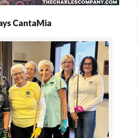
lays CantaMia