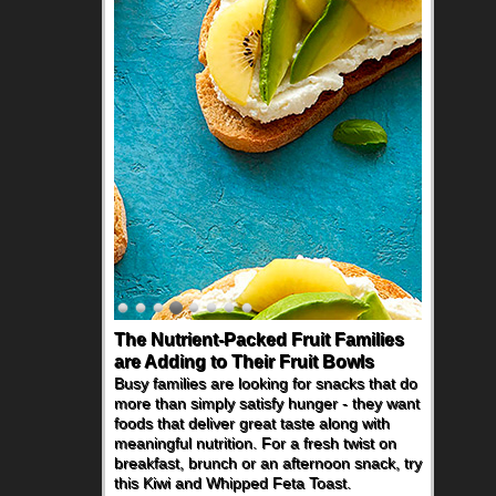
The Nutrient-Packed Fruit Families
are Adding to Their Fruit Bowls
Busy families are looking for snacks that do
more than simply satisfy hunger - they want
foods that deliver great taste along with
meaningful nutrition. For a fresh twist on
breakfast, brunch or an afternoon snack, try
this Kiwi and Whipped Feta Toast.