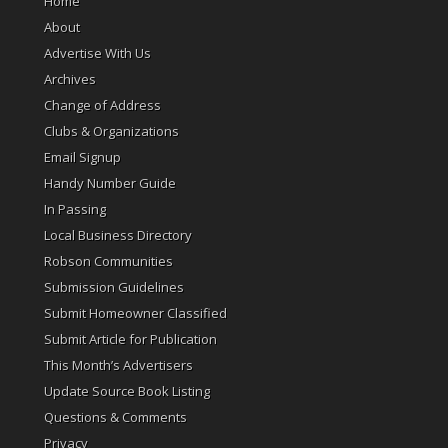
Home
About
Advertise With Us
Archives
Change of Address
Clubs & Organizations
Email Signup
Handy Number Guide
In Passing
Local Business Directory
Robson Communities
Submission Guidelines
Submit Homeowner Classified
Submit Article for Publication
This Month’s Advertisers
Update Source Book Listing
Questions & Comments
Privacy