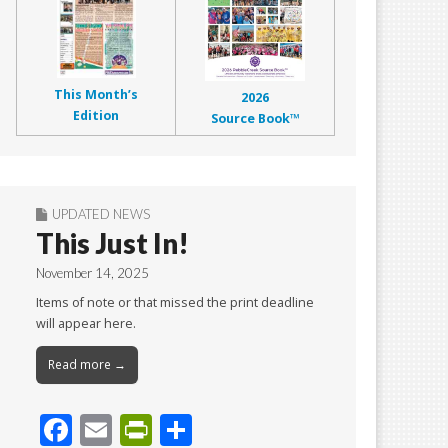
This Month’s
2026
Edition
Source Book™
UPDATED NEWS
This Just In!
November 14, 2025
Items of note or that missed the print deadline
will appear here.
Read more →
F
E
Pr
S