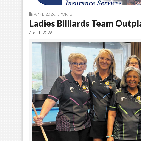
APRIL 2026
,
SPORTS
Ladies Billiards Team Outp
April 1, 2026