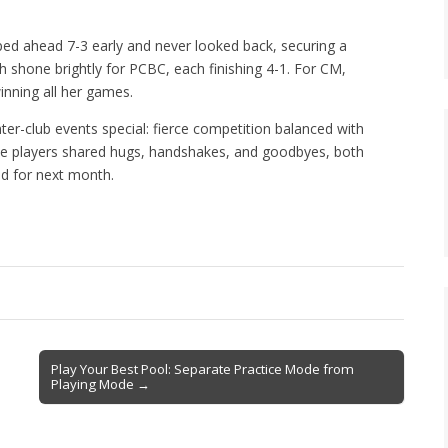
ed ahead 7-3 early and never looked back, securing a
 shone brightly for PCBC, each finishing 4-1. For CM,
inning all her games.
er-club events special: fierce competition balanced with
he players shared hugs, handshakes, and goodbyes, both
d for next month.
Play Your Best Pool: Separate Practice Mode from
Playing Mode →