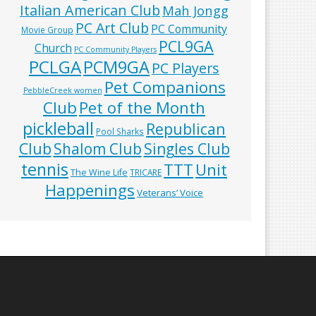
Italian American Club
Mah Jongg
PC Art Club
PC Community
Movie Group
PCL9GA
Church
PC Community Players
PCLGA
PCM9GA
PC Players
Pet Companions
PebbleCreek women
Club
Pet of the Month
pickleball
Republican
Pool Sharks
Club
Shalom Club
Singles Club
tennis
TTT
Unit
The Wine Life
TRICARE
Happenings
Veterans’ Voice