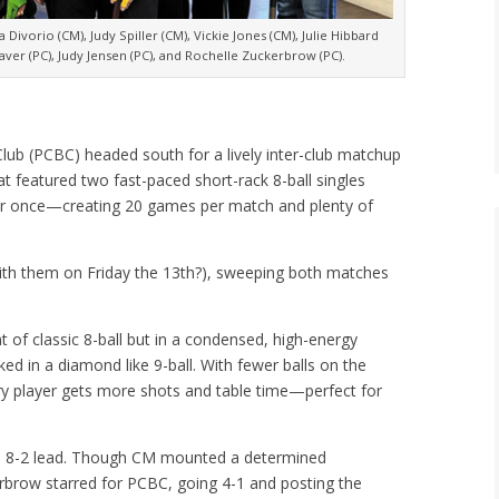
Divorio (CM), Judy Spiller (CM), Vickie Jones (CM), Julie Hibbard
aver (PC), Judy Jensen (PC), and Rochelle Zuckerbrow (PC).
Club (PCBC) headed south for a lively inter-club matchup
 featured two fast-paced short-rack 8-ball singles
er once—creating 20 games per match and plenty of
th them on Friday the 13th?), sweeping both matches
nt of classic 8-ball but in a condensed, high-energy
cked in a diamond like 9-ball. With fewer balls on the
ery player gets more shots and table time—perfect for
ve 8-2 lead. Though CM mounted a determined
rbrow starred for PCBC, going 4-1 and posting the