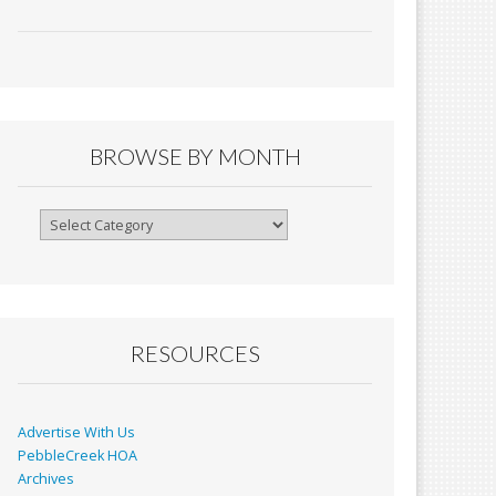
ac
m
in
h
e
ai
tF
ar
b
l
ri
e
o
e
o
n
BROWSE BY MONTH
k
dl
y
Browse
By
Month
RESOURCES
Advertise With Us
PebbleCreek HOA
Archives