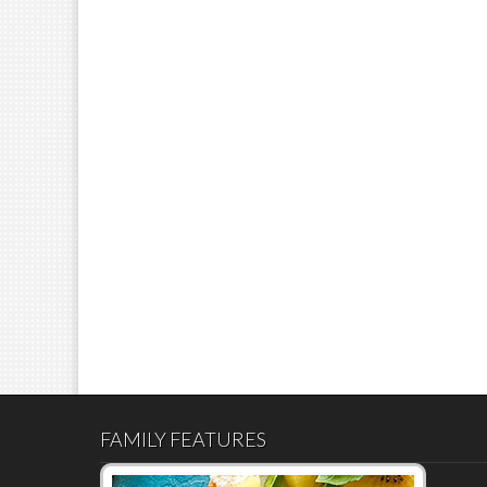
FAMILY FEATURES