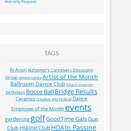
Warranty Request
TAGS
Al-Anon
Alzheimer’s Caregivers Discussion
Artist of the Month
Group
anniversaries
Ballroom Dance Club
Billiard University
Bridge Results
Bocce Ball
birthdays
Dance
Ceramics
Creative Arts Festival
events
Employee of the Month
golf
GoodTime Gals
Gun
gardening
In Passing
HOA
Hiking Club
Club