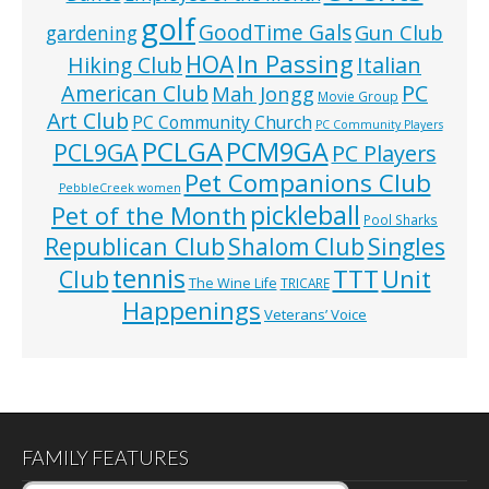
golf
GoodTime Gals
Gun Club
gardening
In Passing
HOA
Hiking Club
Italian
American Club
PC
Mah Jongg
Movie Group
Art Club
PC Community Church
PC Community Players
PCLGA
PCM9GA
PCL9GA
PC Players
Pet Companions Club
PebbleCreek women
pickleball
Pet of the Month
Pool Sharks
Republican Club
Shalom Club
Singles
tennis
TTT
Unit
Club
The Wine Life
TRICARE
Happenings
Veterans’ Voice
FAMILY FEATURES