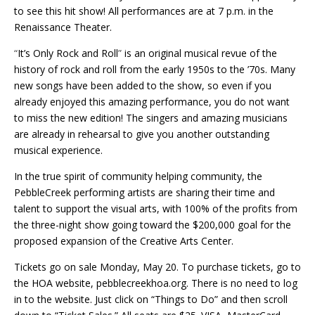
to see this hit show! All performances are at 7 p.m. in the
Renaissance Theater.
“
It’s Only Rock and Roll
”
is an original musical revue of the
history of rock and roll from the early 1950s to the ’70s. Many
new songs have been added to the show, so even if you
already enjoyed this amazing performance, you do not want
to miss the new edition! The singers and amazing musicians
are already in rehearsal to give you another outstanding
musical experience.
In the true spirit of community helping community, the
PebbleCreek performing artists are sharing their time and
talent to support the visual arts, with 100% of the profits from
the three-night show going toward the $200,000 goal for the
proposed expansion of the Creative Arts Center.
Tickets go on sale Monday, May 20. To purchase tickets, go to
the HOA website,
pebblecreekhoa.org. There is no need to log
in to the website. Just click on “Things to Do” and then scroll