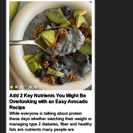
Add 2 Key Nutrients You Might Be
Convenient, Crave-Worthy School
Overlooking with an Easy Avocado
Day Recipes to Get Kids Eating
Recipe
Healthy
While everyone is talking about protein
During the rush of back-to-school season,
these days whether watching their weight or
parents need quick, efficient options to
managing type 2 diabetes, fiber and healthy
encourage healthy foods for their families
fats are nutrients many people are
without fielding moans and groans. This