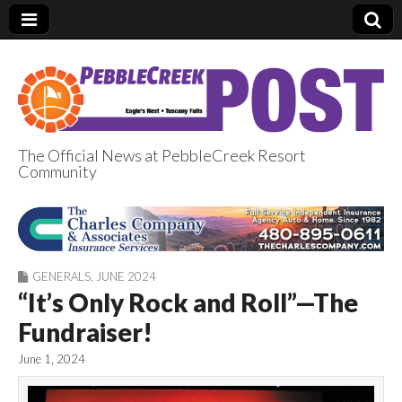
The Official News at PebbleCreek Resort
Community
PebbleCreek Post
GENERALS
,
JUNE 2024
“It’s Only Rock and Roll”—The
Fundraiser!
June 1, 2024