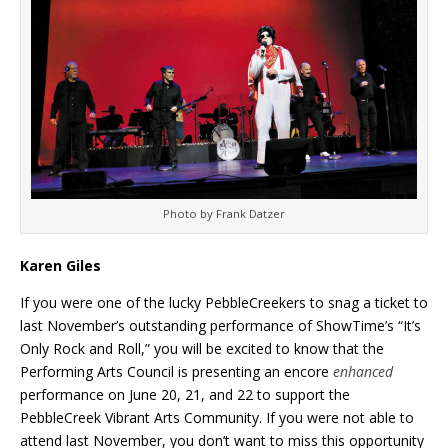
Photo by Frank Datzer
Karen Giles
If you were one of the lucky PebbleCreekers to snag a ticket to
last November’s outstanding performance of ShowTime’s “It’s
Only Rock and Roll,” you will be excited to know that the
Performing Arts Council is presenting an encore
enhanced
performance on June 20, 21, and 22 to support the
PebbleCreek Vibrant Arts Community. If you were not able to
attend last November, you don’t want to miss this opportunity