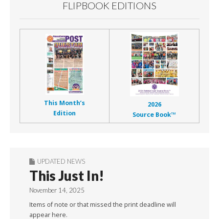
FLIPBOOK EDITIONS
This Month’s
2026
Edition
Source Book™
UPDATED NEWS
This Just In!
November 14, 2025
Items of note or that missed the print deadline will
appear here.