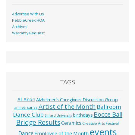
Advertise With Us
PebbleCreek HOA
Archives
Warranty Request
TAGS
Al-Anon
Alzheimer’s Caregivers Discussion Group
Artist of the Month
Ballroom
anniversaries
Bocce Ball
Dance Club
birthdays
Billiard University
Bridge Results
Ceramics
Creative Arts Festival
events
Dance
Employee of the Month