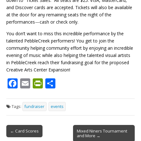
down to “Ticket Sales.” All seats are $25. VISA, MasterCard,
and Discover cards are accepted. Tickets will also be available
at the door for any remaining seats the night of the
performances
—
cash or check only.
You don’t want to miss this incredible performance by the
talented PebbleCreek performers! You get to join the
community helping community effort by enjoying an incredible
evening of music while also helping the talented visual artists
in PebbleCreek reach their fundraising goal for the proposed
Creative Arts Center Expansion!
F
E
Pr
S
ac
m
in
h
e
ai
tF
ar
Tags:
fundraiser
events
b
l
ri
e
o
e
Post
o
n
← Card Scores
Mixed Niners Tournament
and More →
navigation