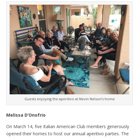
Guests enjoying the aperitivo at Nevin Nelson’s home
Melissa D’Onofrio
On March 14, five Italian American Club members generously
opened their homes to host our annual aperitivo parties. The