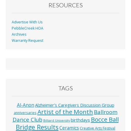
RESOURCES
Advertise With Us
PebbleCreek HOA
Archives
Warranty Request
TAGS
Al-Anon
Alzheimer’s Caregivers Discussion Group
Artist of the Month
Ballroom
anniversaries
Bocce Ball
Dance Club
birthdays
Billiard University
Bridge Results
Ceramics
Creative Arts Festival