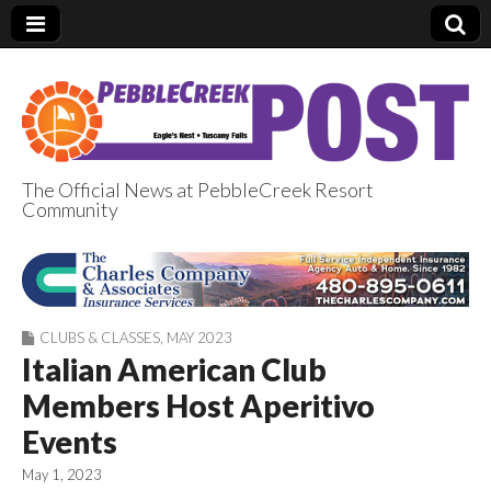
The Official News at PebbleCreek Resort
Community
PebbleCreek Post
CLUBS & CLASSES
,
MAY 2023
Italian American Club
Members Host Aperitivo
Events
May 1, 2023