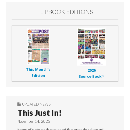
FLIPBOOK EDITIONS
This Month’s
2026
Edition
Source Book™
UPDATED NEWS
This Just In!
November 14, 2025
Items of note or that missed the print deadline will