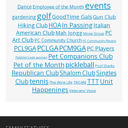
events
Dance
Employee of the Month
golf
GoodTime Gals
Gun Club
gardening
In Passing
HOA
Hiking Club
Italian
American Club
PC
Mah Jongg
Movie Group
Art Club
PC Community Church
PC Community Players
PCLGA
PCM9GA
PCL9GA
PC Players
Pet Companions Club
PebbleCreek women
pickleball
Pet of the Month
Pool Sharks
Republican Club
Shalom Club
Singles
tennis
TTT
Unit
Club
The Wine Life
TRICARE
Happenings
Veterans’ Voice