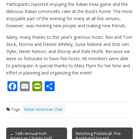
Participants reported enjoying the Italian trivia game and the
delicious Italian Limoncello cake at the Buck’s home. The most
enjoyable part of the evening for many at all five venues,
however, was meeting new people and making new friends.
Many, many thanks to this year’s gracious hosts: Bev and Tom
Buck, Norma and Dennis Whitley, Susie Malone and Bob Van
Slyke, Nevin Nelson, and Shoray and Dale Wolfe. Because we
were so fortunate to have five hosts, 66 members were able
to participate. A special thanks to Mary Flynn for her time and
effort in planning and organizing the event!
F
E
Pr
S
ac
m
in
h
e
ai
tF
ar
Tags:
Italian American Club
b
l
ri
e
o
e
Post
o
n
← 14th Annual Irish
Relishing Pickleball: The
American Charity Golf
Backhand Smash →