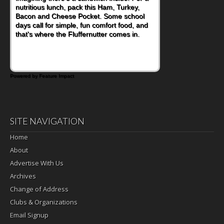
nutritious lunch, pack this Ham, Turkey,
Bacon and Cheese Pocket. Some school
days call for simple, fun comfort food, and
that's where the Fluffernutter comes in.
Powered by Feature Impact
SITE NAVIGATION
Home
About
Advertise With Us
Archives
Change of Address
Clubs & Organizations
Email Signup