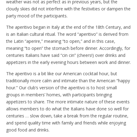
weather was not as perfect as in previous years, but the
cloudy skies did not interfere with the festivities or dampen the
party mood of the participants.
The aperitivo began in Italy at the end of the 18th Century, and
is an Italian cultural ritual. The word “aperitivo” is derived from
the Latin “aperire,” meaning “to open,” and in this case,
meaning “to open” the stomach before dinner. Accordingly, for
centuries Italians have said “cin cin” (cheers!) over drinks and
appetizers in the early evening hours between work and dinner.
The aperitivo is a bit like our American cocktail hour, but
traditionally more calm and intimate than the American “happy
hour.” Our club’s version of the aperitivo is to host small
groups in members’ homes, with participants bringing
appetizers to share. The more intimate nature of these events
allows members to do what the Italians have done so well for
centuries … slow down, take a break from the regular routine,
and spend quality time with family and friends while enjoying
good food and drinks.