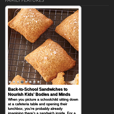
FAMILY FEATURES
Back-to-School Sandwiches to
Nourish Kids' Bodies and Minds
When you picture a schoolchild sitting down
at a cafeteria table and opening their
lunchbox, you're probably already
imagining there's a sandwich inside. For a