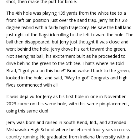
shot, then make the putt for birdie.
The 4th hole was playing 135 yards from the white tee to a
front-left pin position just over the sand trap. Jerry hit his 28-
degree hybrid with a fairly high trajectory. He saw the ball land
just right of the flagstick rolling to the left toward the hole. The
ball then disappeared, but Jerry just thought it was close and
went behind the hole. Jerry drove his cart toward the green.
Not seeing his ball, his excitement built as he proceeded to
drive behind the green to the 5th tee. That’s where he told
Brad, “I got you on this hole!” Brad walked back to the green,
looked in the hole, and said, “Way to go!” Congrats and high
fives commenced with all!
It was déjà vu for Jerry as his first hole-in-one in November
2023 came on this same hole, with this same pin-placement,
using this same club!
Jerry was born and raised in South Bend, Ind
.,
and attended
Mishawaka High School where he lettered
four
years in
cross
country running
. He graduated from Indiana University with a