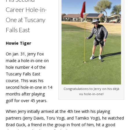
Career Hole-in-
One at Tuscany
Falls East
Howie Tiger
On Jan
.
31
,
Jerry Fox
made a hole-in-one on
hole number 4 of the
Tuscany Falls East
course. This was his
second hole-in-one in 14
Congratulations to Jerry on his déjà
months after playing
vu hole-in-one!
golf for over 45 years.
When Jerry initially arrived at the 4th tee with his playing
partners (Jerry Davis, Toru Yogi, and Tamiko Yogi), he watched
Brad Guck, a friend in the group in front of him, hit a good