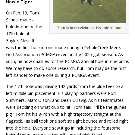
Howie Tiger
On Feb
.
13
,
Tom
Scheel made a
hole-in-one on the
Tom Scheel celebrates his hole-in-one
17th hole at
Eagle
’
s Nest. It
was the first hole-in-one made during a PebbleCreek Men
’s
Golf Association (
PCMGA) event in the 2025 golf season. As
such, he now qualifies for the PCMGA annual hole-in-one prize.
We may have to do some research, but Tom may be the first
left-hander to make one during a PCMGA event.
The 17th hole was playing 142 yards from the blue tees to a
left middle pin-placement. His playing partners were Rod
Summers, Marc Olson, and Dean Gulsvig. As his teammates
were deciding on what club to hit, Tom said, “I’ll be the guinea
pig.” Tom hit his 8-iron with a high trajectory straight at the
flagstick. His ball took one soft straight bounce and rolled right
into the hole. Everyone saw it go in including the foursome
behind them waiting to tee off. Lots of high fives!