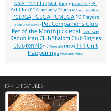
American Club
PC
Mah Jongg
Movie Group
Art Club
PC Community Church
PC Community Players
PCLGA
PCM9GA
PCL9GA
PC Players
Pet Companions Club
PebbleCreek women
pickleball
Pet of the Month
Pool Sharks
Republican Club
Shalom Club
Singles
tennis
TTT
Unit
Club
The Wine Life
TRICARE
Happenings
Veterans’ Voice
FAMILY FEATURES