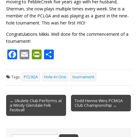
moving to PebbleCreek five years ago with her husband,
Sherman, she now plays multiple times every week. She is a
member of the PCLGA and was playing as a guest in the nine-
hole tournament. This was her first HIO!
Congratulations Mikki. Well done for the commencement of a
tournament!
F
E
Pr
S
ac
m
in
h
e
ai
tF
ar
Tags:
PCL9GA
Hole-In-One
tournament
b
l
ri
e
o
e
Post
o
n
← Ukulele Club Performs at
Todd Henne Wins PCMGA
a Windy Glendale Folk
Club Championship →
navigation
k
dl
Festival!
y