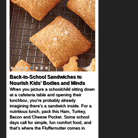
How One Sweet Fruit Packs a
Powerful Nutritional Punch
As conversations around nutrient-dense
eating continue to grow, fresh fruit has
become one of the simplest ways to add
naturally occurring vitamins and minerals to
everyday routines. One easy place to start
is this Nut Butter and Kiwifruit Toast, which
combines wholesome ingredients with the
sweet tropical flavor of kiwifruit for a
satisfying breakfast, snack or light meal.