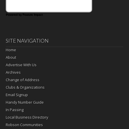
Powered by Feature Impact
SITE NAVIGATION
Home
About
Advertise With Us
Archives
Change of Address
Clubs & Organizations
Email Signup
Handy Number Guide
In Passing
Local Business Directory
Robson Communities