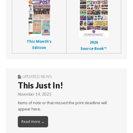
This Month’s
2026
Edition
Source Book™
UPDATED NEWS
This Just In!
November 14, 2025
Items of note or that missed the print deadline will
appear here.
Read more →