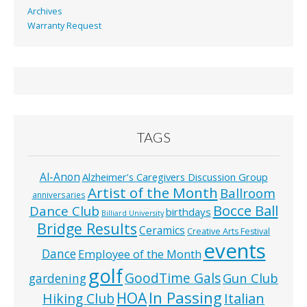
Archives
Warranty Request
TAGS
Al-Anon
Alzheimer’s Caregivers Discussion Group
Artist of the Month
Ballroom
anniversaries
Bocce Ball
Dance Club
birthdays
Billiard University
Bridge Results
Ceramics
Creative Arts Festival
events
Dance
Employee of the Month
golf
GoodTime Gals
Gun Club
gardening
In Passing
HOA
Hiking Club
Italian