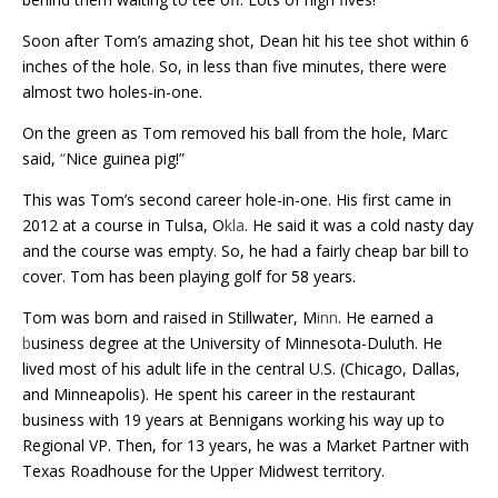
Soon after Tom’s amazing shot, Dean hit his tee shot within 6
inches of the hole. So, in less than five minutes, there were
almost two holes-in-one.
On the green as Tom removed his ball from the hole, Marc
said,
“
Nice guinea pig!”
This was Tom’s second career hole-in-one. His first came in
2012 at a course in Tulsa, O
kla
. He said it was a cold nasty day
and the course was empty. So, he had a fairly cheap bar bill to
cover. Tom has been playing golf for 58 years.
Tom was born and raised in Stillwater, M
inn
. He earned a
b
usiness degree at the University of Minnesota-Duluth. He
lived most of his adult life in the central U.S. (Chicago, Dallas,
and Minneapolis). He spent his career in the restaurant
business with 19 years at Bennigans working his way up to
Regional VP. Then, for 13 years, he was a Market Partner with
Texas Roadhouse for the Upper Midwest territory.