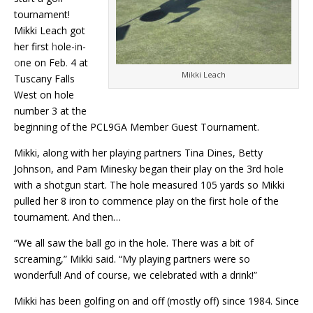
tournament!
Mikki Leach got
her first
h
ole-
i
n-
o
ne on Feb
.
4 at
Mikki Leach
Tuscany Falls
West on hole
number 3 at the
beginning of the PCL9GA Member Guest Tournament.
Mikki, along with her playing partners
Tina Dines, Betty
Johnson, and Pam Minesky began their play on the 3rd hole
with a shotgun start. The hole measured 105 yards so Mikki
pulled her 8 iron to commence play on the first hole of the
tournament. And then…
“We all saw the ball go in the hole. There was a bit of
screaming,” Mikki said. “My playing partners were so
wonderful! And of course, we celebrated with a drink!”
Mikki has been golfing on and off (mostly off) since 1984. Since