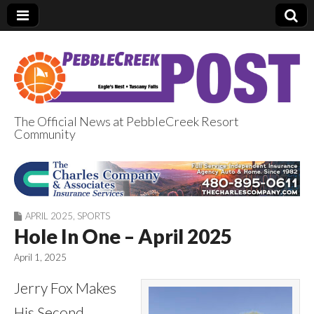
The Official News at PebbleCreek Resort
Community
PebbleCreek Post
APRIL 2025
,
SPORTS
Hole In One – April 2025
April 1, 2025
Jerry Fox Makes
His Second