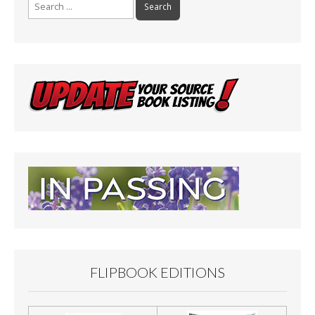
Search
for:
FLIPBOOK EDITIONS