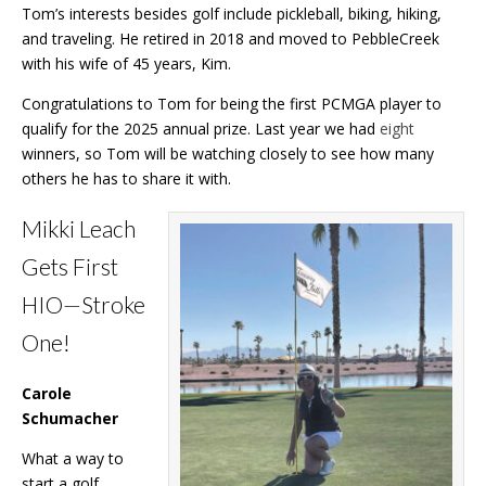
Tom’s interests besides golf include pickleball, biking, hiking,
and traveling. He retired in 2018 and moved to PebbleCreek
with his wife of 45 years, Kim.
Congratulations to Tom for being the first PCMGA player to
qualify for the 2025 annual prize. Last year we had
eight
winners, so Tom will be watching closely to see how many
others he has to share it with.
Mikki Leach
Gets First
HIO
—
Stroke
One!
Carole
Schumacher
What a way to
start a golf