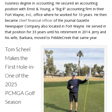
b
usiness degree in
a
ccounting. He secured an accounting
position with Ernst & Young, a “Big 8” accounting firm in their
Fort Wayne, I
nd.,
office where he worked for 10 years. He then
became
chief financial officer
of the Journal Gazette
Newspaper Company also located in Fort Wayne. He served in
that position for 33 years until his retirement in 2014. Jerry and
his wife, Barbara, moved to PebbleCreek that same year.
Tom Scheel
M
akes the
F
irst
H
ole-in-
O
ne of the
2025
PCMGA
G
olf
S
eason