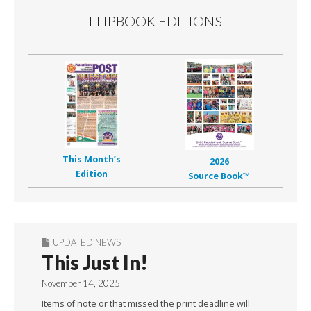
FLIPBOOK EDITIONS
This Month’s
2026
Edition
Source Book™
UPDATED NEWS
This Just In!
November 14, 2025
Items of note or that missed the print deadline will