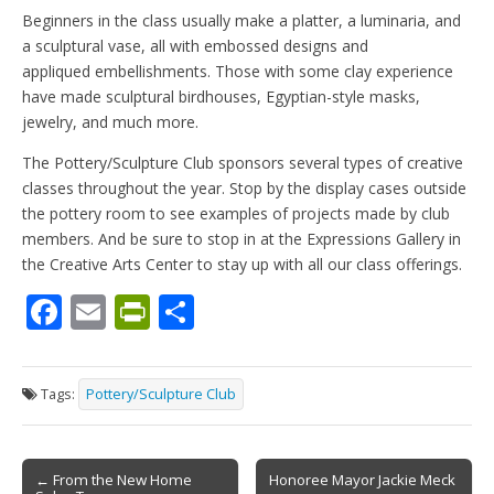
Beginners in the class usually make a platter, a luminaria, and
a sculptural vase, all with embossed designs and
appliqued embellishments. Those with some clay experience
have made sculptural birdhouses, Egyptian-style masks,
jewelry, and much more.
The Pottery/Sculpture Club sponsors several types of creative
classes throughout the year. Stop by the display cases outside
the pottery room to see examples of projects made by club
members. And be sure to stop in at the Expressions Gallery in
the Creative Arts Center to stay up with all our class offerings.
F
E
Pr
S
ac
m
in
h
e
ai
tF
ar
Tags:
Pottery/Sculpture Club
b
l
ri
e
o
e
Post
o
n
← From the New Home
Honoree Mayor Jackie Meck