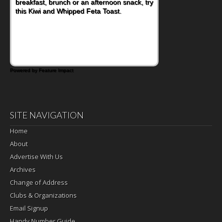
breakfast, brunch or an afternoon snack, try
this Kiwi and Whipped Feta Toast.
Powered by Feature Impact
SITE NAVIGATION
Home
About
Advertise With Us
Archives
Change of Address
Clubs & Organizations
Email Signup
Handy Number Guide