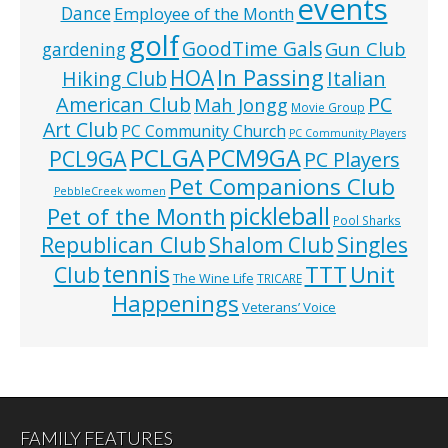
events
Dance
Employee of the Month
golf
GoodTime Gals
Gun Club
gardening
In Passing
HOA
Hiking Club
Italian
American Club
PC
Mah Jongg
Movie Group
Art Club
PC Community Church
PC Community Players
PCLGA
PCM9GA
PCL9GA
PC Players
Pet Companions Club
PebbleCreek women
pickleball
Pet of the Month
Pool Sharks
Republican Club
Shalom Club
Singles
tennis
TTT
Unit
Club
The Wine Life
TRICARE
Happenings
Veterans’ Voice
FAMILY FEATURES