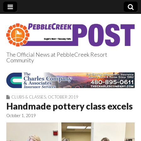
The Official News at PebbleCreek Resort
Community
PebbleCreek Post
CLUBS & CLASSES
,
OCTOBER 2019
Handmade pottery class excels
October 1, 2019