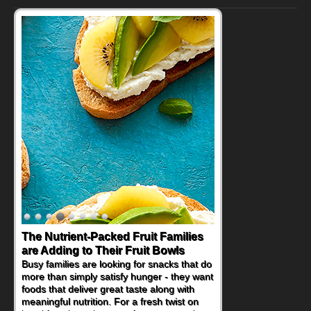
The Nutrient-Packed Fruit Families
are Adding to Their Fruit Bowls
Busy families are looking for snacks that do
more than simply satisfy hunger - they want
foods that deliver great taste along with
meaningful nutrition. For a fresh twist on