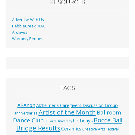
RESOURCES
Advertise With Us
PebbleCreek HOA
Archives
Warranty Request
TAGS
Al-Anon
Alzheimer’s Caregivers Discussion Group
Artist of the Month
Ballroom
anniversaries
Bocce Ball
Dance Club
birthdays
Billiard University
Bridge Results
Ceramics
Creative Arts Festival