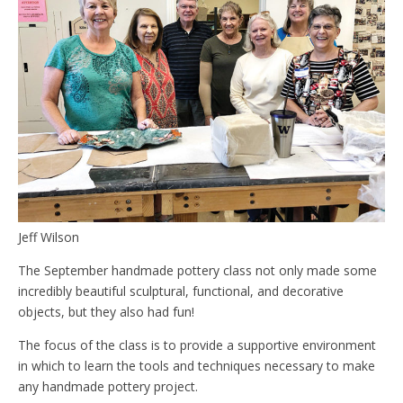
Jeff Wilson
The September handmade pottery class not only made some
incredibly beautiful sculptural, functional, and decorative
objects, but they also had fun!
The focus of the class is to provide a supportive environment
in which to learn the tools and techniques necessary to make
any handmade pottery project.