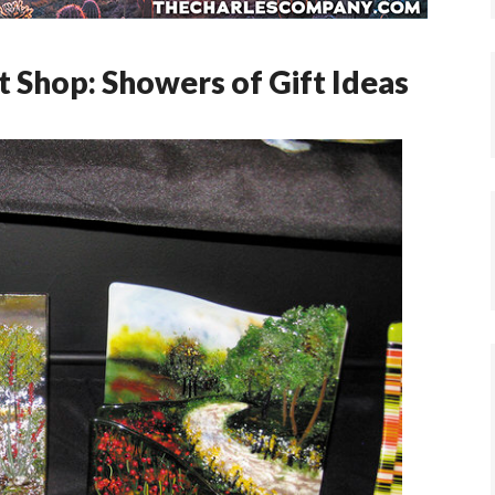
t Shop: Showers of Gift Ideas