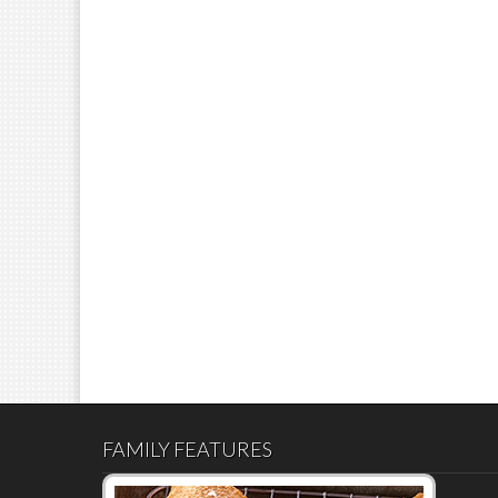
FAMILY FEATURES