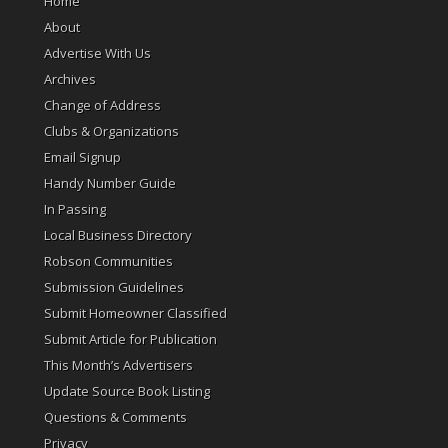
Home
About
Advertise With Us
Archives
Change of Address
Clubs & Organizations
Email Signup
Handy Number Guide
In Passing
Local Business Directory
Robson Communities
Submission Guidelines
Submit Homeowner Classified
Submit Article for Publication
This Month’s Advertisers
Update Source Book Listing
Questions & Comments
Privacy