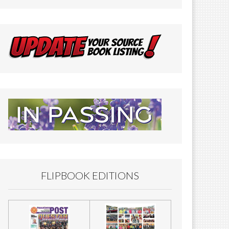
FLIPBOOK EDITIONS