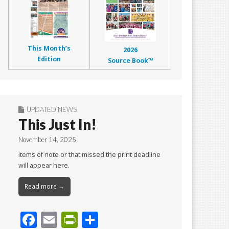
This Month’s
2026
Edition
Source Book™
UPDATED NEWS
This Just In!
November 14, 2025
Items of note or that missed the print deadline
will appear here.
Read more →
F
E
Pr
S