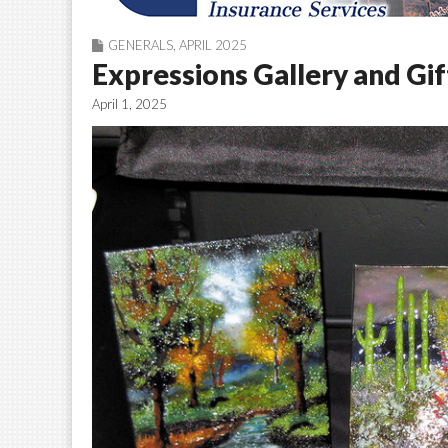
GENERALS
,
APRIL 2025
Expressions Gallery and Gif
April 1, 2025