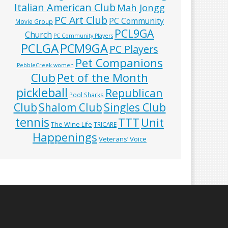
Italian American Club
Mah Jongg
PC Art Club
PC Community
Movie Group
PCL9GA
Church
PC Community Players
PCLGA
PCM9GA
PC Players
Pet Companions
PebbleCreek women
Club
Pet of the Month
pickleball
Republican
Pool Sharks
Club
Shalom Club
Singles Club
tennis
TTT
Unit
The Wine Life
TRICARE
Happenings
Veterans’ Voice