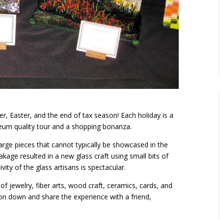
r, Easter, and the end of tax season! Each holiday is a
seum quality tour and a shopping bonanza.
rge pieces that cannot typically be showcased in the
kage resulted in a new glass craft using small bits of
vity of the glass artisans is spectacular.
of jewelry, fiber arts, wood craft, ceramics, cards, and
n down and share the experience with a friend,