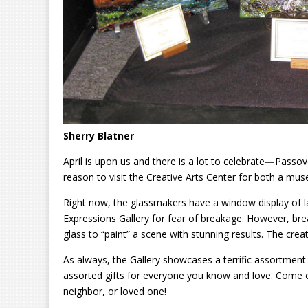
Sherry Blatner
April is upon us and there is a lot to celebrate
—
Passove
reason to visit the Creative Arts Center for both a mu
Right now, the glassmakers have a window display of la
Expressions Gallery for fear of breakage. However, brea
glass to “paint” a scene with stunning results. The creati
As always, the Gallery showcases a terrific assortment 
assorted gifts for everyone you know and love. Come o
neighbor, or loved one!