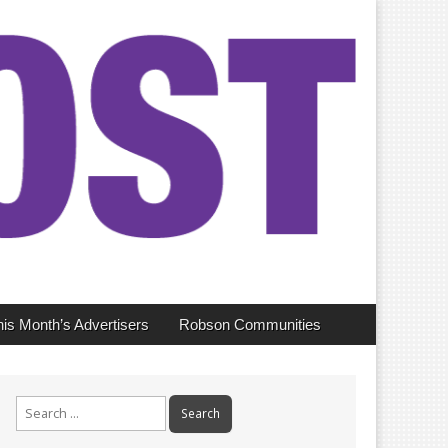
his Month’s Advertisers
Robson Communities
Search
for: