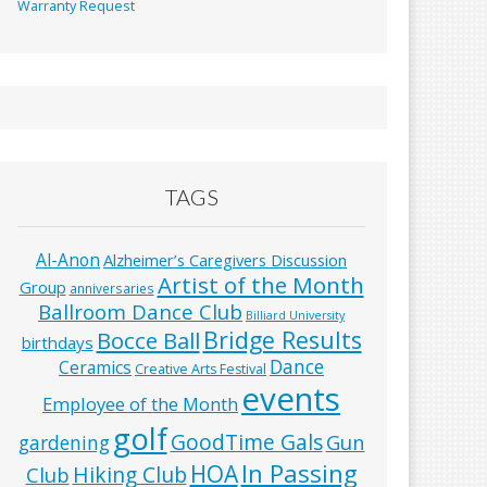
Warranty Request
TAGS
Al-Anon
Alzheimer’s Caregivers Discussion
Artist of the Month
Group
anniversaries
Ballroom Dance Club
Billiard University
Bridge Results
Bocce Ball
birthdays
Dance
Ceramics
Creative Arts Festival
events
Employee of the Month
golf
GoodTime Gals
Gun
gardening
In Passing
HOA
Hiking Club
Club