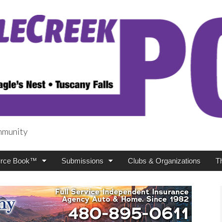
mmunity
t
rce Book™
Submissions
Clubs & Organizations
T