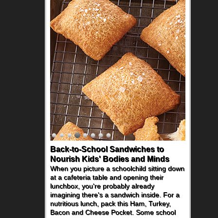
Back-to-School Sandwiches to
How One Sweet Fruit Packs a
Nourish Kids' Bodies and Minds
Powerful Nutritional Punch
When you picture a schoolchild sitting down
As conversations around nutrient-dense
at a cafeteria table and opening their
eating continue to grow, fresh fruit has
lunchbox, you're probably already
become one of the simplest ways to add
imagining there's a sandwich inside. For a
naturally occurring vitamins and minerals to
nutritious lunch, pack this Ham, Turkey,
everyday routines. One easy place to start
Bacon and Cheese Pocket. Some school
is this Nut Butter and Kiwifruit Toast, which