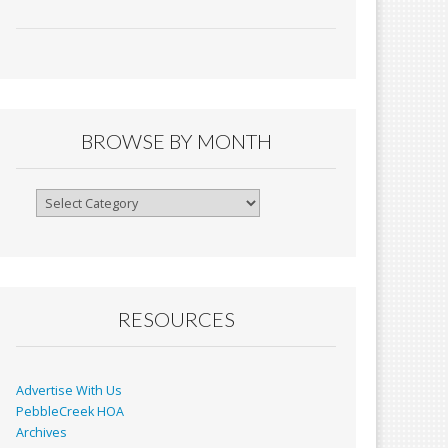
ac
m
in
h
e
ai
tF
ar
b
l
ri
e
o
e
o
n
BROWSE BY MONTH
k
dl
y
Browse
By
Month
RESOURCES
Advertise With Us
PebbleCreek HOA
Archives